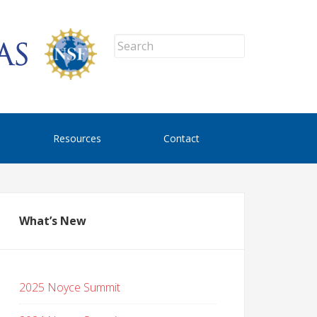
Resources
Contact
What’s New
2025 Noyce Summit