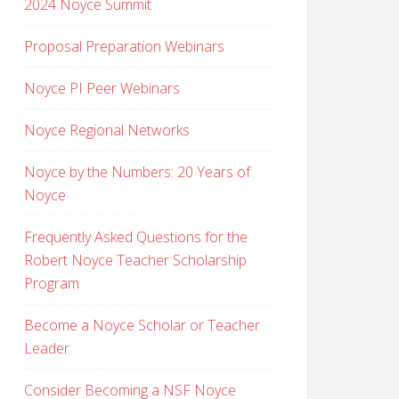
2024 Noyce Summit
Proposal Preparation Webinars
Noyce PI Peer Webinars
Noyce Regional Networks
Noyce by the Numbers: 20 Years of
Noyce
Frequently Asked Questions for the
Robert Noyce Teacher Scholarship
Program
Become a Noyce Scholar or Teacher
Leader
Consider Becoming a NSF Noyce