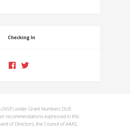
Checking In
ion (NSF) under Grant Numbers DUE-
s or recommendations expressed in this
ard of Directors, the Council of AAAS,