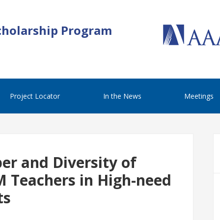
cholarship Program
Project Locator
In the News
Meetings
er and Diversity of
M Teachers in High-need
ts