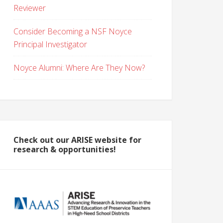
Reviewer
Consider Becoming a NSF Noyce
Principal Investigator
Noyce Alumni: Where Are They Now?
Check out our ARISE website for
research & opportunities!