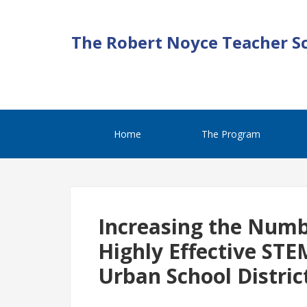
The Robert Noyce Teacher S
Home
The Program
Increasing the Numb
Highly Effective STE
Urban School Distric