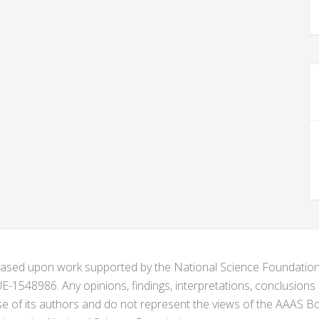
s based upon work supported by the National Science Foundat
1548986. Any opinions, findings, interpretations, conclusion
se of its authors and do not represent the views of the AAAS Bo