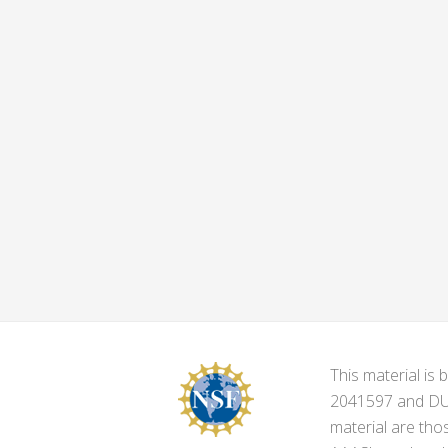
This material i
2041597 and DUE-
material are tho