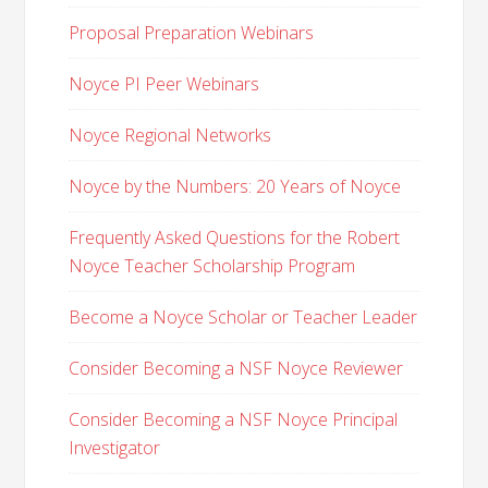
Proposal Preparation Webinars
Noyce PI Peer Webinars
Noyce Regional Networks
Noyce by the Numbers: 20 Years of Noyce
Frequently Asked Questions for the Robert
Noyce Teacher Scholarship Program
Become a Noyce Scholar or Teacher Leader
Consider Becoming a NSF Noyce Reviewer
Consider Becoming a NSF Noyce Principal
Investigator