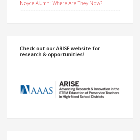
Noyce Alumni: Where Are They Now?
Check out our ARISE website for
research & opportunities!