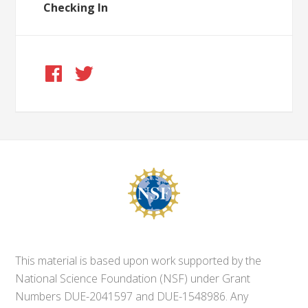
Checking In
This material is based upon work supported by the
National Science Foundation (NSF) under Grant
Numbers DUE-2041597 and DUE-1548986. Any