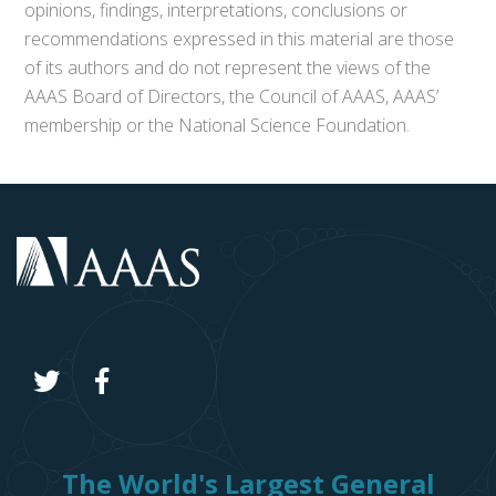
opinions, findings, interpretations, conclusions or
recommendations expressed in this material are those
of its authors and do not represent the views of the
AAAS Board of Directors, the Council of AAAS, AAAS’
membership or the National Science Foundation.
The World's Largest General