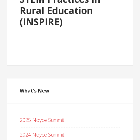
Rural Education
(INSPIRE)
What’s New
2025 Noyce Summit
2024 Noyce Summit