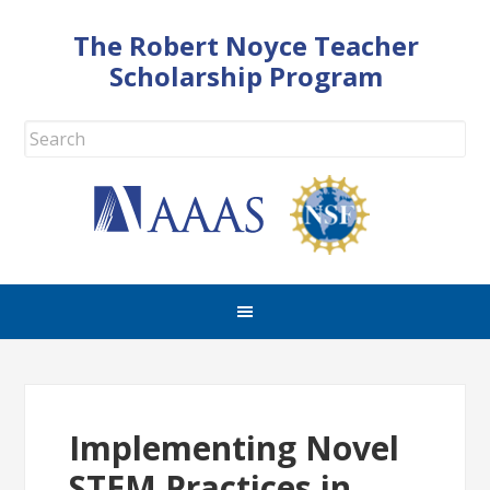
The Robert Noyce Teacher
Scholarship Program
Implementing Novel
STEM Practices in