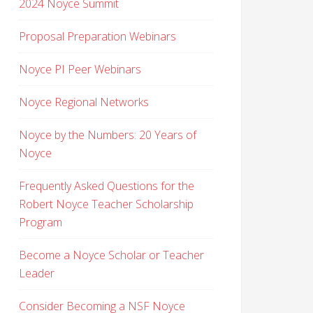
2024 Noyce Summit
Proposal Preparation Webinars
Noyce PI Peer Webinars
Noyce Regional Networks
Noyce by the Numbers: 20 Years of
Noyce
Frequently Asked Questions for the
Robert Noyce Teacher Scholarship
Program
Become a Noyce Scholar or Teacher
Leader
Consider Becoming a NSF Noyce