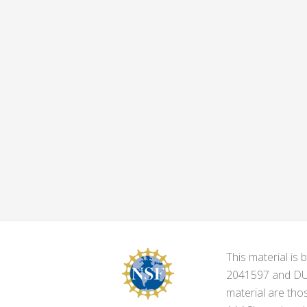
This material i
2041597 and DUE-
material are tho