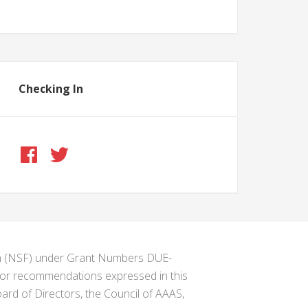
Checking In
ion (NSF) under Grant Numbers DUE-
s or recommendations expressed in this
ard of Directors, the Council of AAAS,