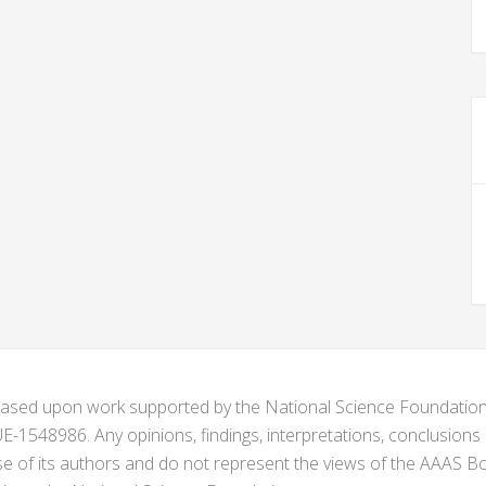
s based upon work supported by the National Science Foundat
1548986. Any opinions, findings, interpretations, conclusion
se of its authors and do not represent the views of the AAAS Bo