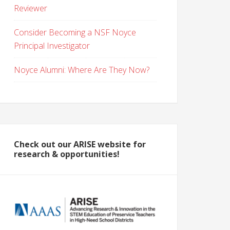
Reviewer
Consider Becoming a NSF Noyce
Principal Investigator
Noyce Alumni: Where Are They Now?
Check out our ARISE website for
research & opportunities!