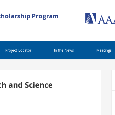
cholarship Program
Project Locator
In the News
Meetings
th and Science