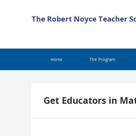
The Robert Noyce Teacher S
Home
The Program
Get Educators in Ma