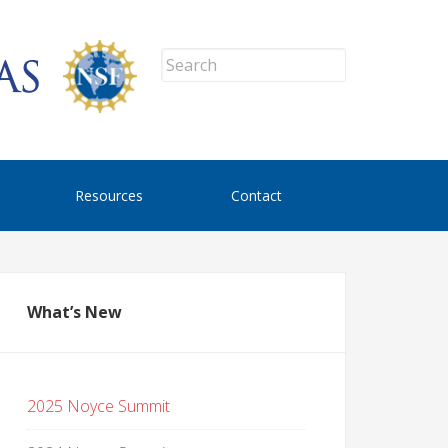
Resources
Contact
What’s New
2025 Noyce Summit