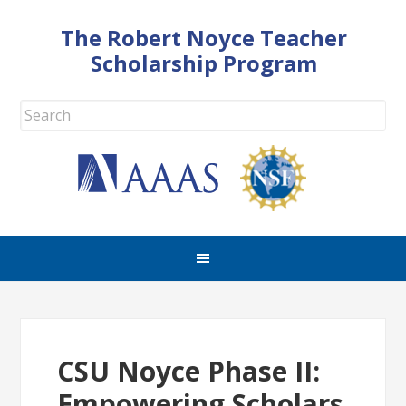
The Robert Noyce Teacher
Scholarship Program
CSU Noyce Phase II:
Empowering Scholars