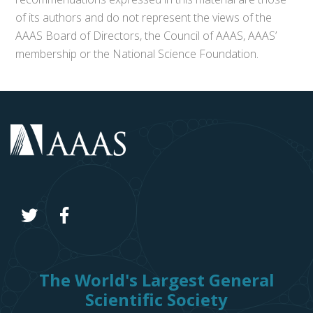
of its authors and do not represent the views of the
AAAS Board of Directors, the Council of AAAS, AAAS’
membership or the National Science Foundation.
The World's Largest General
Scientific Society