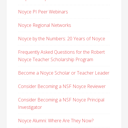
Noyce PI Peer Webinars
Noyce Regional Networks
Noyce by the Numbers: 20 Years of Noyce
Frequently Asked Questions for the Robert
Noyce Teacher Scholarship Program
Become a Noyce Scholar or Teacher Leader
Consider Becoming a NSF Noyce Reviewer
Consider Becoming a NSF Noyce Principal
Investigator
Noyce Alumni: Where Are They Now?