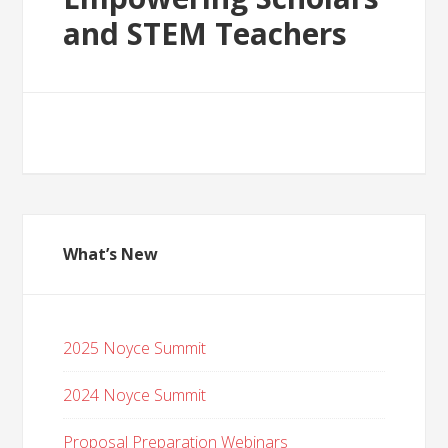
and STEM Teachers
What’s New
2025 Noyce Summit
2024 Noyce Summit
Proposal Preparation Webinars