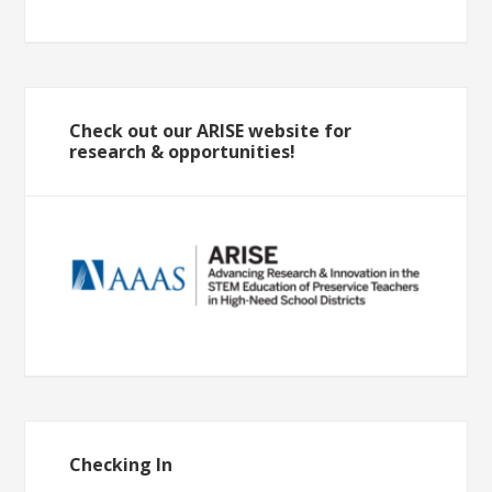
Check out our ARISE website for
research & opportunities!
Checking In