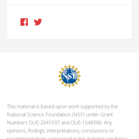
This material is based upon work supported by the
National Science Foundation (NSF) under Grant
Numbers DUE-2041597 and DUE-1548986. Any
opinions, findings, interpretations, conclusions or
recommendations expressed in this material are those