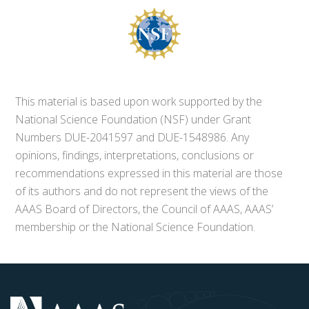
This material is based upon work supported by the
National Science Foundation (NSF) under Grant
Numbers DUE-2041597 and DUE-1548986. Any
opinions, findings, interpretations, conclusions or
recommendations expressed in this material are those
of its authors and do not represent the views of the
AAAS Board of Directors, the Council of AAAS, AAAS’
membership or the National Science Foundation.