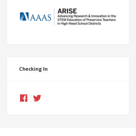
Checking In