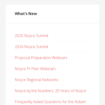
What’s New
2025 Noyce Summit
2024 Noyce Summit
Proposal Preparation Webinars
Noyce PI Peer Webinars
Noyce Regional Networks
Noyce by the Numbers: 20 Years of Noyce
Frequently Asked Questions for the Robert