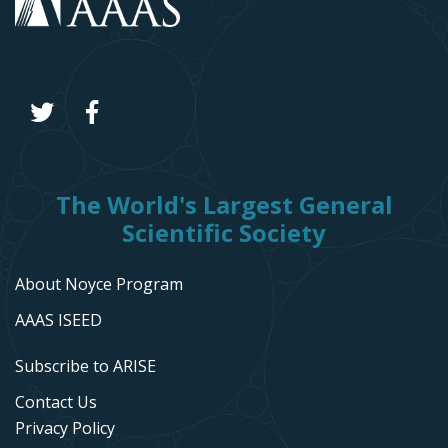
The World's Largest General
Scientific Society
About Noyce Program
AAAS ISEED
Subscribe to ARISE
Contact Us
Privacy Policy