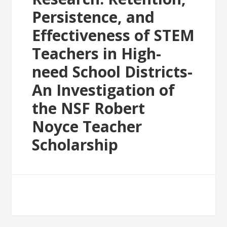
Persistence, and
Effectiveness of STEM
Teachers in High-
need School Districts-
An Investigation of
the NSF Robert
Noyce Teacher
Scholarship