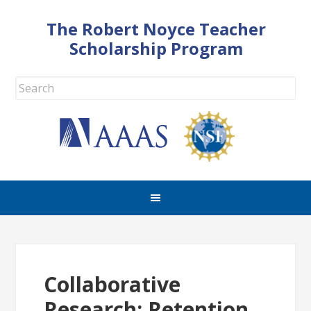
The Robert Noyce Teacher
Scholarship Program
Collaborative
Research: Retention,