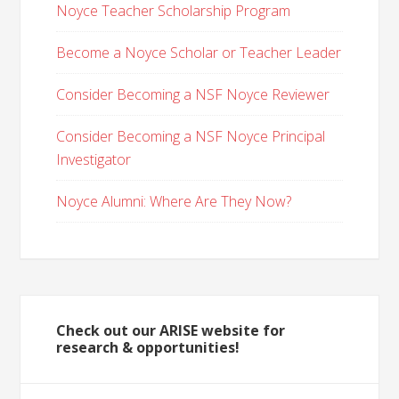
Noyce Teacher Scholarship Program
Become a Noyce Scholar or Teacher Leader
Consider Becoming a NSF Noyce Reviewer
Consider Becoming a NSF Noyce Principal
Investigator
Noyce Alumni: Where Are They Now?
Check out our ARISE website for
research & opportunities!