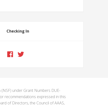
Checking In
ion (NSF) under Grant Numbers DUE-
s or recommendations expressed in this
ard of Directors, the Council of AAAS,