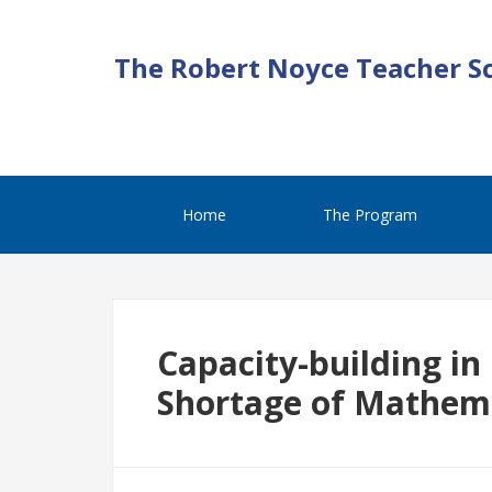
The Robert Noyce Teacher S
Home
The Program
Capacity-building in
Shortage of Mathem