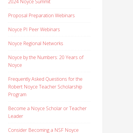
2024 Noyce Summit
Proposal Preparation Webinars
Noyce PI Peer Webinars
Noyce Regional Networks
Noyce by the Numbers: 20 Years of
Noyce
Frequently Asked Questions for the
Robert Noyce Teacher Scholarship
Program
Become a Noyce Scholar or Teacher
Leader
Consider Becoming a NSF Noyce