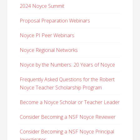
2024 Noyce Summit
Proposal Preparation Webinars
Noyce PI Peer Webinars
Noyce Regional Networks
Noyce by the Numbers: 20 Years of Noyce
Frequently Asked Questions for the Robert
Noyce Teacher Scholarship Program
Become a Noyce Scholar or Teacher Leader
Consider Becoming a NSF Noyce Reviewer
Consider Becoming a NSF Noyce Principal
Investigator