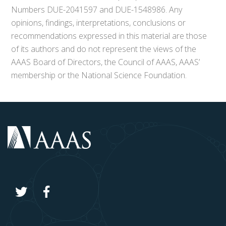
Numbers DUE-2041597 and DUE-1548986. Any
opinions, findings, interpretations, conclusions or
recommendations expressed in this material are those
of its authors and do not represent the views of the
AAAS Board of Directors, the Council of AAAS, AAAS’
membership or the National Science Foundation.