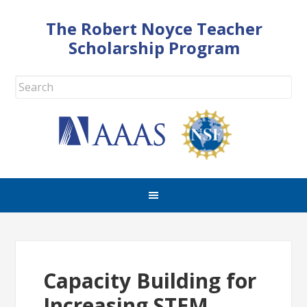
The Robert Noyce Teacher
Scholarship Program
Capacity Building for
Increasing STEM