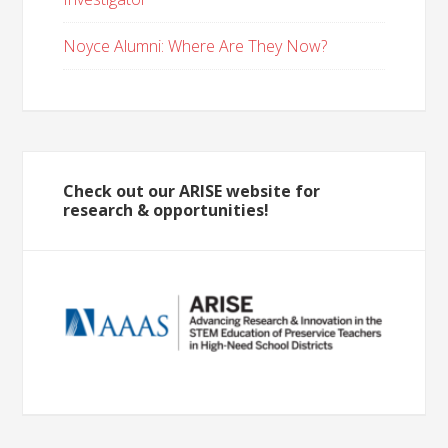
Noyce Alumni: Where Are They Now?
Check out our ARISE website for
research & opportunities!