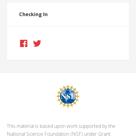
Checking In
This material is based upon work supported by the
National Science Foundation (NSF) under Grant