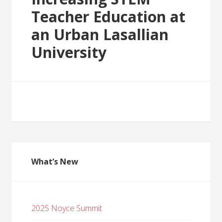
Teacher Education at
an Urban Lasallian
University
What’s New
2025 Noyce Summit