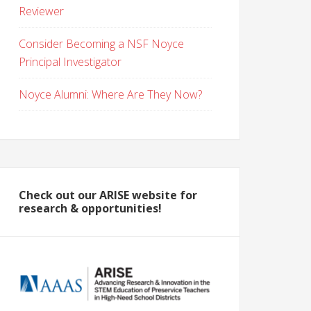
Reviewer
Consider Becoming a NSF Noyce
Principal Investigator
Noyce Alumni: Where Are They Now?
Check out our ARISE website for
research & opportunities!