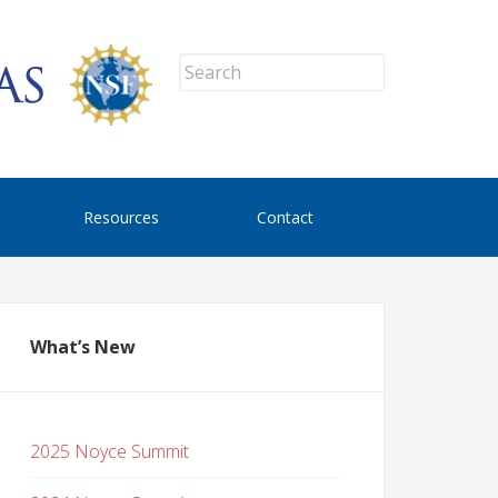
Resources
Contact
What’s New
2025 Noyce Summit