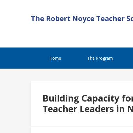
The Robert Noyce Teacher S
Home
The Program
Building Capacity fo
Teacher Leaders in 