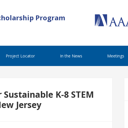
cholarship Program
Project Locator
In the News
Meetings
r Sustainable K-8 STEM
New Jersey