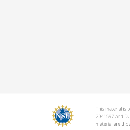
This material i
2041597 and DUE-
material are tho