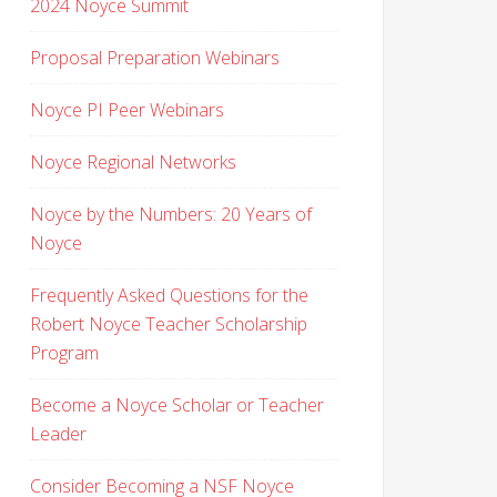
2024 Noyce Summit
Proposal Preparation Webinars
Noyce PI Peer Webinars
Noyce Regional Networks
Noyce by the Numbers: 20 Years of
Noyce
Frequently Asked Questions for the
Robert Noyce Teacher Scholarship
Program
Become a Noyce Scholar or Teacher
Leader
Consider Becoming a NSF Noyce