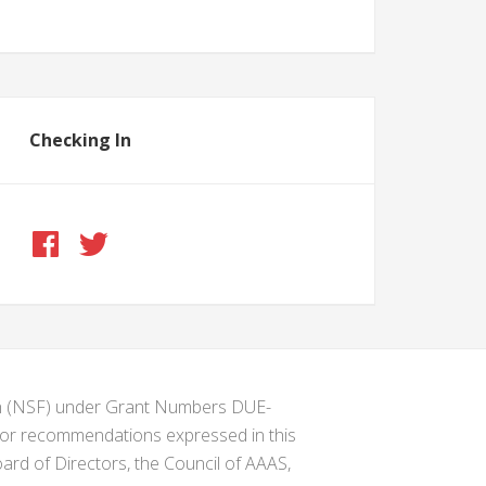
Checking In
ion (NSF) under Grant Numbers DUE-
s or recommendations expressed in this
ard of Directors, the Council of AAAS,