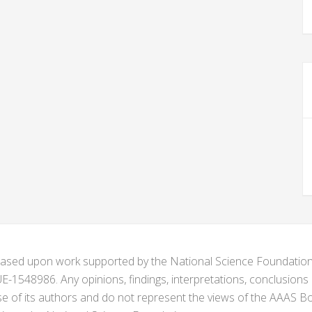
s based upon work supported by the National Science Foundat
1548986. Any opinions, findings, interpretations, conclusion
se of its authors and do not represent the views of the AAAS Bo