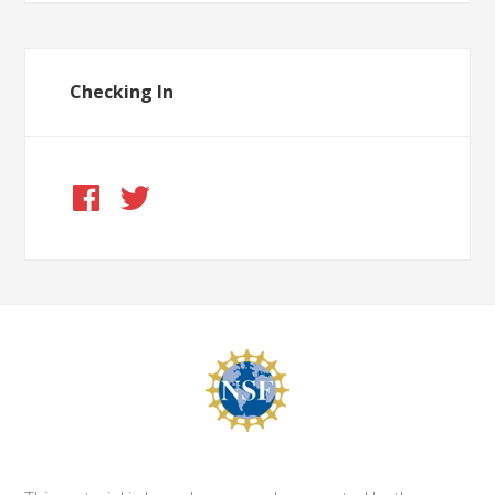
Checking In