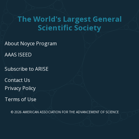
The World's Largest General
Scientific Society
About Noyce Program
AAAS ISEED
Subscribe to ARISE
Contact Us
Privacy Policy
Terms of Use
© 2026 AMERICAN ASSOCIATION FOR THE ADVANCEMENT OF SCIENCE