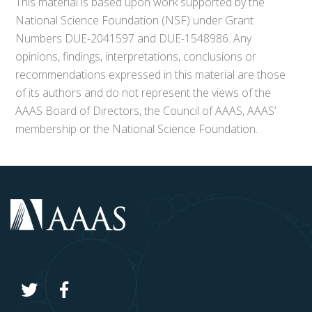
This material is based upon work supported by the
National Science Foundation (NSF) under Grant
Numbers DUE-2041597 and DUE-1548986. Any
opinions, findings, interpretations, conclusions or
recommendations expressed in this material are those
of its authors and do not represent the views of the
AAAS Board of Directors, the Council of AAAS, AAAS’
membership or the National Science Foundation.