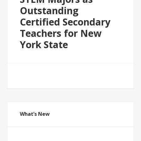
Outstanding
Certified Secondary
Teachers for New
York State
What’s New