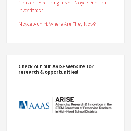
Consider Becoming a NSF Noyce Principal
Investigator
Noyce Alumni: Where Are They Now?
Check out our ARISE website for
research & opportunities!