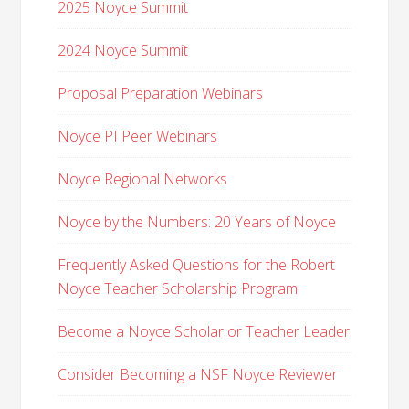
2025 Noyce Summit
2024 Noyce Summit
Proposal Preparation Webinars
Noyce PI Peer Webinars
Noyce Regional Networks
Noyce by the Numbers: 20 Years of Noyce
Frequently Asked Questions for the Robert
Noyce Teacher Scholarship Program
Become a Noyce Scholar or Teacher Leader
Consider Becoming a NSF Noyce Reviewer