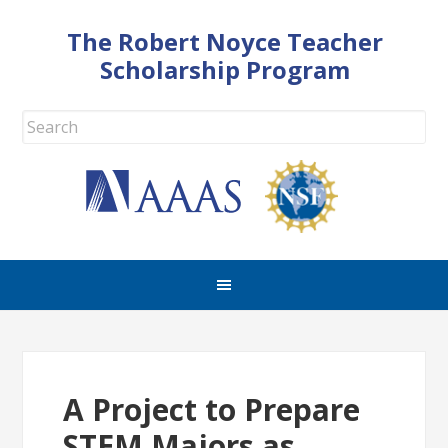
The Robert Noyce Teacher
Scholarship Program
A Project to Prepare
STEM Majors as