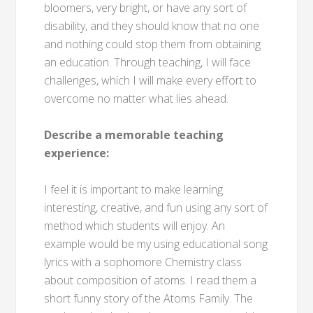
bloomers, very bright, or have any sort of
disability, and they should know that no one
and nothing could stop them from obtaining
an education. Through teaching, I will face
challenges, which I will make every effort to
overcome no matter what lies ahead.
Describe a memorable teaching
experience:
I feel it is important to make learning
interesting, creative, and fun using any sort of
method which students will enjoy. An
example would be my using educational song
lyrics with a sophomore Chemistry class
about composition of atoms. I read them a
short funny story of the Atoms Family. The