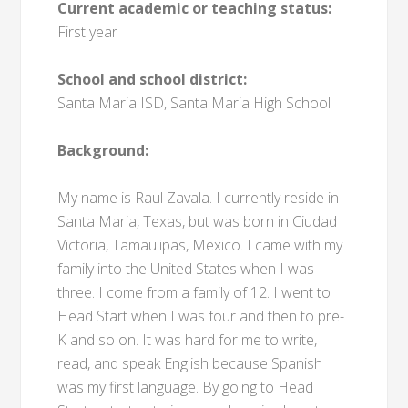
Current academic or teaching status:
First year
School and school district:
Santa Maria ISD, Santa Maria High School
Background:
My name is Raul Zavala. I currently reside in
Santa Maria, Texas, but was born in Ciudad
Victoria, Tamaulipas, Mexico. I came with my
family into the United States when I was
three. I come from a family of 12. I went to
Head Start when I was four and then to pre-
K and so on. It was hard for me to write,
read, and speak English because Spanish
was my first language. By going to Head