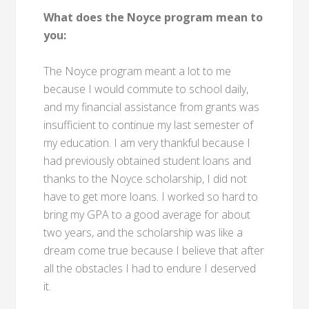
What does the Noyce program mean to
you:
The Noyce program meant a lot to me
because I would commute to school daily,
and my financial assistance from grants was
insufficient to continue my last semester of
my education. I am very thankful because I
had previously obtained student loans and
thanks to the Noyce scholarship, I did not
have to get more loans. I worked so hard to
bring my GPA to a good average for about
two years, and the scholarship was like a
dream come true because I believe that after
all the obstacles I had to endure I deserved
it.