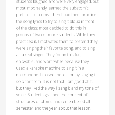
students laughed and were very engaged, but
most importantly learned the subatomic
particles of atoms. Then I had them practice
the song lyrics to try to sing it aloud in front
of the class; most decided to do this in
groups of two or more students. While they
practiced it, I motivated them to pretend they
were singing their favorite song, and to sing
as a real singer. They found this fun,
enjoyable, and worthwhile because they
used a karaoke machine to sing it in a
microphone. I closed the lesson by singing it
solo for them. It is not that I am good at it,
but they liked the way I sang it and my tone of
voice. Students grasped the concept of
structures of atoms and remembered all
semester and the year about that lesson.