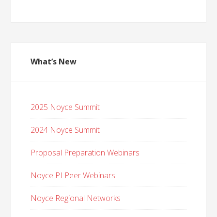
What’s New
2025 Noyce Summit
2024 Noyce Summit
Proposal Preparation Webinars
Noyce PI Peer Webinars
Noyce Regional Networks