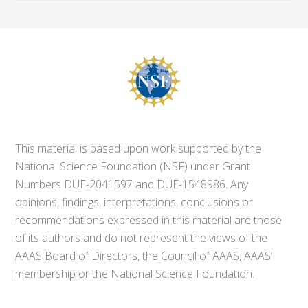
This material is based upon work supported by the
National Science Foundation (NSF) under Grant
Numbers DUE-2041597 and DUE-1548986. Any
opinions, findings, interpretations, conclusions or
recommendations expressed in this material are those
of its authors and do not represent the views of the
AAAS Board of Directors, the Council of AAAS, AAAS’
membership or the National Science Foundation.