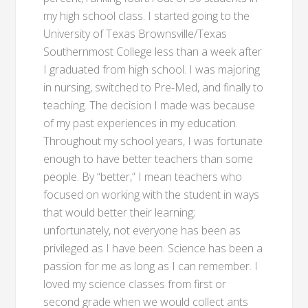
my high school class. I started going to the
University of Texas Brownsville/Texas
Southernmost College less than a week after
I graduated from high school. I was majoring
in nursing, switched to Pre-Med, and finally to
teaching. The decision I made was because
of my past experiences in my education.
Throughout my school years, I was fortunate
enough to have better teachers than some
people. By “better,” I mean teachers who
focused on working with the student in ways
that would better their learning;
unfortunately, not everyone has been as
privileged as I have been. Science has been a
passion for me as long as I can remember. I
loved my science classes from first or
second grade when we would collect ants