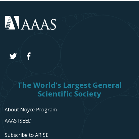
The World's Largest General
Scientific Society
About Noyce Program
AAAS ISEED
Subscribe to ARISE