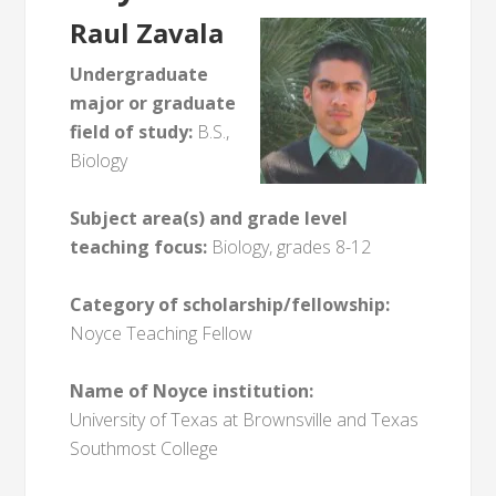
Raul Zavala
Undergraduate
major or graduate
field of study:
B.S.,
Biology
Subject area(s) and grade level
teaching focus:
Biology, grades 8-12
Category of scholarship/fellowship:
Noyce Teaching Fellow
Name of Noyce institution:
University of Texas at Brownsville and Texas
Southmost College