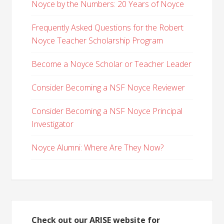
Noyce by the Numbers: 20 Years of Noyce
Frequently Asked Questions for the Robert
Noyce Teacher Scholarship Program
Become a Noyce Scholar or Teacher Leader
Consider Becoming a NSF Noyce Reviewer
Consider Becoming a NSF Noyce Principal
Investigator
Noyce Alumni: Where Are They Now?
Check out our ARISE website for