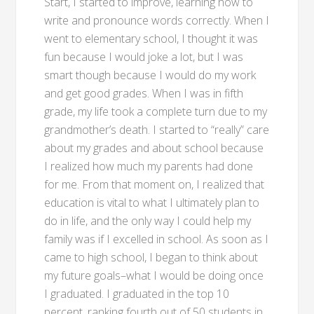
Start, I started to improve, learning how to
write and pronounce words correctly. When I
went to elementary school, I thought it was
fun because I would joke a lot, but I was
smart though because I would do my work
and get good grades. When I was in fifth
grade, my life took a complete turn due to my
grandmother’s death. I started to “really” care
about my grades and about school because
I realized how much my parents had done
for me. From that moment on, I realized that
education is vital to what I ultimately plan to
do in life, and the only way I could help my
family was if I excelled in school. As soon as I
came to high school, I began to think about
my future goals–what I would be doing once
I graduated. I graduated in the top 10
percent, ranking fourth out of 50 students in