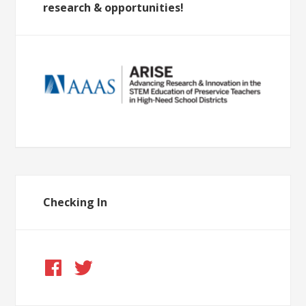
research & opportunities!
Checking In