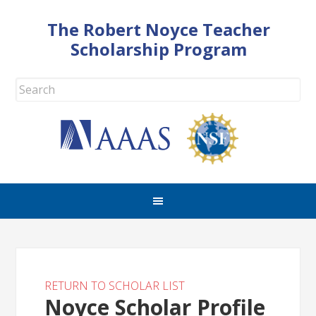
The Robert Noyce Teacher
Scholarship Program
RETURN TO SCHOLAR LIST
Noyce Scholar Profile