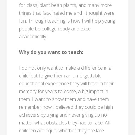
for class, plant bean plants, and many more
things that fascinated me and I thought were
fun. Through teaching is how I will help young
people be college ready and excel
academically.
Why do you want to teach:
I do not only want to make a difference in a
child, but to give them an unforgettable
educational experience they will have in their
memory for years to come, a big impact in
them. I want to show them and have them
remember how I believed they could be high
achievers by trying and never giving up no
matter what obstacles they had to face. All
children are equal whether they are late