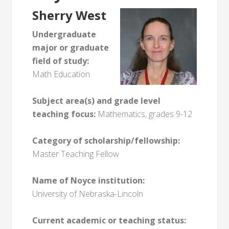
Sherry West
Undergraduate
major or graduate
field of study:
Math Education
Subject area(s) and grade level
teaching focus:
Mathematics, grades 9-12
Category of scholarship/fellowship:
Master Teaching Fellow
Name of Noyce institution:
University of Nebraska-Lincoln
Current academic or teaching status: