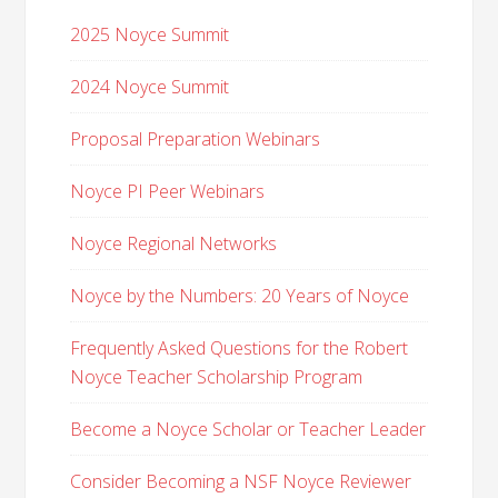
2025 Noyce Summit
2024 Noyce Summit
Proposal Preparation Webinars
Noyce PI Peer Webinars
Noyce Regional Networks
Noyce by the Numbers: 20 Years of Noyce
Frequently Asked Questions for the Robert
Noyce Teacher Scholarship Program
Become a Noyce Scholar or Teacher Leader
Consider Becoming a NSF Noyce Reviewer