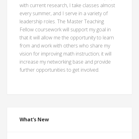
with current research, I take classes almost
every summer, and I serve in a variety of
leadership roles. The Master Teaching
Fellow coursework will support my goal in
that it will allow me the opportunity to learn
from and work with others who share my
vision for improving math instruction; it will
increase my networking base and provide
further opportunities to get involved.
What’s New