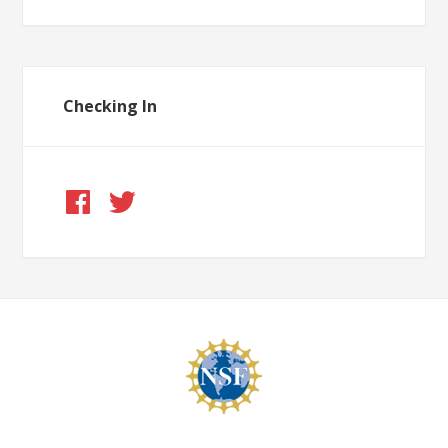
Checking In