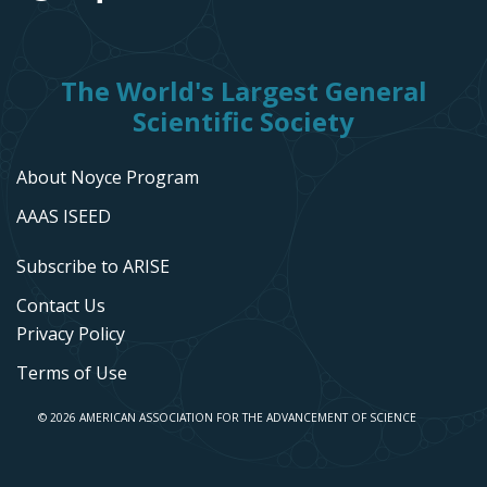
The World's Largest General
Scientific Society
About Noyce Program
AAAS ISEED
Subscribe to ARISE
Contact Us
Privacy Policy
Terms of Use
© 2026 AMERICAN ASSOCIATION FOR THE ADVANCEMENT OF SCIENCE