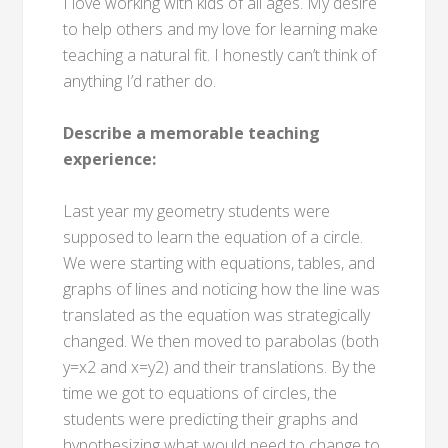
I love working with kids of all ages. My desire
to help others and my love for learning make
teaching a natural fit. I honestly can’t think of
anything I’d rather do.
Describe a memorable teaching
experience:
Last year my geometry students were
supposed to learn the equation of a circle.
We were starting with equations, tables, and
graphs of lines and noticing how the line was
translated as the equation was strategically
changed. We then moved to parabolas (both
y=x2 and x=y2) and their translations. By the
time we got to equations of circles, the
students were predicting their graphs and
hypothesizing what would need to change to