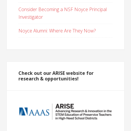
Consider Becoming a NSF Noyce Principal
Investigator
Noyce Alumni: Where Are They Now?
Check out our ARISE website for
research & opportunities!