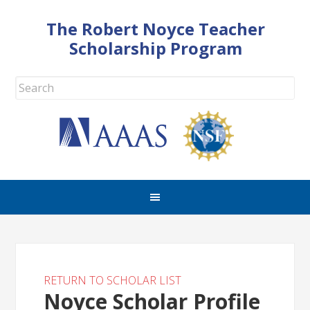
The Robert Noyce Teacher
Scholarship Program
RETURN TO SCHOLAR LIST
Noyce Scholar Profile