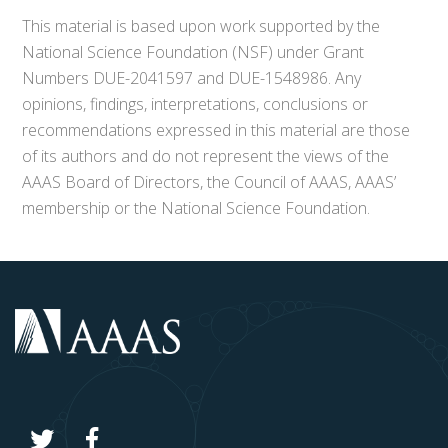
This material is based upon work supported by the
National Science Foundation (NSF) under Grant
Numbers DUE-2041597 and DUE-1548986. Any
opinions, findings, interpretations, conclusions or
recommendations expressed in this material are those
of its authors and do not represent the views of the
AAAS Board of Directors, the Council of AAAS, AAAS’
membership or the National Science Foundation.