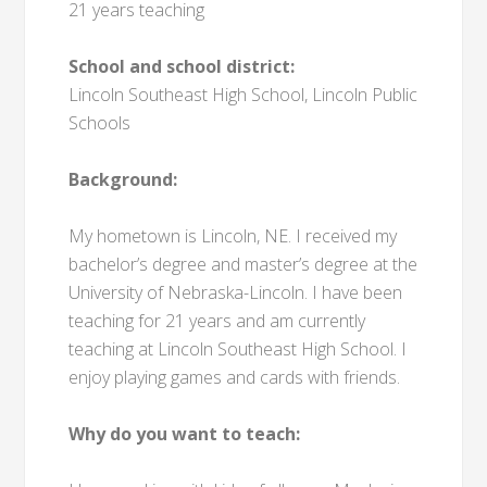
21 years teaching
School and school district:
Lincoln Southeast High School, Lincoln Public
Schools
Background:
My hometown is Lincoln, NE. I received my
bachelor’s degree and master’s degree at the
University of Nebraska-Lincoln. I have been
teaching for 21 years and am currently
teaching at Lincoln Southeast High School. I
enjoy playing games and cards with friends.
Why do you want to teach: