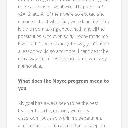
make an ellipse – what would happen if x2-
y2= r2, etc. All of them were so excited and
engaged about what they were learning. They
left the room talking about math and all the
possibilities. One even said, “Today made me
love math.” It was exactly the way you’d hope
a lesson would go and more. I can’t describe
it in a way that does it justice, but it was very
memorable.
What does the Noyce program mean to
you:
My goal has always been to be the best
teacher I can be, not only within my
classroom, but also within my department
and the district. I make an effort to keep up