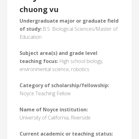
chuong vu
Undergraduate major or graduate field
of study:
B.S. Biological Sciences/Master of
Education
Subject area(s) and grade level
teaching focus:
High school biology,
environmental science, robotics
Category of scholarship/fellowship:
Noyce Teaching Fellow
Name of Noyce institution:
University of California, Riverside
Current academic or teaching status: