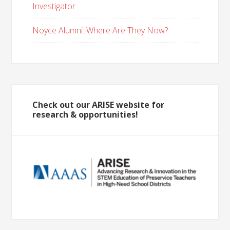
Investigator
Noyce Alumni: Where Are They Now?
Check out our ARISE website for
research & opportunities!