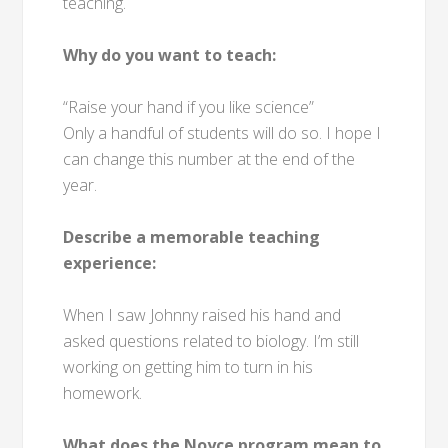
teaching.
Why do you want to teach:
“Raise your hand if you like science”
Only a handful of students will do so. I hope I
can change this number at the end of the
year.
Describe a memorable teaching
experience:
When I saw Johnny raised his hand and
asked questions related to biology. I’m still
working on getting him to turn in his
homework.
What does the Noyce program mean to