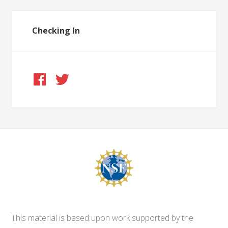
Checking In
This material is based upon work supported by the