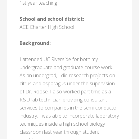
1st year teaching
School and school district:
ACE Charter High School
Background:
I attended UC Riverside for both my
undergraduate and graduate course work.
As an undergrad, I did research projects on
citrus and asparagus under the supervision
of Dr. Roose. I also worked part time as a
R&D lab technician providing consultant
services to companies in the semi-conductor
industry. I was able to incorporate laboratory
techniques inside a high school biology
classroom last year through student