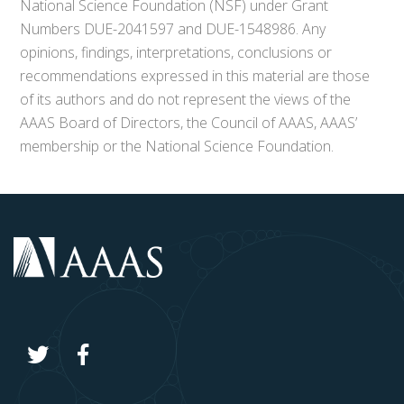
National Science Foundation (NSF) under Grant
Numbers DUE-2041597 and DUE-1548986. Any
opinions, findings, interpretations, conclusions or
recommendations expressed in this material are those
of its authors and do not represent the views of the
AAAS Board of Directors, the Council of AAAS, AAAS’
membership or the National Science Foundation.