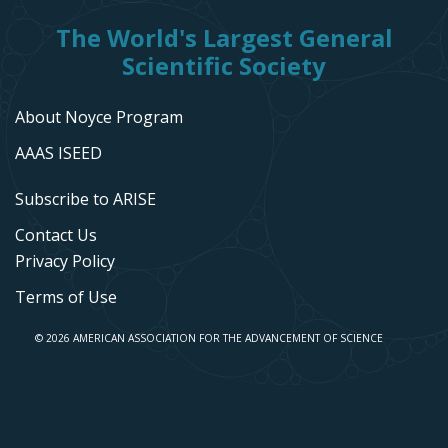
The World's Largest General
Scientific Society
About Noyce Program
AAAS ISEED
Subscribe to ARISE
Contact Us
Privacy Policy
Terms of Use
© 2026 AMERICAN ASSOCIATION FOR THE ADVANCEMENT OF SCIENCE