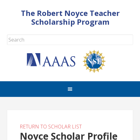
The Robert Noyce Teacher
Scholarship Program
RETURN TO SCHOLAR LIST
Noyce Scholar Profile