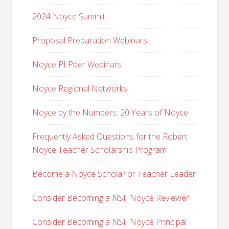
2024 Noyce Summit
Proposal Preparation Webinars
Noyce PI Peer Webinars
Noyce Regional Networks
Noyce by the Numbers: 20 Years of Noyce
Frequently Asked Questions for the Robert
Noyce Teacher Scholarship Program
Become a Noyce Scholar or Teacher Leader
Consider Becoming a NSF Noyce Reviewer
Consider Becoming a NSF Noyce Principal