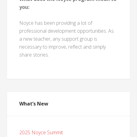
you:
Noyce has been providing a lot of
professional development opportunities. As
a new teacher, any support group is
necessary to improve, reflect and simply
share stories.
What’s New
2025 Noyce Summit