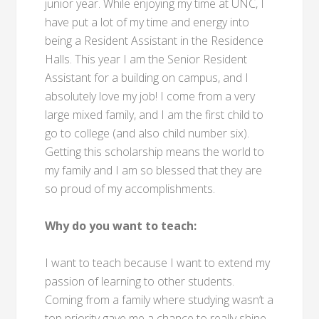
junior year. While enjoying my time at UNC, I
have put a lot of my time and energy into
being a Resident Assistant in the Residence
Halls. This year I am the Senior Resident
Assistant for a building on campus, and I
absolutely love my job! I come from a very
large mixed family, and I am the first child to
go to college (and also child number six).
Getting this scholarship means the world to
my family and I am so blessed that they are
so proud of my accomplishments.
Why do you want to teach:
I want to teach because I want to extend my
passion of learning to other students.
Coming from a family where studying wasn’t a
top priority gave me a chance to really shine.