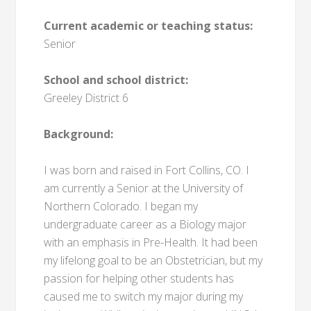
Current academic or teaching status:
Senior
School and school district:
Greeley District 6
Background:
I was born and raised in Fort Collins, CO. I
am currently a Senior at the University of
Northern Colorado. I began my
undergraduate career as a Biology major
with an emphasis in Pre-Health. It had been
my lifelong goal to be an Obstetrician, but my
passion for helping other students has
caused me to switch my major during my