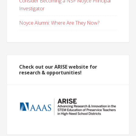
Consider Becoming a NSF Noyce Principal
Investigator
Noyce Alumni: Where Are They Now?
Check out our ARISE website for
research & opportunities!