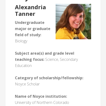
Alexandria
Tanner
Undergraduate
major or graduate
field of study:
Biology
Subject area(s) and grade level
teaching focus:
Science, Secondary
Education
Category of scholarship/fellowship:
Noyce Scholar
Name of Noyce institution:
University of Northern Colorado