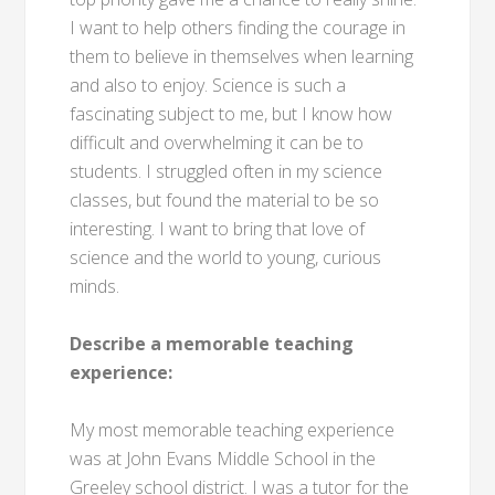
I want to help others finding the courage in
them to believe in themselves when learning
and also to enjoy. Science is such a
fascinating subject to me, but I know how
difficult and overwhelming it can be to
students. I struggled often in my science
classes, but found the material to be so
interesting. I want to bring that love of
science and the world to young, curious
minds.
Describe a memorable teaching
experience:
My most memorable teaching experience
was at John Evans Middle School in the
Greeley school district. I was a tutor for the