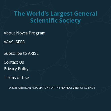
The World's Largest General
Scientific Society
About Noyce Program
AAAS ISEED
Subscribe to ARISE
Contact Us
Privacy Policy
Terms of Use
© 2026 AMERICAN ASSOCIATION FOR THE ADVANCEMENT OF SCIENCE