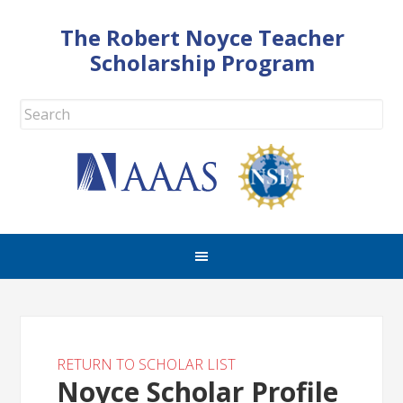
The Robert Noyce Teacher
Scholarship Program
RETURN TO SCHOLAR LIST
Noyce Scholar Profile