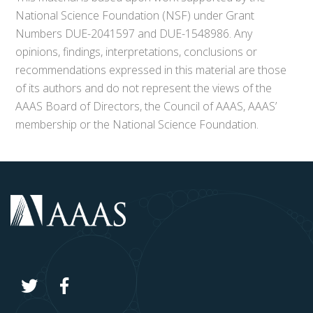
National Science Foundation (NSF) under Grant
Numbers DUE-2041597 and DUE-1548986. Any
opinions, findings, interpretations, conclusions or
recommendations expressed in this material are those
of its authors and do not represent the views of the
AAAS Board of Directors, the Council of AAAS, AAAS’
membership or the National Science Foundation.