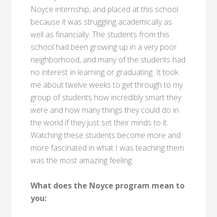
Noyce internship, and placed at this school
because it was struggling academically as
well as financially. The students from this
school had been growing up in a very poor
neighborhood, and many of the students had
no interest in learning or graduating. It took
me about twelve weeks to get through to my
group of students how incredibly smart they
were and how many things they could do in
the world if they just set their minds to it.
Watching these students become more and
more fascinated in what I was teaching them
was the most amazing feeling.
What does the Noyce program mean to
you: