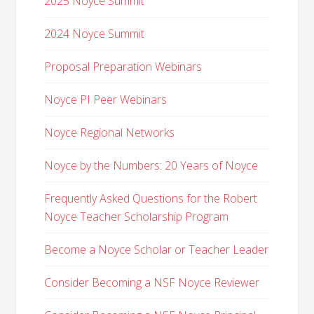
2025 Noyce Summit
2024 Noyce Summit
Proposal Preparation Webinars
Noyce PI Peer Webinars
Noyce Regional Networks
Noyce by the Numbers: 20 Years of Noyce
Frequently Asked Questions for the Robert
Noyce Teacher Scholarship Program
Become a Noyce Scholar or Teacher Leader
Consider Becoming a NSF Noyce Reviewer