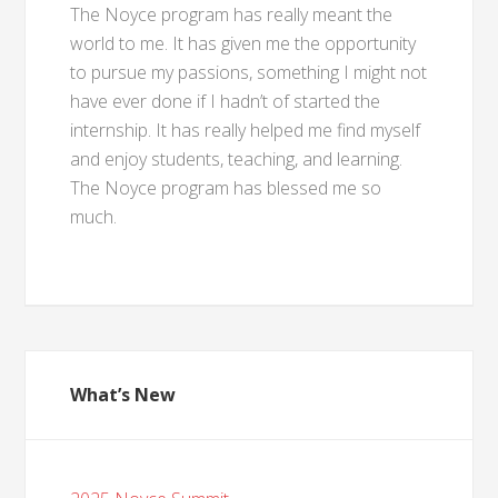
The Noyce program has really meant the
world to me. It has given me the opportunity
to pursue my passions, something I might not
have ever done if I hadn’t of started the
internship. It has really helped me find myself
and enjoy students, teaching, and learning.
The Noyce program has blessed me so
much.
What’s New