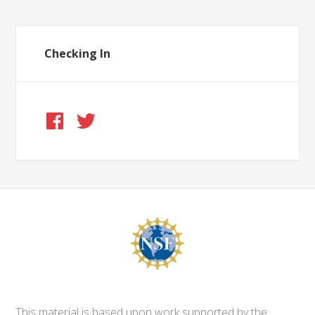
Checking In
This material is based upon work supported by the