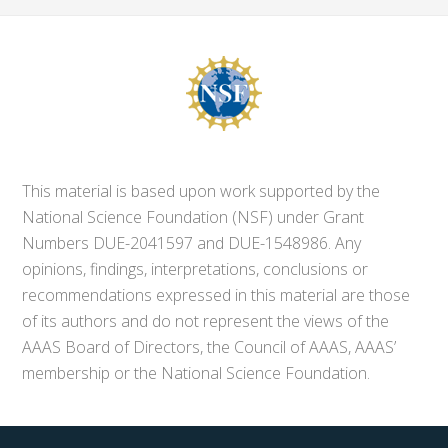
This material is based upon work supported by the
National Science Foundation (NSF) under Grant
Numbers DUE-2041597 and DUE-1548986. Any
opinions, findings, interpretations, conclusions or
recommendations expressed in this material are those
of its authors and do not represent the views of the
AAAS Board of Directors, the Council of AAAS, AAAS’
membership or the National Science Foundation.