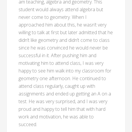
am teaching, algebra and geometry. This
student would always attend algebra but
never come to geometry. When I
approached him about this, he wasn’t very
willing to talk at first but later admitted that he
didn’t like geometry and didn’t come to class
since he was convinced he would never be
successful in it. After pushing him and
motivating him to attend class, I was very
happy to see him walk into my classroom for
geometry one afternoon. He continued to
attend class regularly, caught up with
assignments and ended up getting an A on a
test. He was very surprised, and I was very
proud and happy to tell him that with hard
work and motivation, he was able to
succeed.