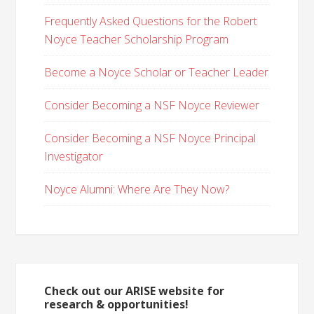
Frequently Asked Questions for the Robert
Noyce Teacher Scholarship Program
Become a Noyce Scholar or Teacher Leader
Consider Becoming a NSF Noyce Reviewer
Consider Becoming a NSF Noyce Principal
Investigator
Noyce Alumni: Where Are They Now?
Check out our ARISE website for
research & opportunities!