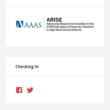
Checking In