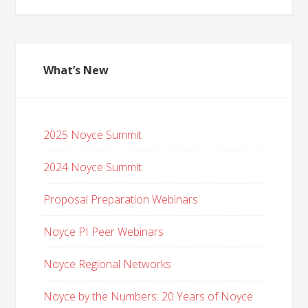
What’s New
2025 Noyce Summit
2024 Noyce Summit
Proposal Preparation Webinars
Noyce PI Peer Webinars
Noyce Regional Networks
Noyce by the Numbers: 20 Years of Noyce