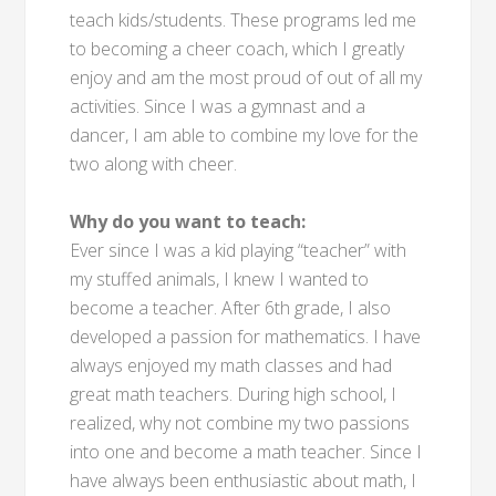
teach kids/students. These programs led me
to becoming a cheer coach, which I greatly
enjoy and am the most proud of out of all my
activities. Since I was a gymnast and a
dancer, I am able to combine my love for the
two along with cheer.
Why do you want to teach:
Ever since I was a kid playing “teacher” with
my stuffed animals, I knew I wanted to
become a teacher. After 6th grade, I also
developed a passion for mathematics. I have
always enjoyed my math classes and had
great math teachers. During high school, I
realized, why not combine my two passions
into one and become a math teacher. Since I
have always been enthusiastic about math, I