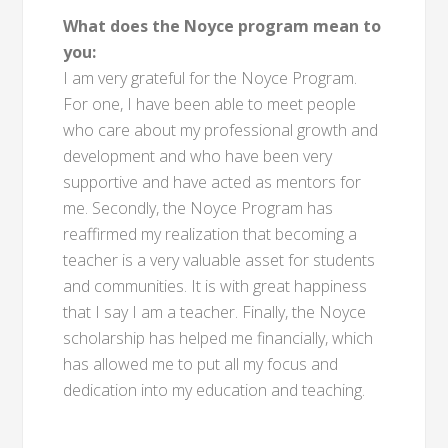
What does the Noyce program mean to
you:
I am very grateful for the Noyce Program.
For one, I have been able to meet people
who care about my professional growth and
development and who have been very
supportive and have acted as mentors for
me. Secondly, the Noyce Program has
reaffirmed my realization that becoming a
teacher is a very valuable asset for students
and communities. It is with great happiness
that I say I am a teacher. Finally, the Noyce
scholarship has helped me financially, which
has allowed me to put all my focus and
dedication into my education and teaching.