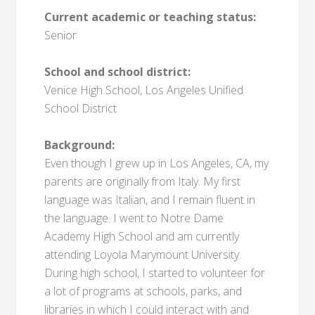
Current academic or teaching status:
Senior
School and school district:
Venice High School, Los Angeles Unified
School District
Background:
Even though I grew up in Los Angeles, CA, my
parents are originally from Italy. My first
language was Italian, and I remain fluent in
the language. I went to Notre Dame
Academy High School and am currently
attending Loyola Marymount University.
During high school, I started to volunteer for
a lot of programs at schools, parks, and
libraries in which I could interact with and