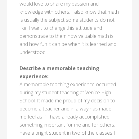
would love to share my passion and
knowledge with others. I also know that math
is usually the subject some students do not
like. I want to change this attitude and
demonstrate to them how valuable math is
and how fun it can be when it is learned and
understood.
Describe a memorable teaching
experience:
A memorable teaching experience occurred
during my student teaching at Venice High
School. It made me proud of my decision to
become a teacher and in a way has made
me feel as if I have already accomplished
something important for me and for others. I
have a bright student in two of the classes I