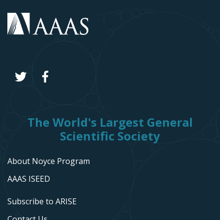
The World's Largest General
Scientific Society
About Noyce Program
AAAS ISEED
Subscribe to ARISE
Contact Us