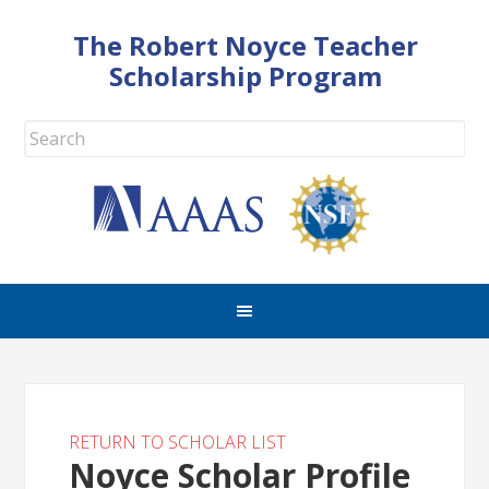
The Robert Noyce Teacher
Scholarship Program
RETURN TO SCHOLAR LIST
Noyce Scholar Profile