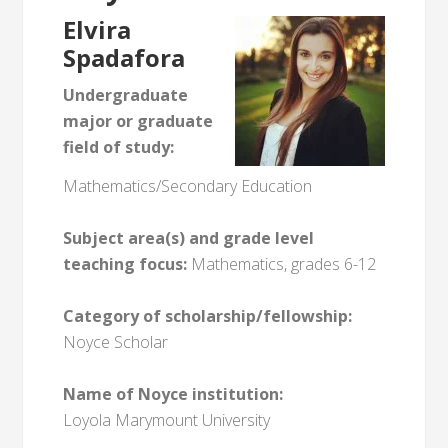
Elvira
Spadafora
Undergraduate
major or graduate
field of study:
Mathematics/Secondary Education
Subject area(s) and grade level
teaching focus:
Mathematics, grades 6-12
Category of scholarship/fellowship:
Noyce Scholar
Name of Noyce institution:
Loyola Marymount University