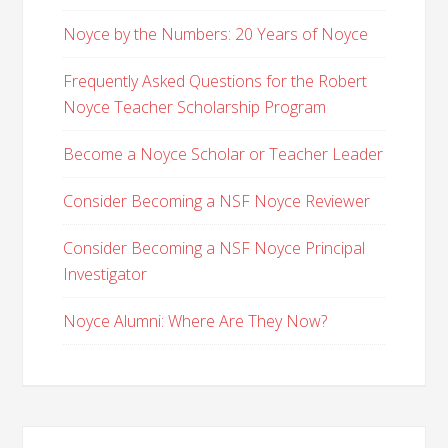
Noyce by the Numbers: 20 Years of Noyce
Frequently Asked Questions for the Robert
Noyce Teacher Scholarship Program
Become a Noyce Scholar or Teacher Leader
Consider Becoming a NSF Noyce Reviewer
Consider Becoming a NSF Noyce Principal
Investigator
Noyce Alumni: Where Are They Now?