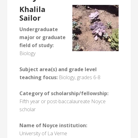
Khalila
Sailor
Undergraduate
major or graduate
field of study:
Biology
Subject area(s) and grade level
teaching focus:
Biology, grades 6-8
Category of scholarship/fellowship:
Fifth year or post-baccalaureate Noyce
scholar
Name of Noyce institution:
University of La Verne