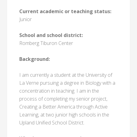
Current academic or teaching status:
Junior
School and school district:
Romberg Tiburon Center
Background:
I am currently a student at the University of
La Verne pursuing a degree in Biology with a
concentration in teaching. I am in the
process of completing my senior project,
Creating a Better America through Active
Learning, at two junior high schools in the
Upland Unified School District.