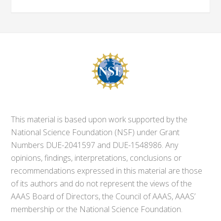
This material is based upon work supported by the
National Science Foundation (NSF) under Grant
Numbers DUE-2041597 and DUE-1548986. Any
opinions, findings, interpretations, conclusions or
recommendations expressed in this material are those
of its authors and do not represent the views of the
AAAS Board of Directors, the Council of AAAS, AAAS’
membership or the National Science Foundation.