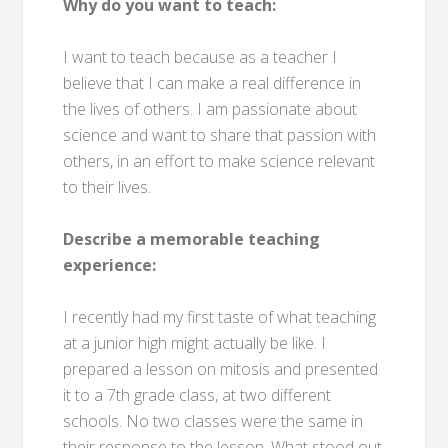
Why do you want to teach:
I want to teach because as a teacher I
believe that I can make a real difference in
the lives of others. I am passionate about
science and want to share that passion with
others, in an effort to make science relevant
to their lives.
Describe a memorable teaching
experience:
I recently had my first taste of what teaching
at a junior high might actually be like. I
prepared a lesson on mitosis and presented
it to a 7th grade class, at two different
schools. No two classes were the same in
their response to the lesson. What stood out