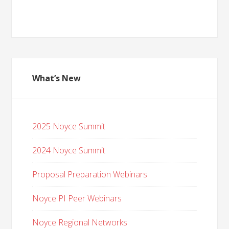
What’s New
2025 Noyce Summit
2024 Noyce Summit
Proposal Preparation Webinars
Noyce PI Peer Webinars
Noyce Regional Networks