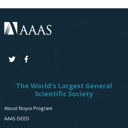
The World's Largest General
Scientific Society
About Noyce Program
AAAS ISEED