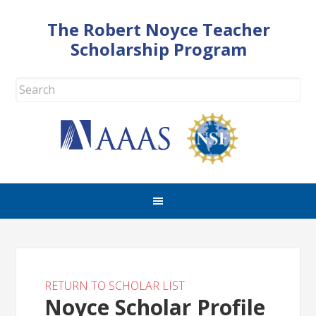
The Robert Noyce Teacher
Scholarship Program
RETURN TO SCHOLAR LIST
Noyce Scholar Profile