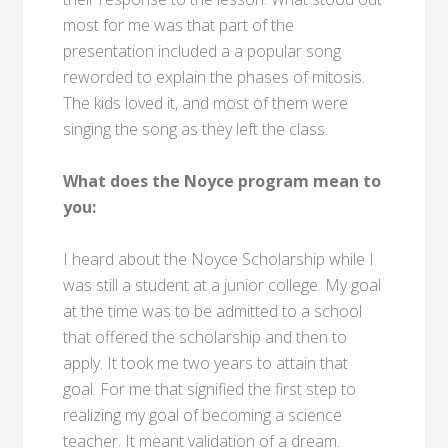
most for me was that part of the
presentation included a a popular song
reworded to explain the phases of mitosis.
The kids loved it, and most of them were
singing the song as they left the class.
What does the Noyce program mean to
you:
I heard about the Noyce Scholarship while I
was still a student at a junior college. My goal
at the time was to be admitted to a school
that offered the scholarship and then to
apply. It took me two years to attain that
goal. For me that signified the first step to
realizing my goal of becoming a science
teacher. It meant validation of a dream.