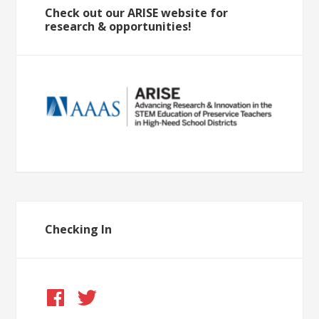
Check out our ARISE website for
research & opportunities!
Checking In