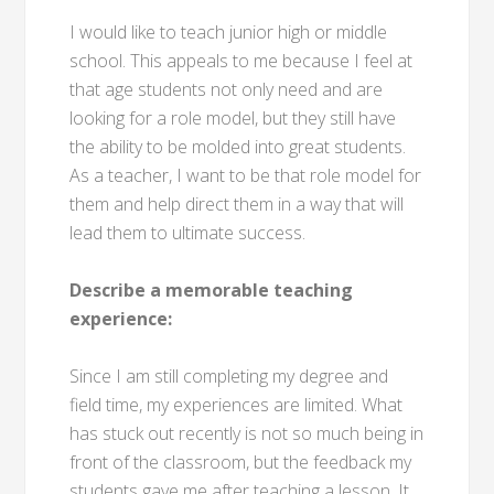
I would like to teach junior high or middle
school. This appeals to me because I feel at
that age students not only need and are
looking for a role model, but they still have
the ability to be molded into great students.
As a teacher, I want to be that role model for
them and help direct them in a way that will
lead them to ultimate success.
Describe a memorable teaching
experience:
Since I am still completing my degree and
field time, my experiences are limited. What
has stuck out recently is not so much being in
front of the classroom, but the feedback my
students gave me after teaching a lesson. It