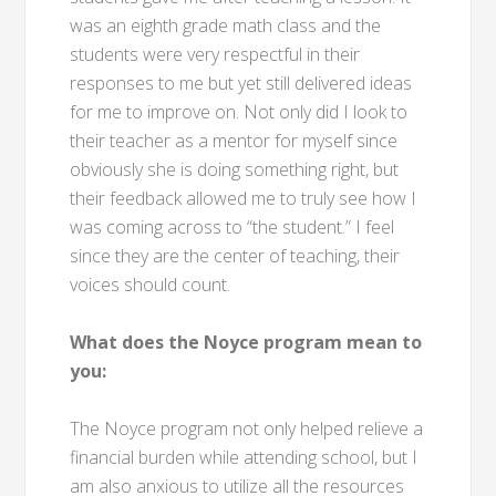
was an eighth grade math class and the
students were very respectful in their
responses to me but yet still delivered ideas
for me to improve on. Not only did I look to
their teacher as a mentor for myself since
obviously she is doing something right, but
their feedback allowed me to truly see how I
was coming across to “the student.” I feel
since they are the center of teaching, their
voices should count.
What does the Noyce program mean to
you:
The Noyce program not only helped relieve a
financial burden while attending school, but I
am also anxious to utilize all the resources