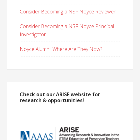
Consider Becoming a NSF Noyce Reviewer
Consider Becoming a NSF Noyce Principal
Investigator
Noyce Alumni: Where Are They Now?
Check out our ARISE website for
research & opportunities!