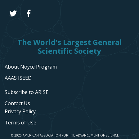
The World's Largest General
Scientific Society
About Noyce Program
AAAS ISEED
Subscribe to ARISE
Contact Us
Privacy Policy
Terms of Use
© 2026 AMERICAN ASSOCIATION FOR THE ADVANCEMENT OF SCIENCE