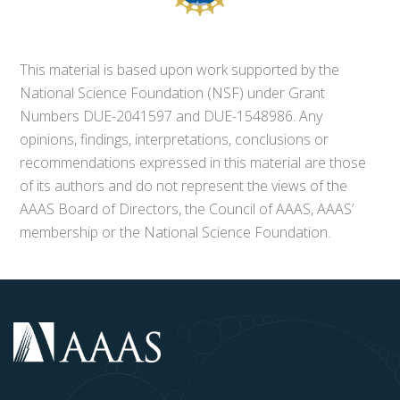
This material is based upon work supported by the
National Science Foundation (NSF) under Grant
Numbers DUE-2041597 and DUE-1548986. Any
opinions, findings, interpretations, conclusions or
recommendations expressed in this material are those
of its authors and do not represent the views of the
AAAS Board of Directors, the Council of AAAS, AAAS’
membership or the National Science Foundation.