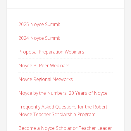
2025 Noyce Summit
2024 Noyce Summit
Proposal Preparation Webinars
Noyce PI Peer Webinars
Noyce Regional Networks
Noyce by the Numbers: 20 Years of Noyce
Frequently Asked Questions for the Robert
Noyce Teacher Scholarship Program
Become a Noyce Scholar or Teacher Leader