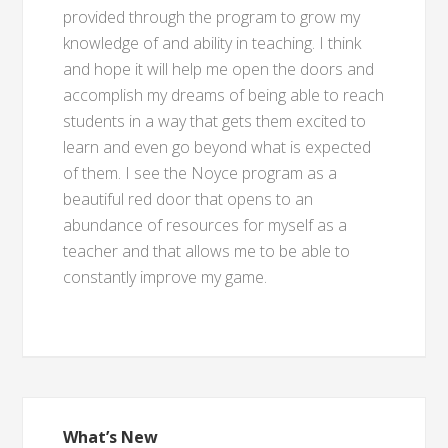
provided through the program to grow my
knowledge of and ability in teaching. I think
and hope it will help me open the doors and
accomplish my dreams of being able to reach
students in a way that gets them excited to
learn and even go beyond what is expected
of them. I see the Noyce program as a
beautiful red door that opens to an
abundance of resources for myself as a
teacher and that allows me to be able to
constantly improve my game.
What’s New