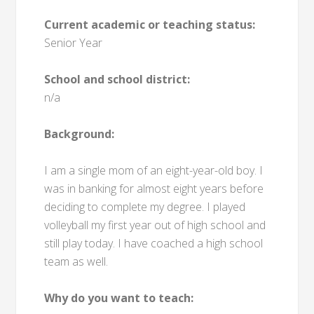
Current academic or teaching status:
Senior Year
School and school district:
n/a
Background:
I am a single mom of an eight-year-old boy. I
was in banking for almost eight years before
deciding to complete my degree. I played
volleyball my first year out of high school and
still play today. I have coached a high school
team as well.
Why do you want to teach: