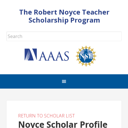
The Robert Noyce Teacher
Scholarship Program
RETURN TO SCHOLAR LIST
Noyce Scholar Profile