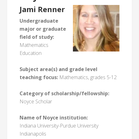
Jami Renner
Undergraduate
major or graduate
field of study:
Mathematics
Education
Subject area(s) and grade level
teaching focus:
Mathematics, grades 5-12
Category of scholarship/fellowship:
Noyce Scholar
Name of Noyce institution:
Indiana University-Purdue University
Indianapolis