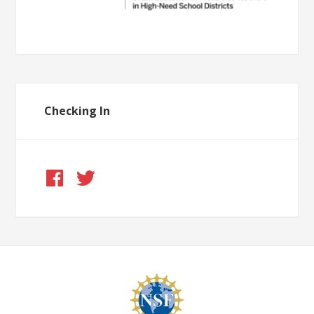
Checking In