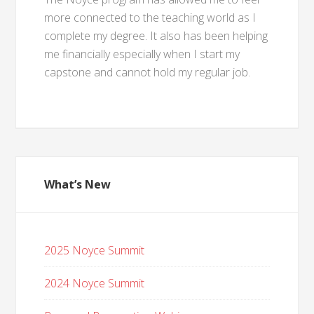
more connected to the teaching world as I
complete my degree. It also has been helping
me financially especially when I start my
capstone and cannot hold my regular job.
What’s New
2025 Noyce Summit
2024 Noyce Summit