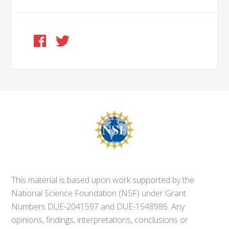
This material is based upon work supported by the
National Science Foundation (NSF) under Grant
Numbers DUE-2041597 and DUE-1548986. Any
opinions, findings, interpretations, conclusions or