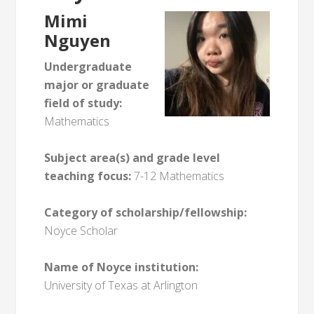
Mimi
Nguyen
Undergraduate
major or graduate
field of study:
Mathematics
Subject area(s) and grade level
teaching focus:
7-12 Mathematics
Category of scholarship/fellowship:
Noyce Scholar
Name of Noyce institution:
University of Texas at Arlington