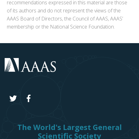
recommendations expressed in this material are those
of its authors and do not represent the views of the
AAAS Board of Directors, the Council of AAAS, AAAS’
membership or the National Science Foundation.
The World's Largest General
Scientific Society