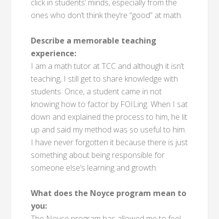
click in students’ minds, especially from the
ones who don’t think they’re “good” at math.
Describe a memorable teaching
experience:
I am a math tutor at TCC and although it isn’t
teaching, I still get to share knowledge with
students. Once, a student came in not
knowing how to factor by FOILing. When I sat
down and explained the process to him, he lit
up and said my method was so useful to him.
I have never forgotten it because there is just
something about being responsible for
someone else’s learning and growth.
What does the Noyce program mean to
you:
The Noyce program has allowed me to feel