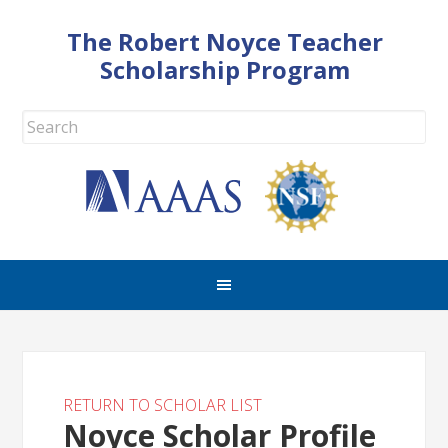
The Robert Noyce Teacher
Scholarship Program
RETURN TO SCHOLAR LIST
Noyce Scholar Profile