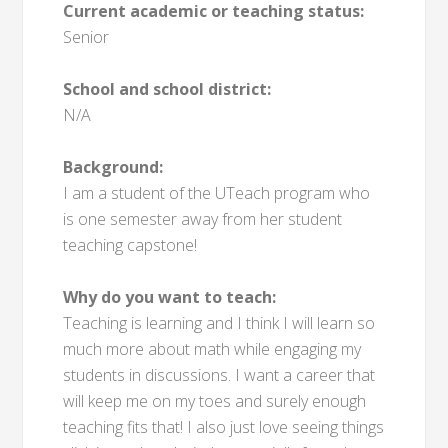
Current academic or teaching status:
Senior
School and school district:
N/A
Background:
I am a student of the UTeach program who
is one semester away from her student
teaching capstone!
Why do you want to teach:
Teaching is learning and I think I will learn so
much more about math while engaging my
students in discussions. I want a career that
will keep me on my toes and surely enough
teaching fits that! I also just love seeing things