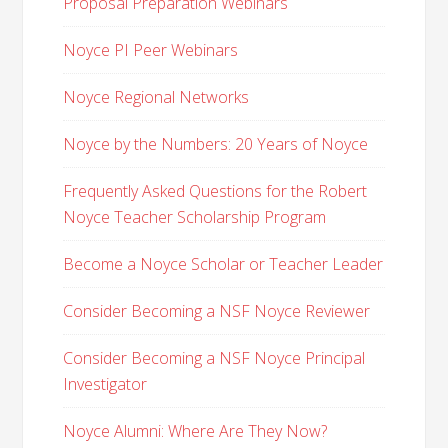
Proposal Preparation Webinars
Noyce PI Peer Webinars
Noyce Regional Networks
Noyce by the Numbers: 20 Years of Noyce
Frequently Asked Questions for the Robert
Noyce Teacher Scholarship Program
Become a Noyce Scholar or Teacher Leader
Consider Becoming a NSF Noyce Reviewer
Consider Becoming a NSF Noyce Principal
Investigator
Noyce Alumni: Where Are They Now?