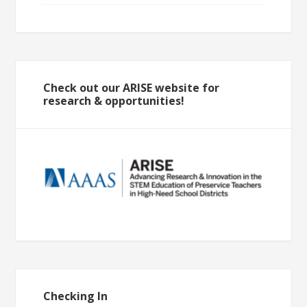
Check out our ARISE website for
research & opportunities!
Checking In