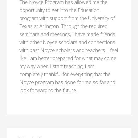
The Noyce Program has allowed me the
opportunity to get into the Education
program with support from the University of
Texas at Arlington. Through the required
seminars and meetings, I have made friends
with other Noyce scholars and connections
with past Noyce scholars and teachers. I feel
like I am better prepared for what may come
my way when I start teaching. I am
completely thankful for everything that the
Noyce program has done for me so far and
look forward to the future.