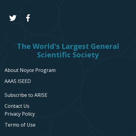
The World's Largest General
Scientific Society
About Noyce Program
AAAS ISEED
Subscribe to ARISE
Contact Us
Privacy Policy
Terms of Use