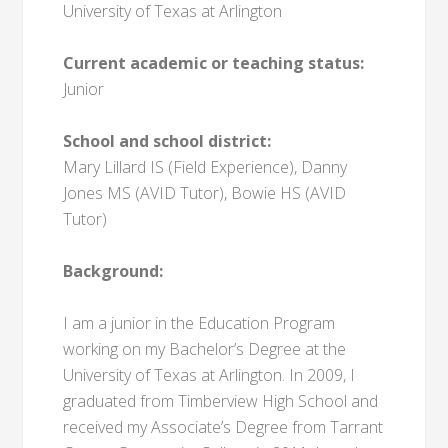
University of Texas at Arlington
Current academic or teaching status:
Junior
School and school district:
Mary Lillard IS (Field Experience), Danny
Jones MS (AVID Tutor), Bowie HS (AVID
Tutor)
Background:
I am a junior in the Education Program
working on my Bachelor’s Degree at the
University of Texas at Arlington. In 2009, I
graduated from Timberview High School and
received my Associate’s Degree from Tarrant