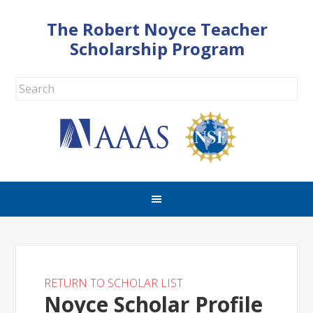
The Robert Noyce Teacher
Scholarship Program
RETURN TO SCHOLAR LIST
Noyce Scholar Profile