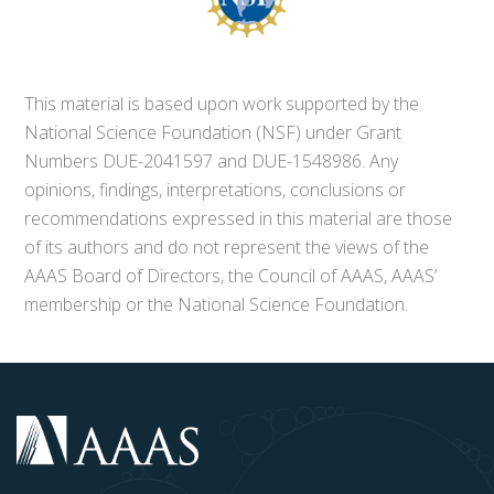
This material is based upon work supported by the
National Science Foundation (NSF) under Grant
Numbers DUE-2041597 and DUE-1548986. Any
opinions, findings, interpretations, conclusions or
recommendations expressed in this material are those
of its authors and do not represent the views of the
AAAS Board of Directors, the Council of AAAS, AAAS’
membership or the National Science Foundation.