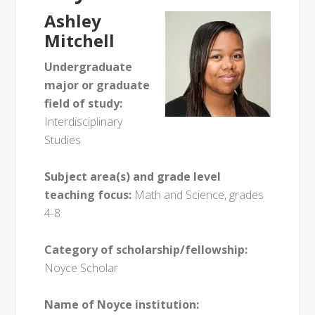
Ashley
Mitchell
Undergraduate
major or graduate
field of study:
Interdisciplinary
Studies
Subject area(s) and grade level
teaching focus:
Math and Science, grades
4-8
Category of scholarship/fellowship:
Noyce Scholar
Name of Noyce institution: