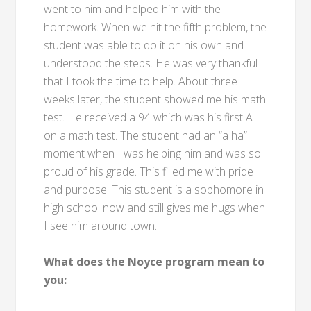
went to him and helped him with the
homework. When we hit the fifth problem, the
student was able to do it on his own and
understood the steps. He was very thankful
that I took the time to help. About three
weeks later, the student showed me his math
test. He received a 94 which was his first A
on a math test. The student had an “a ha”
moment when I was helping him and was so
proud of his grade. This filled me with pride
and purpose. This student is a sophomore in
high school now and still gives me hugs when
I see him around town.
What does the Noyce program mean to
you: