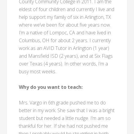
County Community College in 2011. I am the
eldest of four children and currently I live and
help support my family of six in Arlington, TX
where we’ve been for about five years now.
I’m a native of Lompoc, CA and have lived in
Columbus, OH for about 2 years. I currently
work as an AVID Tutor in Arlington (1 year)
and Mansfield ISD (2 years), and at Six Flags
over Texas (4 years). In other words, I’m a
busy most weeks.
Why do you want to teach:
Mrs. Vargo in 6th grade pushed me to do
better in my work. She saw that I was a bright
student but needed a little nudge. I’m am so
thankful for her. If she had not pushed me
then I probably would be struggling in both