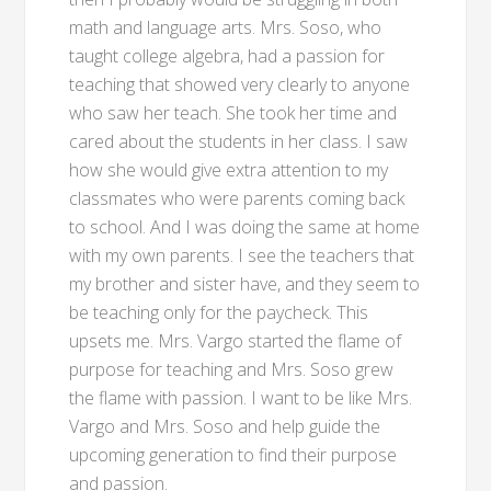
math and language arts. Mrs. Soso, who
taught college algebra, had a passion for
teaching that showed very clearly to anyone
who saw her teach. She took her time and
cared about the students in her class. I saw
how she would give extra attention to my
classmates who were parents coming back
to school. And I was doing the same at home
with my own parents. I see the teachers that
my brother and sister have, and they seem to
be teaching only for the paycheck. This
upsets me. Mrs. Vargo started the flame of
purpose for teaching and Mrs. Soso grew
the flame with passion. I want to be like Mrs.
Vargo and Mrs. Soso and help guide the
upcoming generation to find their purpose
and passion.