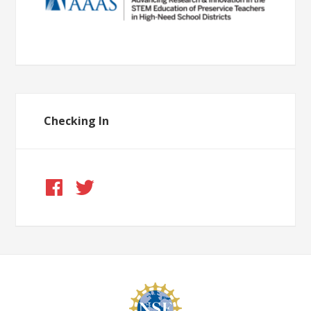
Checking In