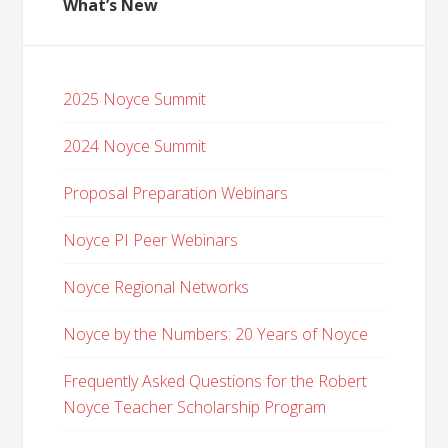
What’s New
2025 Noyce Summit
2024 Noyce Summit
Proposal Preparation Webinars
Noyce PI Peer Webinars
Noyce Regional Networks
Noyce by the Numbers: 20 Years of Noyce
Frequently Asked Questions for the Robert
Noyce Teacher Scholarship Program