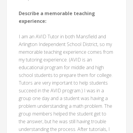
Describe a memorable teaching
experience:
I am an AVID Tutor in both Mansfield and
Arlington Independent School District, so my
memorable teaching experience comes from
my tutoring experience. (AVID is an
educational program for middle and high
school students to prepare them for college.
Tutors are very important to help students
succeed in the AVID program.) I was in a
group one day and a student was having a
problem understanding a math problem. The
group members helped the student get to
the answer, but he was still having trouble
understanding the process. After tutorials, I