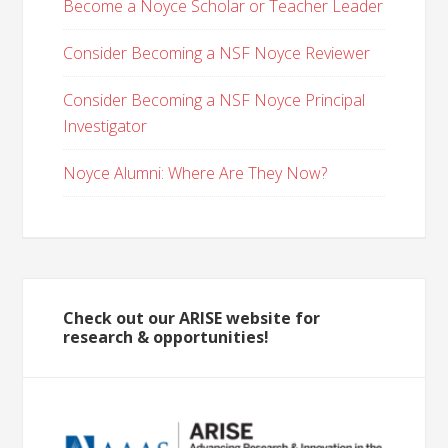
Become a Noyce Scholar or Teacher Leader
Consider Becoming a NSF Noyce Reviewer
Consider Becoming a NSF Noyce Principal
Investigator
Noyce Alumni: Where Are They Now?
Check out our ARISE website for
research & opportunities!