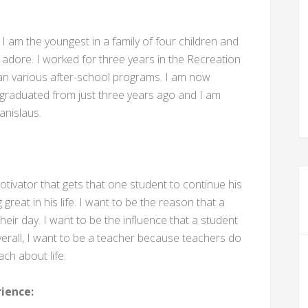
. I am the youngest in a family of four children and
 adore. I worked for three years in the Recreation
ran various after-school programs. I am now
 graduated from just three years ago and I am
anislaus.
tivator that gets that one student to continue his
reat in his life. I want to be the reason that a
eir day. I want to be the influence that a student
verall, I want to be a teacher because teachers do
ach about life.
ience: