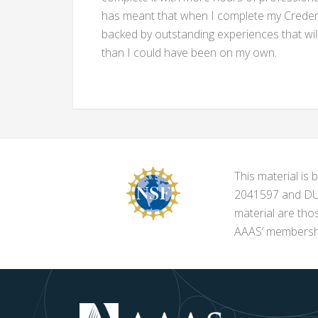
has meant that when I complete my Credenti
backed by outstanding experiences that wil
than I could have been on my own.
This material i
2041597 and DUE-
material are tho
AAAS’ membershi