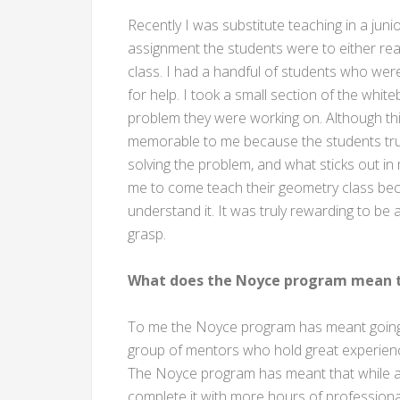
Recently I was substitute teaching in a juni
assignment the students were to either r
class. I had a handful of students who w
for help. I took a small section of the wh
problem they were working on. Although this
memorable to me because the students trul
solving the problem, and what sticks out in
me to come teach their geometry class beca
understand it. It was truly rewarding to be 
grasp.
What does the Noyce program mean t
To me the Noyce program has meant going 
group of mentors who hold great experience
The Noyce program has meant that while al
complete it with more hours of professio