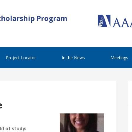
cholarship Program
Project Locator
In the News
Meetings
e
d of study: