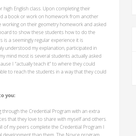
or high English class. Upon completing their
ead a book or work on homework from another
ere working on their geometry homework and asked
iteboard to show these students how to do the
 is a seemingly regular experience it is
y understood my explanation, participated in
 my mind most is several students actually asked
use I “actually teach it” to where they could
able to reach the students in a way that they could
o you:
through the Credential Program with an extra
s that they love to share with myself and others.
l of my peers complete the Credential Program I
nal development than them. The Noyce program