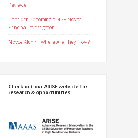
Reviewer
Consider Becoming a NSF Noyce
Principal Investigator
Noyce Alumni: Where Are They Now?
Check out our ARISE website for
research & opportunities!