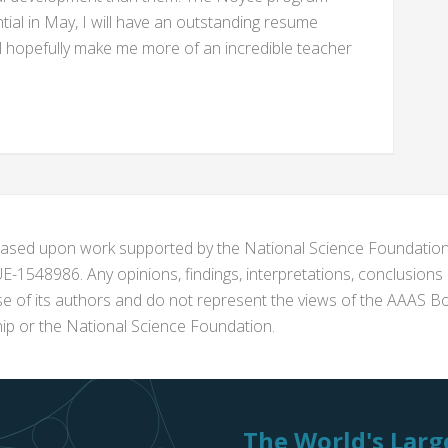
al in May, I will have an outstanding resume
l hopefully make me more of an incredible teacher
s based upon work supported by the National Science Foundat
1548986. Any opinions, findings, interpretations, conclusion
se of its authors and do not represent the views of the AAAS Bo
p or the National Science Foundation.
The World's Large