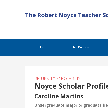
The Robert Noyce Teacher S
Home
The Program
RETURN TO SCHOLAR LIST
Noyce Scholar Profil
Caroline Martins
Undergraduate major or graduate fiel