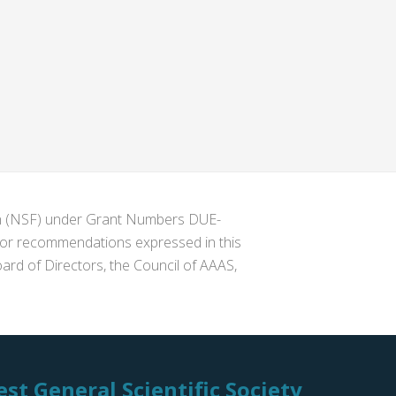
ion (NSF) under Grant Numbers DUE-
s or recommendations expressed in this
ard of Directors, the Council of AAAS,
st General Scientific Society