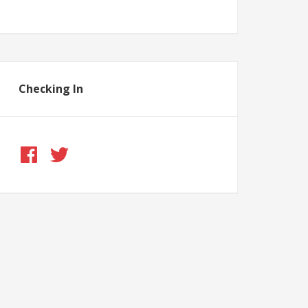
Checking In