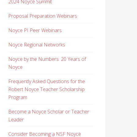
2024 Noyce Summit
Proposal Preparation Webinars
Noyce PI Peer Webinars
Noyce Regional Networks
Noyce by the Numbers: 20 Years of
Noyce
Frequently Asked Questions for the
Robert Noyce Teacher Scholarship
Program
Become a Noyce Scholar or Teacher
Leader
Consider Becoming a NSF Noyce