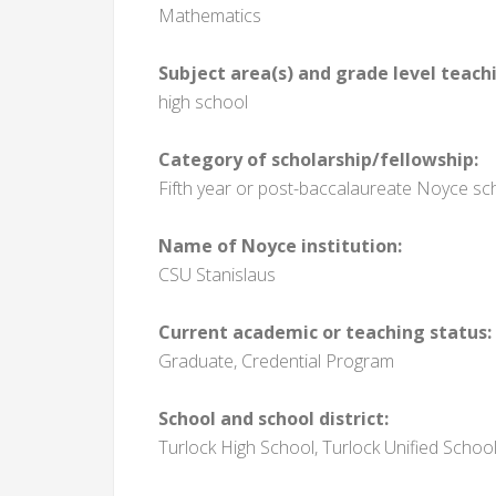
Mathematics
Subject area(s) and grade level teach
high school
Category of scholarship/fellowship:
Fifth year or post-baccalaureate Noyce sc
Name of Noyce institution:
CSU Stanislaus
Current academic or teaching status:
Graduate, Credential Program
School and school district:
Turlock High School, Turlock Unified School 