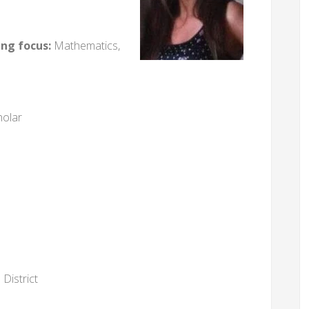
ing focus:
Mathematics,
holar
District