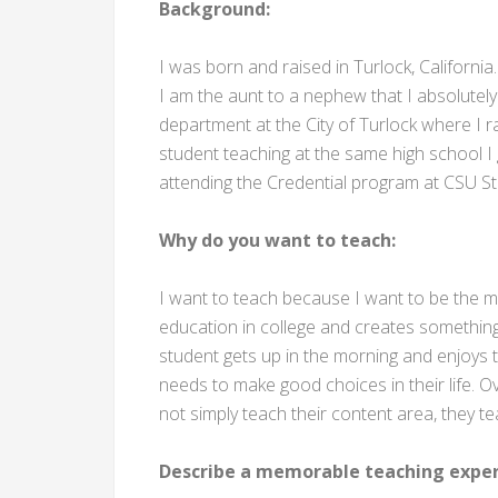
Background:
I was born and raised in Turlock, California
I am the aunt to a nephew that I absolutely
department at the City of Turlock where I 
student teaching at the same high school I
attending the Credential program at CSU St
Why do you want to teach:
I want to teach because I want to be the mo
education in college and creates something g
student gets up in the morning and enjoys th
needs to make good choices in their life. O
not simply teach their content area, they te
Describe a memorable teaching exper