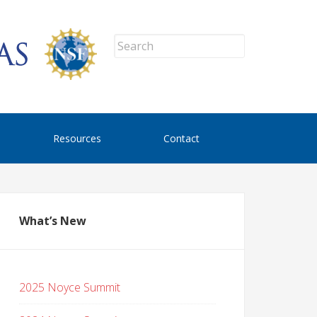
Resources
Contact
What’s New
2025 Noyce Summit