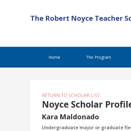
The Robert Noyce Teacher S
Home
The Program
RETURN TO SCHOLAR LIST
Noyce Scholar Profil
Kara Maldonado
Undergraduate major or graduate fiel