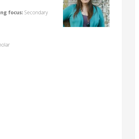
ing focus:
Secondary
holar