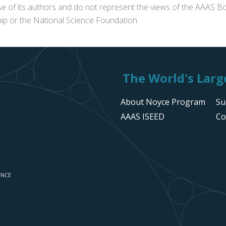
se of its authors and do not represent the views of the AAAS Bo
p or the National Science Foundation.
The World's Large
About Noyce Program
Su
AAAS ISEED
Co
ENCE