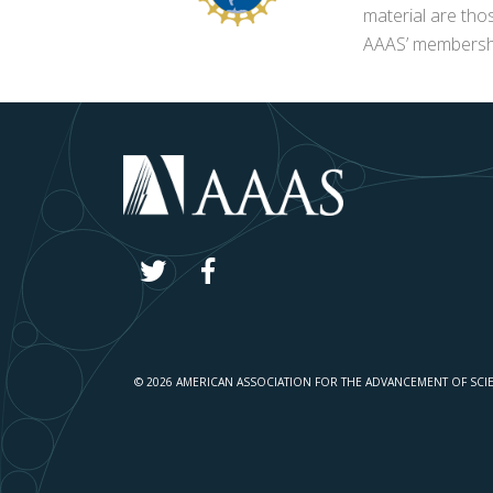
material are tho
AAAS’ membershi
© 2026 AMERICAN ASSOCIATION FOR THE ADVANCEMENT OF SCI