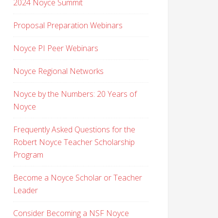
2024 Noyce Summit
Proposal Preparation Webinars
Noyce PI Peer Webinars
Noyce Regional Networks
Noyce by the Numbers: 20 Years of
Noyce
Frequently Asked Questions for the
Robert Noyce Teacher Scholarship
Program
Become a Noyce Scholar or Teacher
Leader
Consider Becoming a NSF Noyce