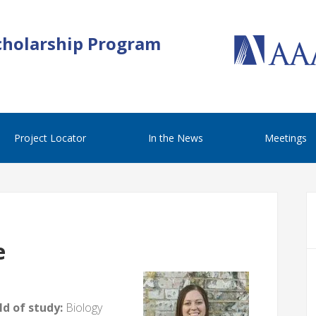
cholarship Program
Project Locator
In the News
Meetings
e
d of study:
Biology