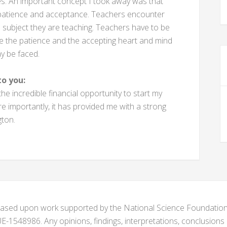
ses. An important concept I took away was that
 patience and acceptance. Teachers encounter
e subject they are teaching. Teachers have to be
e the patience and the accepting heart and mind
y be faced.
o you:
 incredible financial opportunity to start my
 importantly, it has provided me with a strong
gton.
s based upon work supported by the National Science Foundat
1548986. Any opinions, findings, interpretations, conclusion