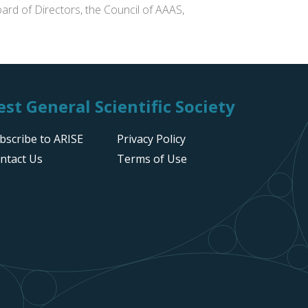
ard of Directors, the Council of AAAS,
st General Scientific Society
bscribe to ARISE
Privacy Policy
ntact Us
Terms of Use