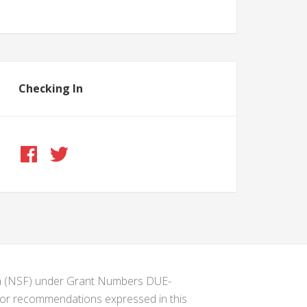
Checking In
ion (NSF) under Grant Numbers DUE-
s or recommendations expressed in this