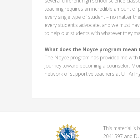
several different high school science clas
teaching requires an incredible amount of
every single type of student – no matter th
every student’s advocate, and we must hav
to help our students with whatever they ma
What does the Noyce program mean t
The Noyce program has provided me with the
journey toward becoming a counselor. More
network of supportive teachers at UT Arlin
This material i
2041597 and DUE-