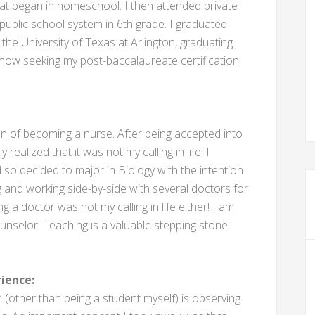
at began in homeschool. I then attended private
public school system in 6th grade. I graduated
the University of Texas at Arlington, graduating
 now seeking my post-baccalaureate certification
ion of becoming a nurse. After being accepted into
realized that it was not my calling in life. I
 so decided to major in Biology with the intention
g and working side-by-side with several doctors for
ng a doctor was not my calling in life either! I am
selor. Teaching is a valuable stepping stone
ience:
 (other than being a student myself) is observing