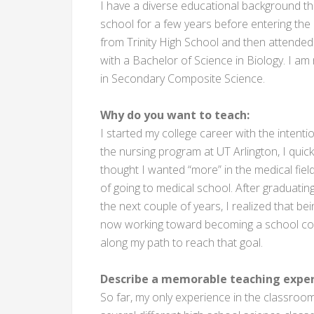
I have a diverse educational background th
school for a few years before entering the 
from Trinity High School and then attended 
with a Bachelor of Science in Biology. I am
in Secondary Composite Science.
Why do you want to teach:
I started my college career with the intent
the nursing program at UT Arlington, I quickly 
thought I wanted “more” in the medical field
of going to medical school. After graduatin
the next couple of years, I realized that bei
now working toward becoming a school coun
along my path to reach that goal.
Describe a memorable teaching exper
So far, my only experience in the classroom