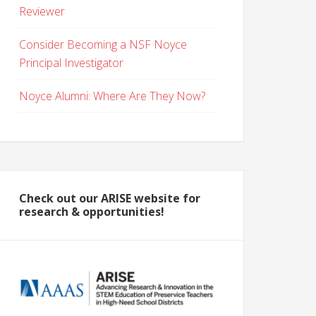
Reviewer
Consider Becoming a NSF Noyce
Principal Investigator
Noyce Alumni: Where Are They Now?
Check out our ARISE website for
research & opportunities!