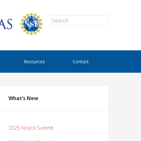
Resources
Contact
What’s New
2025 Noyce Summit