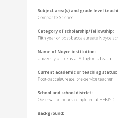
Subject area(s) and grade level teach
Composite Science
Category of scholarship/fellowship:
Fifth year or post-baccalaureate Noyce sc
Name of Noyce institution:
University of Texas at Arlington UTeach
Current academic or teaching status:
Post-baccalaureate; pre-service teacher
School and school district:
Observation hours completed at HEBISD
Background: