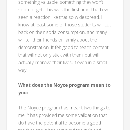
something valuable; something they won’t
soon forget. This was the first time I had ever
seen a reaction like that so widespread. I
know at least some of those students will cut
back on their soda consumption, and many
will tell their friends or family about the
demonstration. It felt good to teach content
that will not only stick with them, but will
actually improve their lives, if even in a small
way.
What does the Noyce program mean to
you:
The Noyce program has meant two things to
me: it has provided me some validation that I
do have the potential to become a good