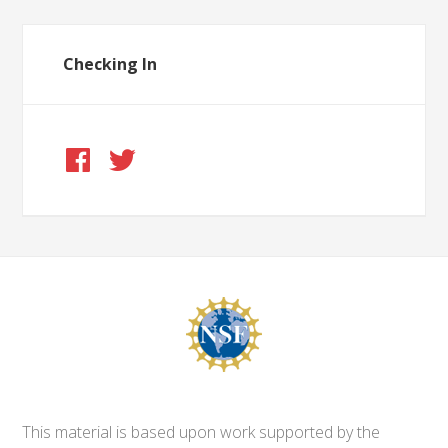
Checking In
This material is based upon work supported by the