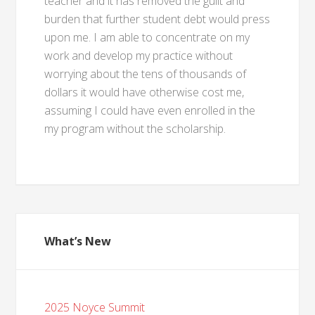
teacher and it has removed the guilt and
burden that further student debt would press
upon me. I am able to concentrate on my
work and develop my practice without
worrying about the tens of thousands of
dollars it would have otherwise cost me,
assuming I could have even enrolled in the
my program without the scholarship.
What’s New
2025 Noyce Summit