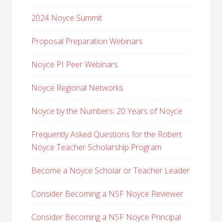
2024 Noyce Summit
Proposal Preparation Webinars
Noyce PI Peer Webinars
Noyce Regional Networks
Noyce by the Numbers: 20 Years of Noyce
Frequently Asked Questions for the Robert
Noyce Teacher Scholarship Program
Become a Noyce Scholar or Teacher Leader
Consider Becoming a NSF Noyce Reviewer
Consider Becoming a NSF Noyce Principal