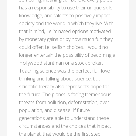
has a responsibility to use their unique skills,
knowledge, and talents to positively impact
society and the world in which they live. With
that in mind, I eliminated options motivated
by monetary gains or by how much fun they
could offer; i.e. selfish choices. I would no
longer entertain the possibility of becoming a
Hollywood stuntman or a stock broker.
Teaching science was the perfect fit. I love
thinking and talking about science, but
scientific literacy also represents hope for
the future. The planet is facing tremendous
threats from pollution, deforestation, over
population, and disease. If future
generations are able to understand these
circumstances and the choices that impact
the planet, that would be the first step