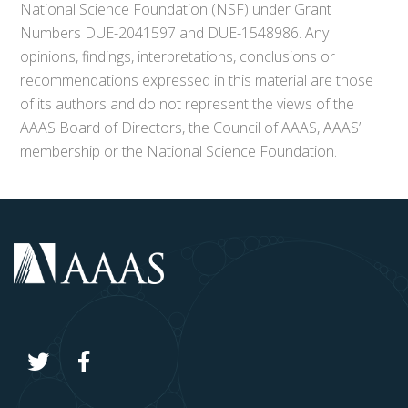
National Science Foundation (NSF) under Grant
Numbers DUE-2041597 and DUE-1548986. Any
opinions, findings, interpretations, conclusions or
recommendations expressed in this material are those
of its authors and do not represent the views of the
AAAS Board of Directors, the Council of AAAS, AAAS’
membership or the National Science Foundation.