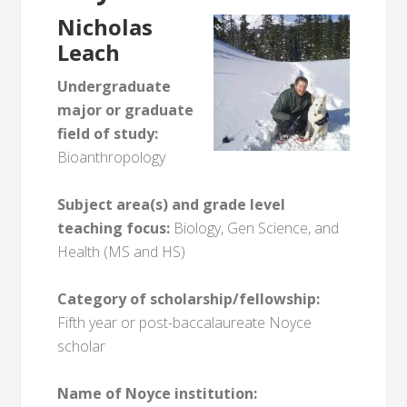
Nicholas
Leach
Undergraduate
major or graduate
field of study:
Bioanthropology
Subject area(s) and grade level
teaching focus:
Biology, Gen Science, and
Health (MS and HS)
Category of scholarship/fellowship:
Fifth year or post-baccalaureate Noyce
scholar
Name of Noyce institution: