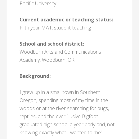
Pacific University
Current academic or teaching status:
Fifth year MAT, student-teaching
School and school district:
Woodburn Arts and Communications
Academy, Woodburn, OR
Background:
I grew up in a small town in Southern
Oregon, spending most of my time in the
woods or at the river searching for bugs,
reptiles, and the ever illusive Bigfoot. I
graduated high school a year early and, not
knowing exactly what I wanted to “be”,