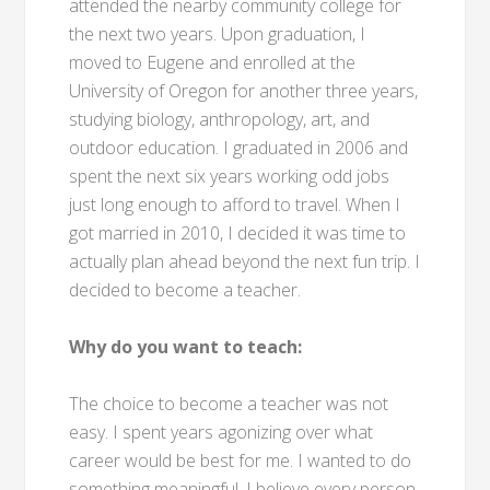
attended the nearby community college for
the next two years. Upon graduation, I
moved to Eugene and enrolled at the
University of Oregon for another three years,
studying biology, anthropology, art, and
outdoor education. I graduated in 2006 and
spent the next six years working odd jobs
just long enough to afford to travel. When I
got married in 2010, I decided it was time to
actually plan ahead beyond the next fun trip. I
decided to become a teacher.
Why do you want to teach:
The choice to become a teacher was not
easy. I spent years agonizing over what
career would be best for me. I wanted to do
something meaningful. I believe every person