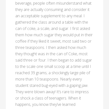
beverage, people often misunderstand what
they are actually consuming and consider it
an acceptable supplement to any meal. I
gathered the class around a table with the
can of coke, a scale, and sugar. I first asked
them how much sugar they would put in their
coffee if they liked it sweet, most said two or
three teaspoons. I then asked how much
they thought was in the can of Coke, most
said three or four. I then began to add sugar
to the scale one small scoop at a time until I
reached 39 grams; a shockingly large pile of
more than 10 teaspoons. Nearly every
student stared bug-eyed with a gaping jaw.
They were blown away! It’s rare to impress
or shock a class of teenagers. When it
happens, you know they’ve learned