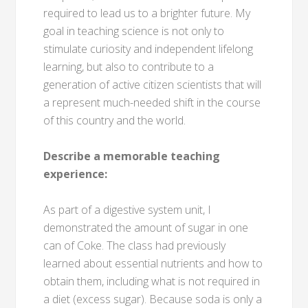
required to lead us to a brighter future. My
goal in teaching science is not only to
stimulate curiosity and independent lifelong
learning, but also to contribute to a
generation of active citizen scientists that will
a represent much-needed shift in the course
of this country and the world.
Describe a memorable teaching
experience:
As part of a digestive system unit, I
demonstrated the amount of sugar in one
can of Coke. The class had previously
learned about essential nutrients and how to
obtain them, including what is not required in
a diet (excess sugar). Because soda is only a