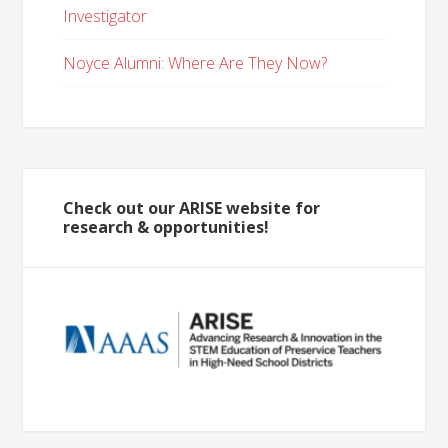
Investigator
Noyce Alumni: Where Are They Now?
Check out our ARISE website for
research & opportunities!