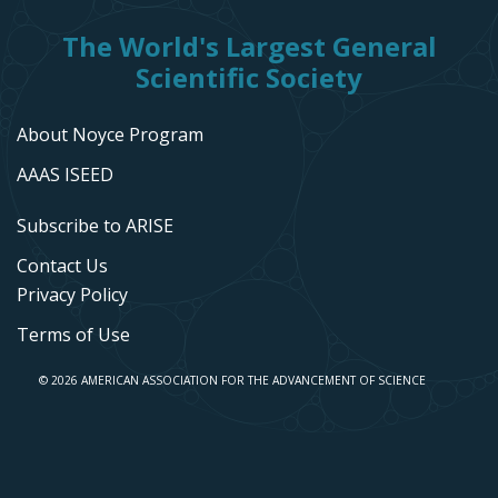
The World's Largest General
Scientific Society
About Noyce Program
AAAS ISEED
Subscribe to ARISE
Contact Us
Privacy Policy
Terms of Use
© 2026 AMERICAN ASSOCIATION FOR THE ADVANCEMENT OF SCIENCE