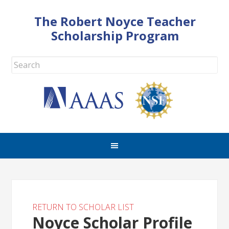
The Robert Noyce Teacher
Scholarship Program
RETURN TO SCHOLAR LIST
Noyce Scholar Profile