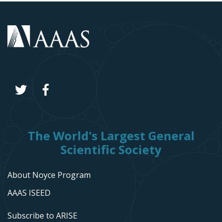
The World's Largest General
Scientific Society
About Noyce Program
AAAS ISEED
Subscribe to ARISE