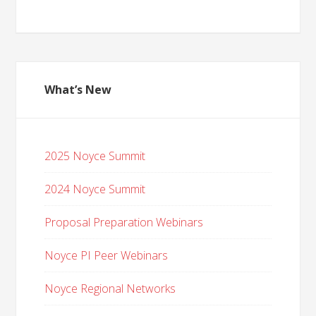
What’s New
2025 Noyce Summit
2024 Noyce Summit
Proposal Preparation Webinars
Noyce PI Peer Webinars
Noyce Regional Networks