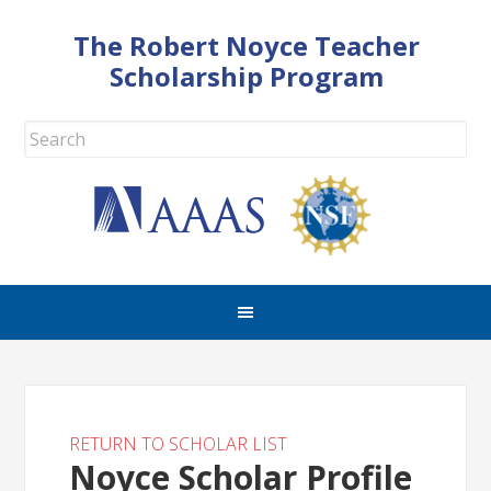
The Robert Noyce Teacher
Scholarship Program
RETURN TO SCHOLAR LIST
Noyce Scholar Profile