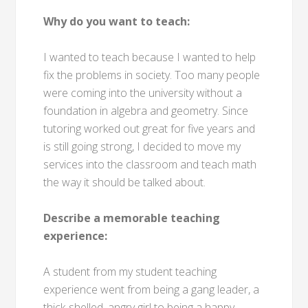
Why do you want to teach:
I wanted to teach because I wanted to help
fix the problems in society. Too many people
were coming into the university without a
foundation in algebra and geometry. Since
tutoring worked out great for five years and
is still going strong, I decided to move my
services into the classroom and teach math
the way it should be talked about.
Describe a memorable teaching
experience:
A student from my student teaching
experience went from being a gang leader, a
thick-shelled, angry girl to being a happy,