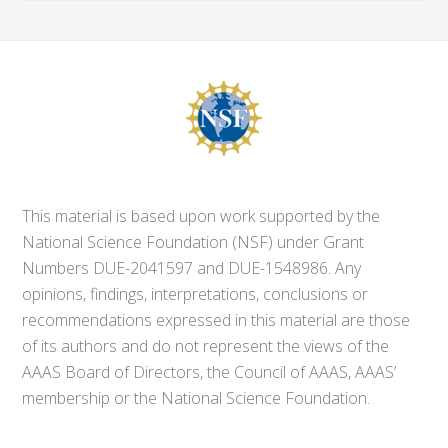
This material is based upon work supported by the
National Science Foundation (NSF) under Grant
Numbers DUE-2041597 and DUE-1548986. Any
opinions, findings, interpretations, conclusions or
recommendations expressed in this material are those
of its authors and do not represent the views of the
AAAS Board of Directors, the Council of AAAS, AAAS’
membership or the National Science Foundation.