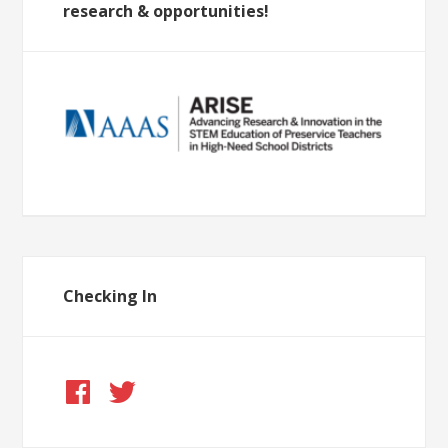
research & opportunities!
Checking In