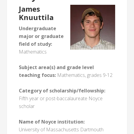
James
Knuuttila
Undergraduate
major or graduate
field of study:
Mathematics
Subject area(s) and grade level
teaching focus:
Mathematics, grades 9-12
Category of scholarship/fellowship:
Fifth year or post-baccalaureate Noyce
scholar
Name of Noyce institution:
University of Massachusetts Dartmouth