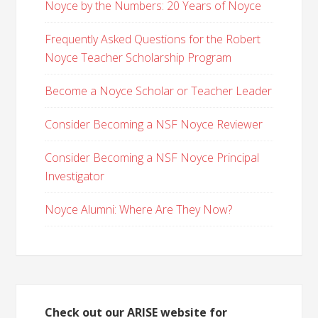
Noyce by the Numbers: 20 Years of Noyce
Frequently Asked Questions for the Robert
Noyce Teacher Scholarship Program
Become a Noyce Scholar or Teacher Leader
Consider Becoming a NSF Noyce Reviewer
Consider Becoming a NSF Noyce Principal
Investigator
Noyce Alumni: Where Are They Now?
Check out our ARISE website for