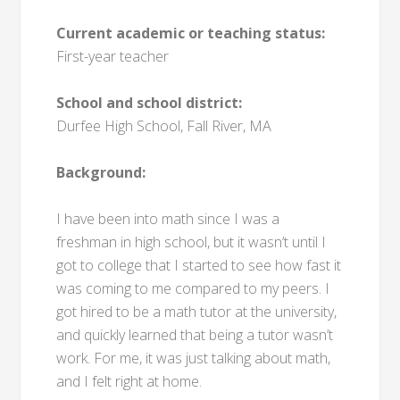
Current academic or teaching status:
First-year teacher
School and school district:
Durfee High School, Fall River, MA
Background:
I have been into math since I was a
freshman in high school, but it wasn’t until I
got to college that I started to see how fast it
was coming to me compared to my peers. I
got hired to be a math tutor at the university,
and quickly learned that being a tutor wasn’t
work. For me, it was just talking about math,
and I felt right at home.