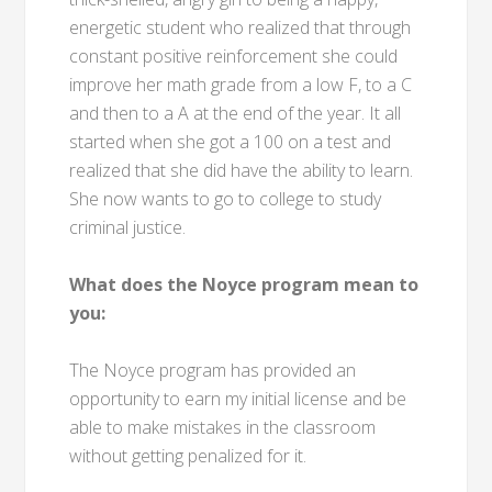
energetic student who realized that through
constant positive reinforcement she could
improve her math grade from a low F, to a C
and then to a A at the end of the year. It all
started when she got a 100 on a test and
realized that she did have the ability to learn.
She now wants to go to college to study
criminal justice.
What does the Noyce program mean to
you:
The Noyce program has provided an
opportunity to earn my initial license and be
able to make mistakes in the classroom
without getting penalized for it.