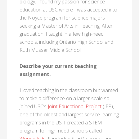
biology. I found my passion for science
education at USC where I was accepted into
the Noyce program for science majors
seeking a Master of Arts in Teaching. After
graduation, I taught in a few high-need
schools, including Ontario High School and
Ruth Musser Middle School.
Describe your current teaching
assignment.
I loved teaching in the classroom but wanted
to make a difference on a larger scale so
joined USC’s
Joint Educational Project
(JEP),
one of the oldest and largest service-learning
programs in the US. I created a STEM
program for high-need schools called
Wonderkids
. It included STEM careers and