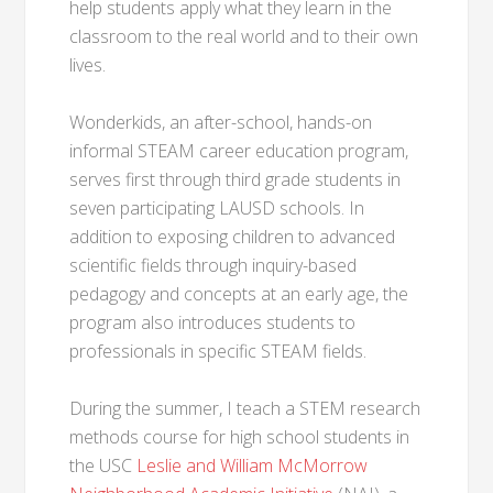
help students apply what they learn in the
classroom to the real world and to their own
lives.
Wonderkids, an after-school, hands-on
informal STEAM career education program,
serves first through third grade students in
seven participating LAUSD schools. In
addition to exposing children to advanced
scientific fields through inquiry-based
pedagogy and concepts at an early age, the
program also introduces students to
professionals in specific STEAM fields.
During the summer, I teach a STEM research
methods course for high school students in
the USC
Leslie and William McMorrow