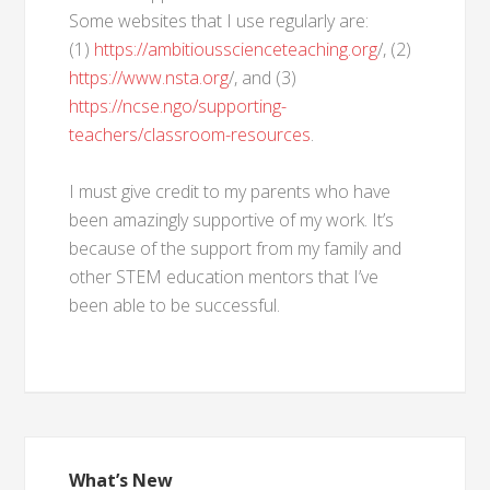
Some websites that I use regularly are:
(1)
https://ambitiousscienceteaching.org
/, (2)
https://www.nsta.org
/, and (3)
https://ncse.ngo/supporting-
teachers/classroom-resources
.
I must give credit to my parents who have
been amazingly supportive of my work. It’s
because of the support from my family and
other STEM education mentors that I’ve
been able to be successful.
What’s New