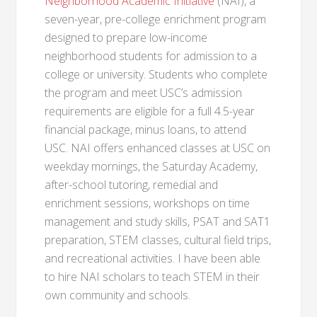
Neighborhood Academic Initiative
(NAI), a
seven-year, pre-college enrichment program
designed to prepare low-income
neighborhood students for admission to a
college or university. Students who complete
the program and meet USC’s admission
requirements are eligible for a full 4.5-year
financial package, minus loans, to attend
USC. NAI offers enhanced classes at USC on
weekday mornings, the Saturday Academy,
after-school tutoring, remedial and
enrichment sessions, workshops on time
management and study skills, PSAT and SAT1
preparation, STEM classes, cultural field trips,
and recreational activities. I have been able
to hire NAI scholars to teach STEM in their
own community and schools.