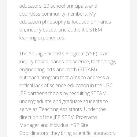
educators, 20 school principals, and
countless community members. My
education philosophy is focused on hands-
on, inquiry-based, and authentic STEM
learning experiences.
The Young Scientists Program (YSP) is an
inquiry-based, hands-on science, technology,
engineering, arts and math (STEAM)
outreach program that aims to address a
critical lack of science education in the USC
JEP partner schools by recruiting STEAM
undergraduate and graduate students to
serve as Teaching Assistants. Under the
direction of the JEP STEM Programs
Manager and individual YSP Site
Coordinators, they bring scientific laboratory