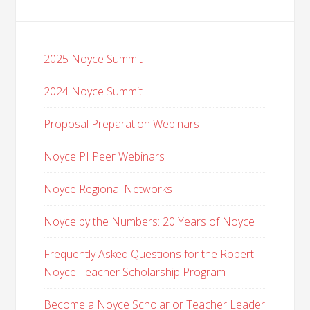
2025 Noyce Summit
2024 Noyce Summit
Proposal Preparation Webinars
Noyce PI Peer Webinars
Noyce Regional Networks
Noyce by the Numbers: 20 Years of Noyce
Frequently Asked Questions for the Robert
Noyce Teacher Scholarship Program
Become a Noyce Scholar or Teacher Leader