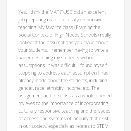
Yes, I think the MAT@USC did an excellent
job preparing us for culturally responsive
teaching. My favorite class (Framing the
Social Context of High Needs Schools) really
looked at the assumptions you make about
your students. I remember having to write a
paper describing my students without
assumptions. It was difficult. I found myself
stopping to address each assumption I had
already made about the students, including
gender, race, ethnicity, income, etc. The
assignment and the class as a whole opened
my eyes to the importance of incorporating
culturally responsive teaching and the issues
of access and systems of inequity that exist
in our society, especially as relates to STEM.