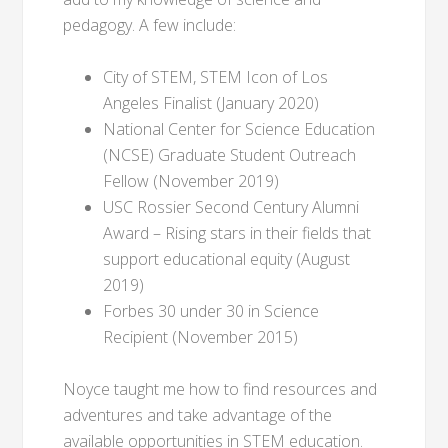
pedagogy. A few include:
City of STEM, STEM Icon of Los
Angeles Finalist (January 2020)
National Center for Science Education
(NCSE) Graduate Student Outreach
Fellow (November 2019)
USC Rossier Second Century Alumni
Award – Rising stars in their fields that
support educational equity (August
2019)
Forbes 30 under 30 in Science
Recipient (November 2015)
Noyce taught me how to find resources and
adventures and take advantage of the
available opportunities in STEM education.