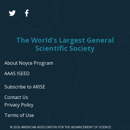
The World's Largest General
Scientific Society
About Noyce Program
AAAS ISEED
Subscribe to ARISE
Contact Us
Privacy Policy
Terms of Use
© 2026 AMERICAN ASSOCIATION FOR THE ADVANCEMENT OF SCIENCE