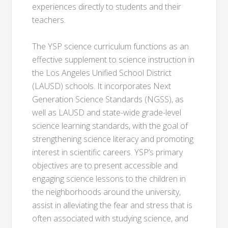
experiences directly to students and their
teachers.
The YSP science curriculum functions as an
effective supplement to science instruction in
the Los Angeles Unified School District
(LAUSD) schools. It incorporates Next
Generation Science Standards (NGSS), as
well as LAUSD and state-wide grade-level
science learning standards, with the goal of
strengthening science literacy and promoting
interest in scientific careers. YSP’s primary
objectives are to present accessible and
engaging science lessons to the children in
the neighborhoods around the university,
assist in alleviating the fear and stress that is
often associated with studying science, and