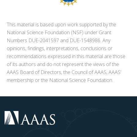
This material is based upon work supported by the
National Science Foundation (NSF) under Grant
Numbers DUE-2041597 and DUE-1548986. Any
opinions, findings, interpretations, conclusions or
recommendations expressed in this material are those
of its authors and do not represent the views of the
AAAS Board of Directors, the Council of AAAS, AAAS’
membership or the National Science Foundation.