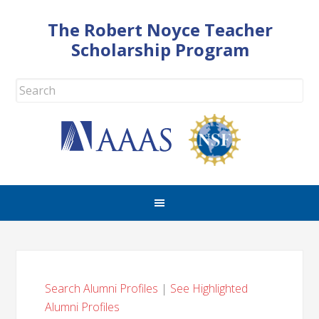
The Robert Noyce Teacher
Scholarship Program
Search Alumni Profiles
|
See Highlighted
Alumni Profiles