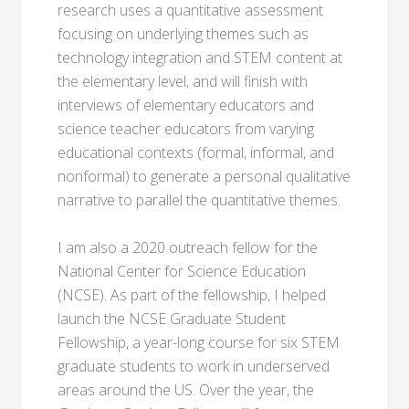
research uses a quantitative assessment
focusing on underlying themes such as
technology integration and STEM content at
the elementary level, and will finish with
interviews of elementary educators and
science teacher educators from varying
educational contexts (formal, informal, and
nonformal) to generate a personal qualitative
narrative to parallel the quantitative themes.
I am also a 2020 outreach fellow for the
National Center for Science Education
(NCSE). As part of the fellowship, I helped
launch the NCSE Graduate Student
Fellowship, a year-long course for six STEM
graduate students to work in underserved
areas around the US. Over the year, the