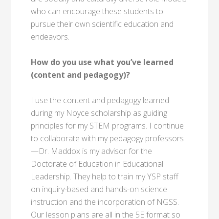
who can encourage these students to
pursue their own scientific education and
endeavors.
How do you use what you’ve learned
(content and pedagogy)?
I use the content and pedagogy learned
during my Noyce scholarship as guiding
principles for my STEM programs. I continue
to collaborate with my pedagogy professors
—Dr. Maddox is my advisor for the
Doctorate of Education in Educational
Leadership. They help to train my YSP staff
on inquiry-based and hands-on science
instruction and the incorporation of NGSS.
Our lesson plans are all in the 5E format so