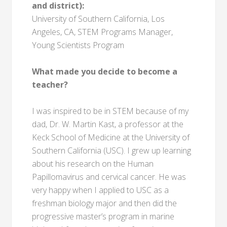
and district):
University of Southern California, Los
Angeles, CA, STEM Programs Manager,
Young Scientists Program
What made you decide to become a
teacher?
I was inspired to be in STEM because of my
dad, Dr. W. Martin Kast, a professor at the
Keck School of Medicine at the University of
Southern California (USC). I grew up learning
about his research on the Human
Papillomavirus and cervical cancer. He was
very happy when I applied to USC as a
freshman biology major and then did the
progressive master’s program in marine