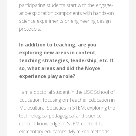
participating students start with the engage-
and-exploration components with hands-on
science experiments or engineering design
protocols.
In addition to teaching, are you
exploring new areas in content,
teaching strategies, leadership, etc. If
so, what areas and did the Noyce
experience play a role?
I am a doctoral student in the USC School of
Education, focusing on Teacher Education in
Multicultural Societies in STEM, exploring the
technological pedagogical and science
content knowledge of STEM content for
elementary educators. My mixed methods