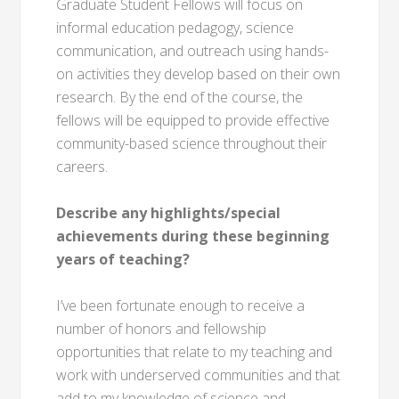
Graduate Student Fellows will focus on
informal education pedagogy, science
communication, and outreach using hands-
on activities they develop based on their own
research. By the end of the course, the
fellows will be equipped to provide effective
community-based science throughout their
careers.
Describe any highlights/special
achievements during these beginning
years of teaching?
I’ve been fortunate enough to receive a
number of honors and fellowship
opportunities that relate to my teaching and
work with underserved communities and that
add to my knowledge of science and