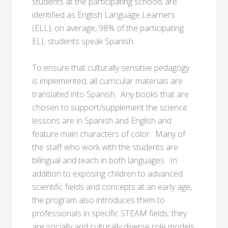
students at the participating schools are
identified as English Language Learners
(ELL); on average, 98% of the participating
ELL students speak Spanish.
To ensure that culturally sensitive pedagogy
is implemented, all curricular materials are
translated into Spanish. Any books that are
chosen to support/supplement the science
lessons are in Spanish and English and
feature main characters of color. Many of
the staff who work with the students are
bilingual and teach in both languages. In
addition to exposing children to advanced
scientific fields and concepts at an early age,
the program also introduces them to
professionals in specific STEAM fields; they
are socially and culturally diverse role models