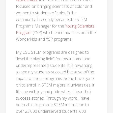
focused on bringing scientists of color and
women to students of color in the
community. I recently became the STEM
Programs Manager for the
Young Scientists
Program
(YSP) which encompasses both the
Wonderkids and YSP programs.
My USC STEM programs are designed to
“level the playing field” for low-income and
underrepresented students. It is rewarding
to see my students succeed because of the
impact of these programs. Some have gone
on to enroll in STEM majors in universities; it
fills me with joy and pride when I hear their
success stories. Through my work, I have
been able to provide STEM instruction to
over 23,000 underserved students, 600