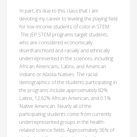
In part, it’s due to this class that I am
devoting my career to leveling the playing field
for low-income students of color in STEM.
The JEP STEM programs target students
who are considered economically
disenfranchised and racially and ethnically
underrepresented in the sciences, including
African Americans, Latinx, and American
Indians or Alaska Natives. The racial
demographics of the students participating in
the programs include approximately 82%
Latinx, 12.62% African American, and 0.1%
Native American. Nearly all of the
participating students come from currently
underrepresented groups in the health-
related science fields. Approximately 36% of