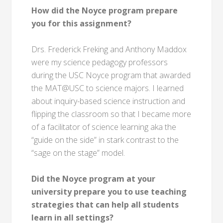
How did the Noyce program prepare
you for this assignment?
Drs. Frederick Freking and Anthony Maddox
were my science pedagogy professors
during the USC Noyce program that awarded
the MAT@USC to science majors. I learned
about inquiry-based science instruction and
flipping the classroom so that I became more
of a facilitator of science learning aka the
“guide on the side” in stark contrast to the
“sage on the stage” model.
Did the Noyce program at your
university prepare you to use teaching
strategies that can help all students
learn in all settings?