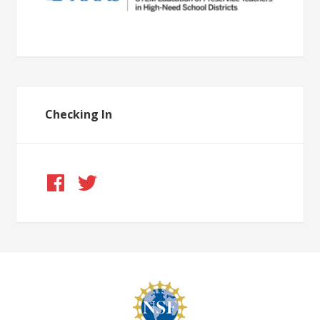
Checking In