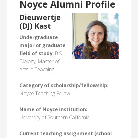
Noyce Alumni Profile
Dieuwertje
(DJ) Kast
Undergraduate
major or graduate
field of study:
B.S.
Biology; Master of
Arts in Teaching
Category of scholarship/fellowship:
Noyce Teaching Fellow
Name of Noyce institution:
University of Southern California
Current teaching assignment (school