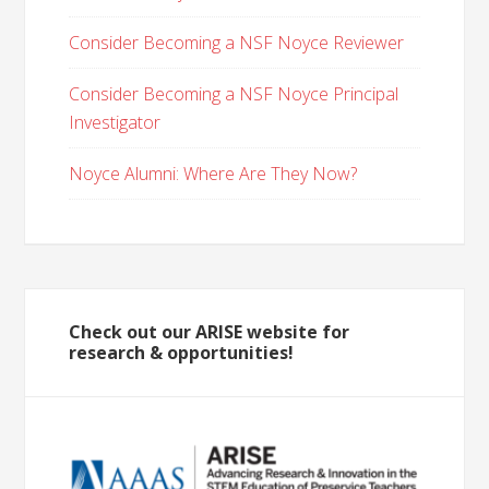
Consider Becoming a NSF Noyce Reviewer
Consider Becoming a NSF Noyce Principal
Investigator
Noyce Alumni: Where Are They Now?
Check out our ARISE website for
research & opportunities!