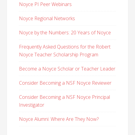
Noyce PI Peer Webinars
Noyce Regional Networks
Noyce by the Numbers: 20 Years of Noyce
Frequently Asked Questions for the Robert
Noyce Teacher Scholarship Program
Become a Noyce Scholar or Teacher Leader
Consider Becoming a NSF Noyce Reviewer
Consider Becoming a NSF Noyce Principal
Investigator
Noyce Alumni: Where Are They Now?