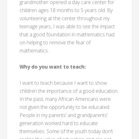
grandmother opened a day care center for
children ages 18 months to 5 years old. By
volunteering at the center throughout my
teenage years, I was able to see the impact
that a good foundation in mathematics had
on helping to remove the fear of
mathematics.
Why do you want to teach:
I want to teach because I want to show
children the importance of a good education.
In the past, many African Americans were
not given the opportunity to be educated.
People in my parents’ and grandparents’
generation worked hard to educate
themselves. Some of the youth today don’t