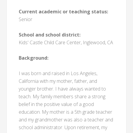
Current academic or teaching status:
Senior
School and school district:
Kids' Castle Child Care Center, Inglewood, CA
Background:
I was born and raised in Los Angeles,
California with my mother, father, and
younger brother. I have always wanted to
teach. My family members share a strong
belief in the positive value of a good
education. My mother is a 5th grade teacher
and my grandmother was also a teacher and
school administrator. Upon retirement, my