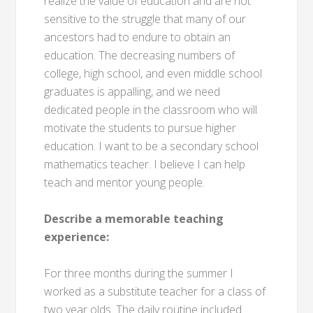
realize the value of education and are not
sensitive to the struggle that many of our
ancestors had to endure to obtain an
education. The decreasing numbers of
college, high school, and even middle school
graduates is appalling, and we need
dedicated people in the classroom who will
motivate the students to pursue higher
education. I want to be a secondary school
mathematics teacher. I believe I can help
teach and mentor young people.
Describe a memorable teaching
experience:
For three months during the summer I
worked as a substitute teacher for a class of
two year olds. The daily routine included