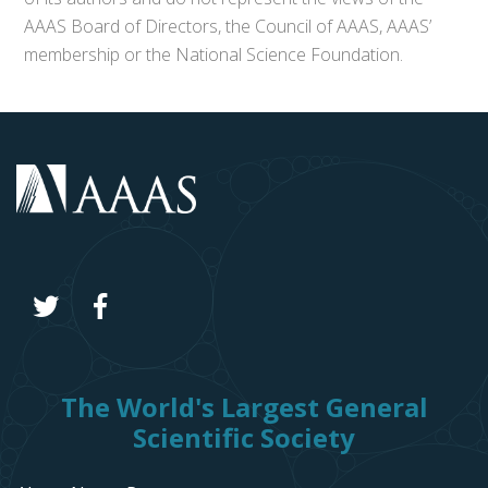
AAAS Board of Directors, the Council of AAAS, AAAS’
membership or the National Science Foundation.
The World's Largest General
Scientific Society