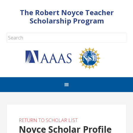
The Robert Noyce Teacher
Scholarship Program
RETURN TO SCHOLAR LIST
Noyce Scholar Profile