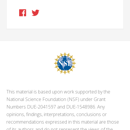
This material is based upon work supported by the
National Science Foundation (NSF) under Grant
Numbers DUE-2041597 and DUE-1548986. Any
opinions, findings, interpretations, conclusions or
recommendations expressed in this material are those
of its authors and do not represent the views of the