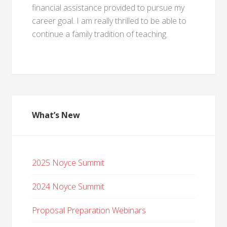
financial assistance provided to pursue my
career goal. I am really thrilled to be able to
continue a family tradition of teaching.
What’s New
2025 Noyce Summit
2024 Noyce Summit
Proposal Preparation Webinars