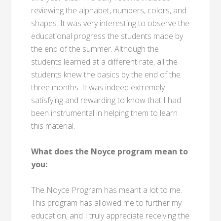
reviewing the alphabet, numbers, colors, and
shapes. It was very interesting to observe the
educational progress the students made by
the end of the summer. Although the
students learned at a different rate, all the
students knew the basics by the end of the
three months. It was indeed extremely
satisfying and rewarding to know that I had
been instrumental in helping them to learn
this material.
What does the Noyce program mean to
you:
The Noyce Program has meant a lot to me.
This program has allowed me to further my
education, and I truly appreciate receiving the