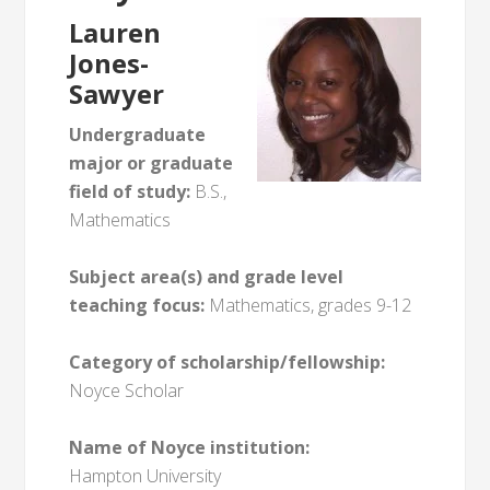
Lauren
Jones-
Sawyer
Undergraduate
major or graduate
field of study:
B.S.,
Mathematics
Subject area(s) and grade level
teaching focus:
Mathematics, grades 9-12
Category of scholarship/fellowship:
Noyce Scholar
Name of Noyce institution:
Hampton University