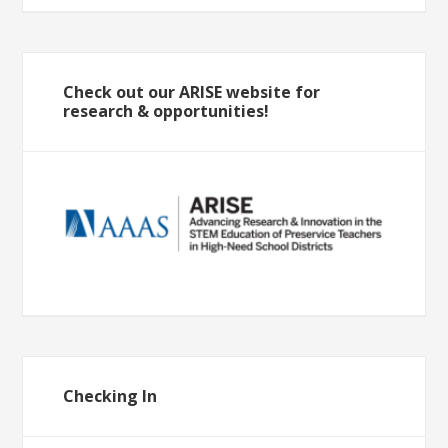
Check out our ARISE website for
research & opportunities!
Checking In