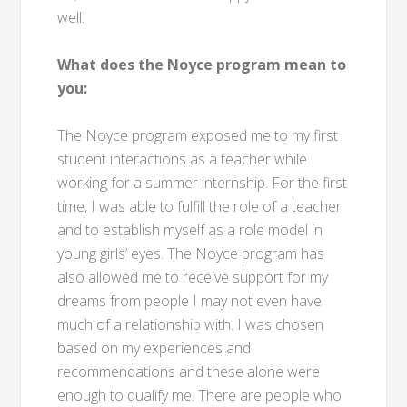
well.
What does the Noyce program mean to
you:
The Noyce program exposed me to my first
student interactions as a teacher while
working for a summer internship. For the first
time, I was able to fulfill the role of a teacher
and to establish myself as a role model in
young girls’ eyes. The Noyce program has
also allowed me to receive support for my
dreams from people I may not even have
much of a relationship with. I was chosen
based on my experiences and
recommendations and these alone were
enough to qualify me. There are people who