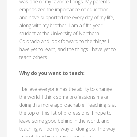
was one of my favorite things. My parents
emphasized the importance of education
and have supported me every day of my life,
along with my brother. I am a fifth-year
student at the University of Northern
Colorado and look forward to the things I
have yet to learn, and the things I have yet to
teach others.
Why do you want to teach:
I believe everyone has the ability to change
the world. I think some professions make
doing this more approachable. Teaching is at
the top of this list of professions. I hope to
leave some good behind in the world, and
teaching will be my way of doing so. The way
I see it, teaching is my calling in life.