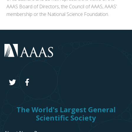
AAAS Board of Directors, the Council of AAAS, AAAS’
membership or the National Science Foundation.
The World's Largest General
Scientific Society