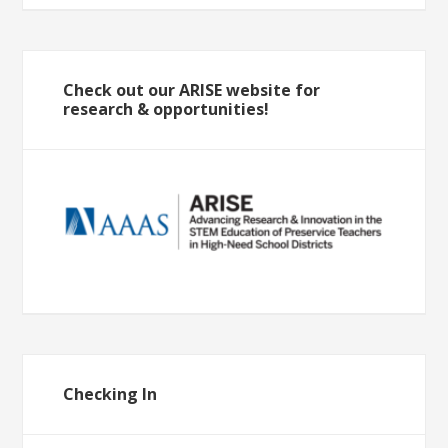
Check out our ARISE website for
research & opportunities!
Checking In