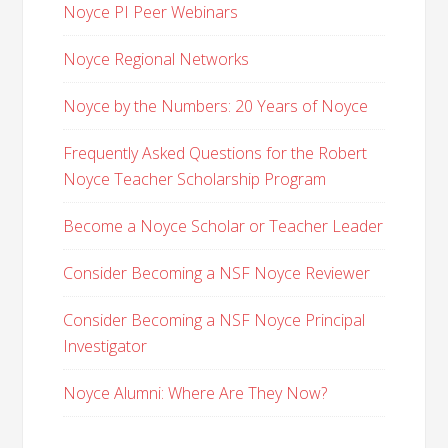
Noyce PI Peer Webinars
Noyce Regional Networks
Noyce by the Numbers: 20 Years of Noyce
Frequently Asked Questions for the Robert
Noyce Teacher Scholarship Program
Become a Noyce Scholar or Teacher Leader
Consider Becoming a NSF Noyce Reviewer
Consider Becoming a NSF Noyce Principal
Investigator
Noyce Alumni: Where Are They Now?