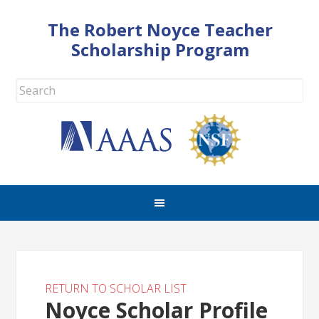
The Robert Noyce Teacher
Scholarship Program
RETURN TO SCHOLAR LIST
Noyce Scholar Profile