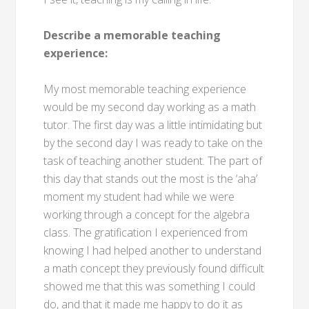
Describe a memorable teaching
experience:
My most memorable teaching experience
would be my second day working as a math
tutor. The first day was a little intimidating but
by the second day I was ready to take on the
task of teaching another student. The part of
this day that stands out the most is the ‘aha’
moment my student had while we were
working through a concept for the algebra
class. The gratification I experienced from
knowing I had helped another to understand
a math concept they previously found difficult
showed me that this was something I could
do, and that it made me happy to do it as