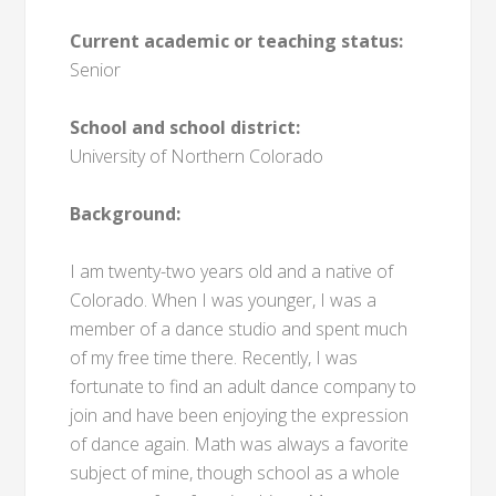
Current academic or teaching status:
Senior
School and school district:
University of Northern Colorado
Background:
I am twenty-two years old and a native of
Colorado. When I was younger, I was a
member of a dance studio and spent much
of my free time there. Recently, I was
fortunate to find an adult dance company to
join and have been enjoying the expression
of dance again. Math was always a favorite
subject of mine, though school as a whole