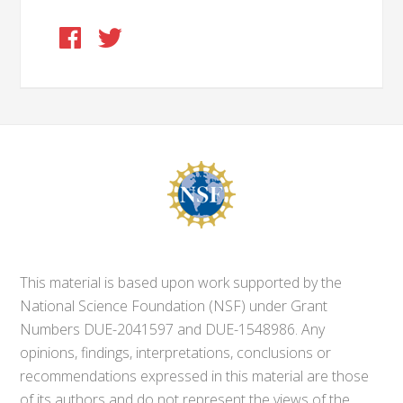
This material is based upon work supported by the
National Science Foundation (NSF) under Grant
Numbers DUE-2041597 and DUE-1548986. Any
opinions, findings, interpretations, conclusions or
recommendations expressed in this material are those
of its authors and do not represent the views of the