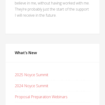
believe in me, without having worked with me.
They’re probably just the start of the support
I will receive in the future.
What’s New
2025 Noyce Summit
2024 Noyce Summit
Proposal Preparation Webinars