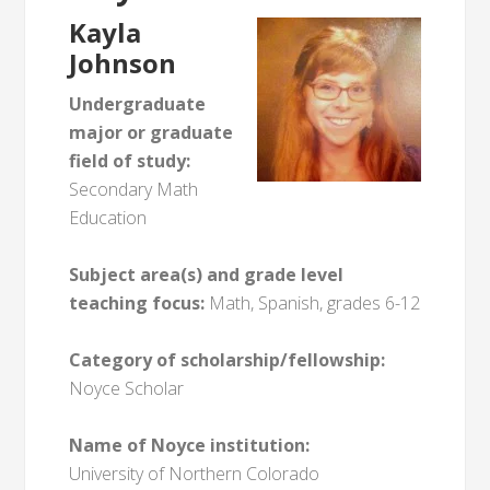
Kayla
Johnson
Undergraduate
major or graduate
field of study:
Secondary Math
Education
Subject area(s) and grade level
teaching focus:
Math, Spanish, grades 6-12
Category of scholarship/fellowship:
Noyce Scholar
Name of Noyce institution:
University of Northern Colorado