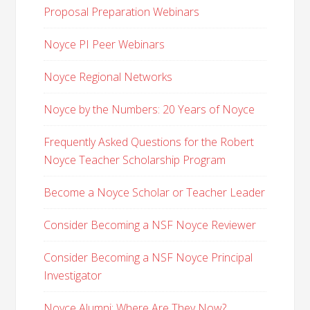
Proposal Preparation Webinars
Noyce PI Peer Webinars
Noyce Regional Networks
Noyce by the Numbers: 20 Years of Noyce
Frequently Asked Questions for the Robert
Noyce Teacher Scholarship Program
Become a Noyce Scholar or Teacher Leader
Consider Becoming a NSF Noyce Reviewer
Consider Becoming a NSF Noyce Principal
Investigator
Noyce Alumni: Where Are They Now?