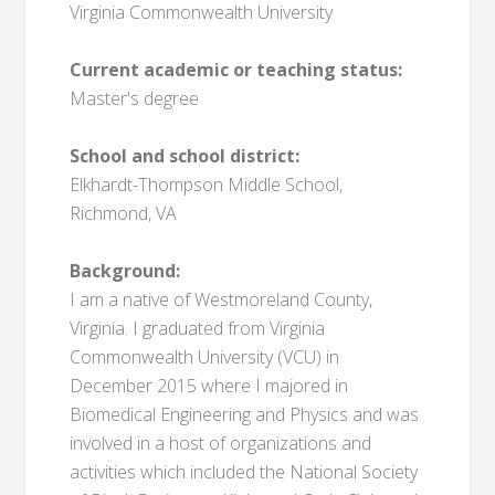
Virginia Commonwealth University
Current academic or teaching status:
Master's degree
School and school district:
Elkhardt-Thompson Middle School,
Richmond, VA
Background:
I am a native of Westmoreland County,
Virginia. I graduated from Virginia
Commonwealth University (VCU) in
December 2015 where I majored in
Biomedical Engineering and Physics and was
involved in a host of organizations and
activities which included the National Society