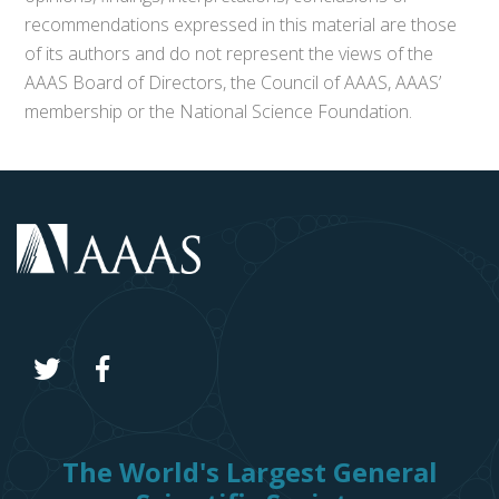
recommendations expressed in this material are those
of its authors and do not represent the views of the
AAAS Board of Directors, the Council of AAAS, AAAS’
membership or the National Science Foundation.
The World's Largest General