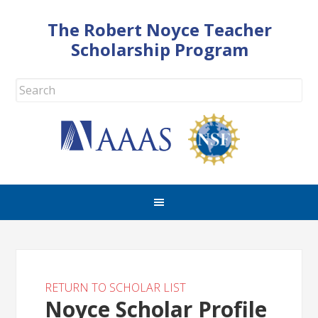
The Robert Noyce Teacher
Scholarship Program
RETURN TO SCHOLAR LIST
Noyce Scholar Profile