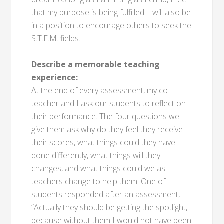
that my purpose is being fulfilled. I will also be
in a position to encourage others to seek the
S.T.E.M. fields.
Describe a memorable teaching
experience:
At the end of every assessment, my co-
teacher and I ask our students to reflect on
their performance. The four questions we
give them ask why do they feel they receive
their scores, what things could they have
done differently, what things will they
changes, and what things could we as
teachers change to help them. One of
students responded after an assessment,
“Actually they should be getting the spotlight,
because without them I would not have been