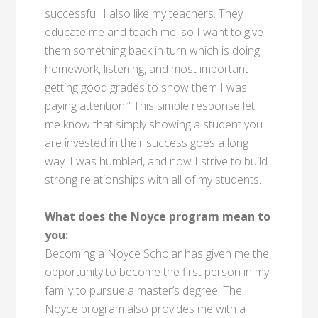
successful. I also like my teachers. They
educate me and teach me, so I want to give
them something back in turn which is doing
homework, listening, and most important
getting good grades to show them I was
paying attention.” This simple response let
me know that simply showing a student you
are invested in their success goes a long
way. I was humbled, and now I strive to build
strong relationships with all of my students.
What does the Noyce program mean to
you:
Becoming a Noyce Scholar has given me the
opportunity to become the first person in my
family to pursue a master’s degree. The
Noyce program also provides me with a