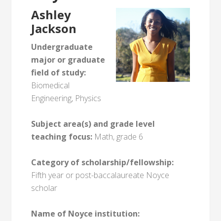
Ashley
Jackson
Undergraduate
major or graduate
field of study:
Biomedical
Engineering, Physics
Subject area(s) and grade level
teaching focus:
Math, grade 6
Category of scholarship/fellowship:
Fifth year or post-baccalaureate Noyce
scholar
Name of Noyce institution: