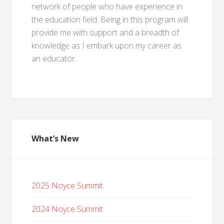
network of people who have experience in
the education field. Being in this program will
provide me with support and a breadth of
knowledge as I embark upon my career as
an educator.
What’s New
2025 Noyce Summit
2024 Noyce Summit