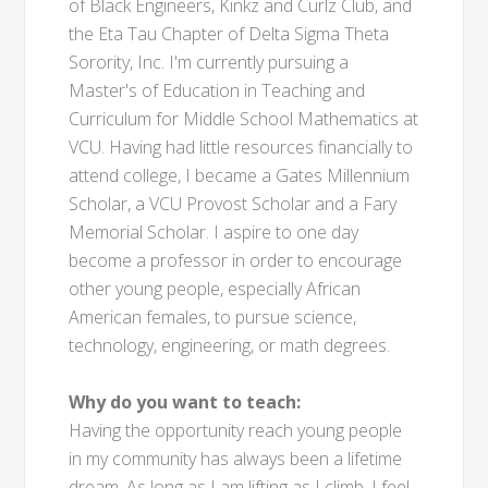
of Black Engineers, Kinkz and Curlz Club, and
the Eta Tau Chapter of Delta Sigma Theta
Sorority, Inc. I'm currently pursuing a
Master's of Education in Teaching and
Curriculum for Middle School Mathematics at
VCU. Having had little resources financially to
attend college, I became a Gates Millennium
Scholar, a VCU Provost Scholar and a Fary
Memorial Scholar. I aspire to one day
become a professor in order to encourage
other young people, especially African
American females, to pursue science,
technology, engineering, or math degrees.
Why do you want to teach:
Having the opportunity reach young people
in my community has always been a lifetime
dream. As long as I am lifting as I climb, I feel