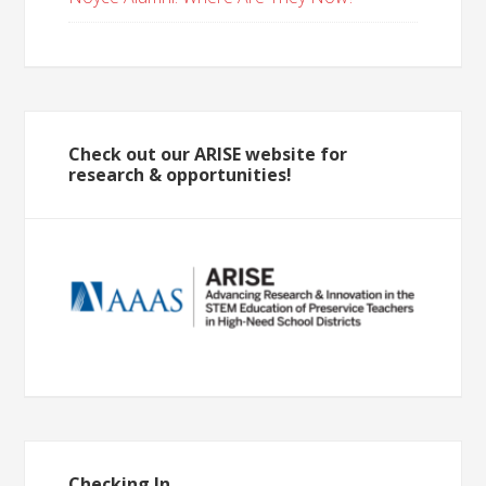
Check out our ARISE website for
research & opportunities!
Checking In