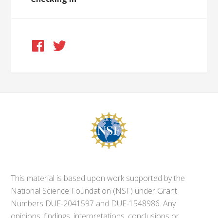
This material is based upon work supported by the
National Science Foundation (NSF) under Grant
Numbers DUE-2041597 and DUE-1548986. Any
opinions, findings, interpretations, conclusions or