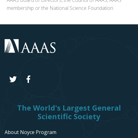
AAAS Board of Directors, the Council of AAAS, AAAS’
membership or the National Science Foundation.
The World's Largest General
Scientific Society
About Noyce Program