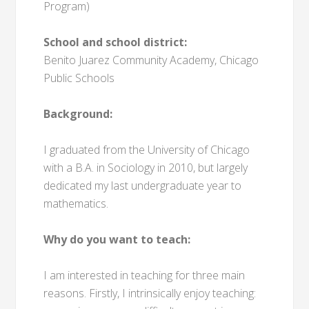
Program)
School and school district:
Benito Juarez Community Academy, Chicago
Public Schools
Background:
I graduated from the University of Chicago
with a B.A. in Sociology in 2010, but largely
dedicated my last undergraduate year to
mathematics.
Why do you want to teach:
I am interested in teaching for three main
reasons. Firstly, I intrinsically enjoy teaching: