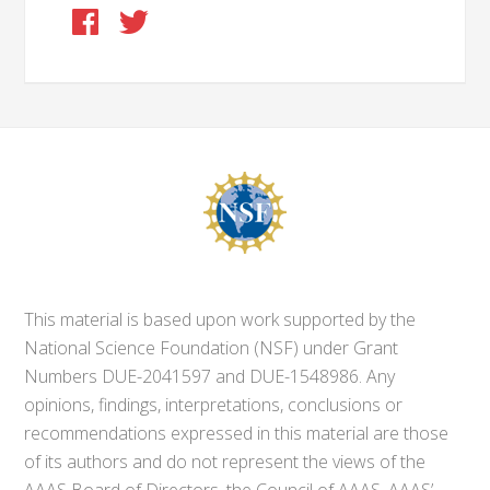
This material is based upon work supported by the
National Science Foundation (NSF) under Grant
Numbers DUE-2041597 and DUE-1548986. Any
opinions, findings, interpretations, conclusions or
recommendations expressed in this material are those
of its authors and do not represent the views of the