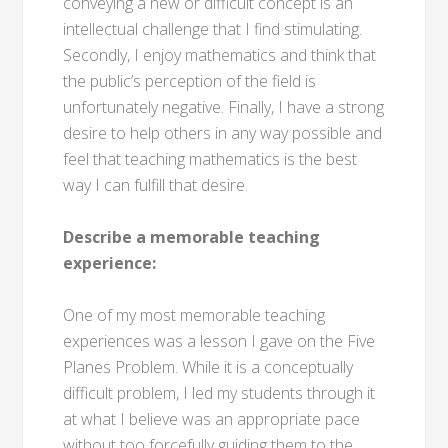
conveying a new or difficult concept is an
intellectual challenge that I find stimulating.
Secondly, I enjoy mathematics and think that
the public’s perception of the field is
unfortunately negative. Finally, I have a strong
desire to help others in any way possible and
feel that teaching mathematics is the best
way I can fulfill that desire.
Describe a memorable teaching
experience:
One of my most memorable teaching
experiences was a lesson I gave on the Five
Planes Problem. While it is a conceptually
difficult problem, I led my students through it
at what I believe was an appropriate pace
without too forcefully guiding them to the