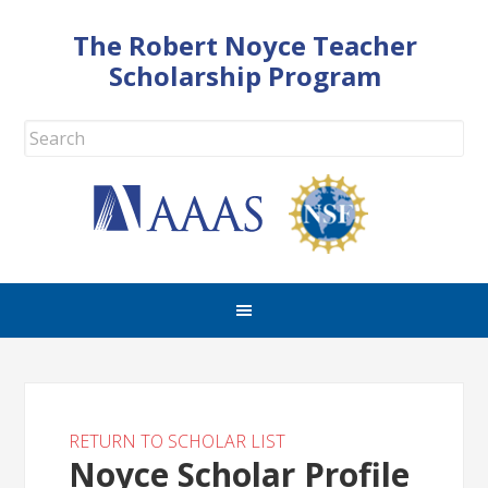
The Robert Noyce Teacher
Scholarship Program
RETURN TO SCHOLAR LIST
Noyce Scholar Profile