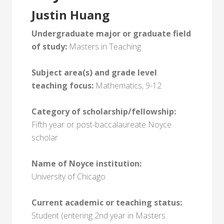
Justin Huang
Undergraduate major or graduate field
of study:
Masters in Teaching
Subject area(s) and grade level
teaching focus:
Mathematics, 9-12
Category of scholarship/fellowship:
Fifth year or post-baccalaureate Noyce
scholar
Name of Noyce institution:
University of Chicago
Current academic or teaching status:
Student (entering 2nd year in Masters