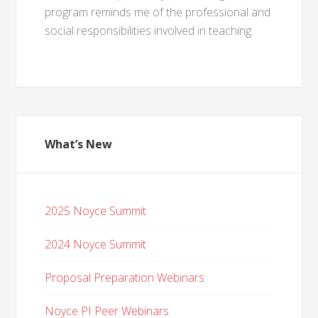
program reminds me of the professional and
social responsibilities involved in teaching.
What’s New
2025 Noyce Summit
2024 Noyce Summit
Proposal Preparation Webinars
Noyce PI Peer Webinars