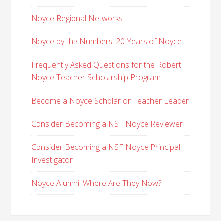
Noyce Regional Networks
Noyce by the Numbers: 20 Years of Noyce
Frequently Asked Questions for the Robert
Noyce Teacher Scholarship Program
Become a Noyce Scholar or Teacher Leader
Consider Becoming a NSF Noyce Reviewer
Consider Becoming a NSF Noyce Principal
Investigator
Noyce Alumni: Where Are They Now?