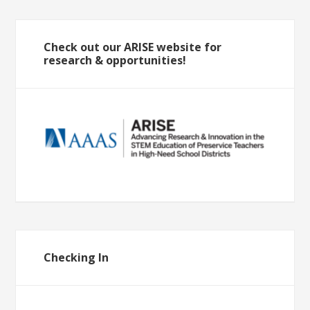
Check out our ARISE website for
research & opportunities!
Checking In