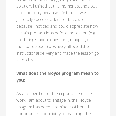
solution. I think that this moment stands out
most not only because I felt that it was a
generally successful lesson, but also
because I noticed and could appreciate how
certain preparations before the lesson (e.g.
predicting student questions, mapping out
the board space) positively affected the
instructional delivery and made the lesson go
smoothly.
What does the Noyce program mean to
you:
As a recognition of the importance of the
work I am about to engage in, the Noyce
program has been a reminder of both the
honor and responsibility of teaching. The