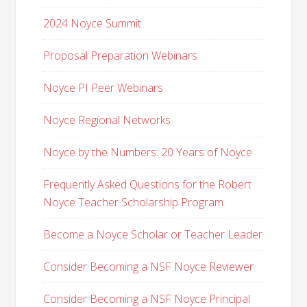
2024 Noyce Summit
Proposal Preparation Webinars
Noyce PI Peer Webinars
Noyce Regional Networks
Noyce by the Numbers: 20 Years of Noyce
Frequently Asked Questions for the Robert
Noyce Teacher Scholarship Program
Become a Noyce Scholar or Teacher Leader
Consider Becoming a NSF Noyce Reviewer
Consider Becoming a NSF Noyce Principal