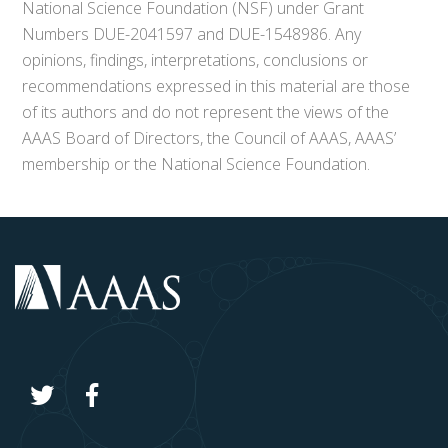
National Science Foundation (NSF) under Grant
Numbers DUE-2041597 and DUE-1548986. Any
opinions, findings, interpretations, conclusions or
recommendations expressed in this material are those
of its authors and do not represent the views of the
AAAS Board of Directors, the Council of AAAS, AAAS’
membership or the National Science Foundation.