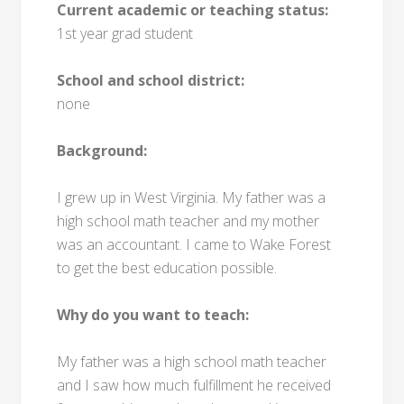
Current academic or teaching status:
1st year grad student
School and school district:
none
Background:
I grew up in West Virginia. My father was a
high school math teacher and my mother
was an accountant. I came to Wake Forest
to get the best education possible.
Why do you want to teach:
My father was a high school math teacher
and I saw how much fulfillment he received