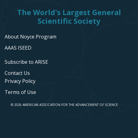
The World's Largest General
Scientific Society
About Noyce Program
AAAS ISEED
Subscribe to ARISE
Contact Us
Privacy Policy
Terms of Use
© 2026 AMERICAN ASSOCIATION FOR THE ADVANCEMENT OF SCIENCE