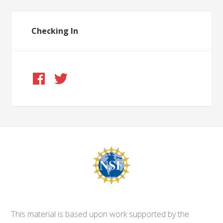
Checking In
This material is based upon work supported by the