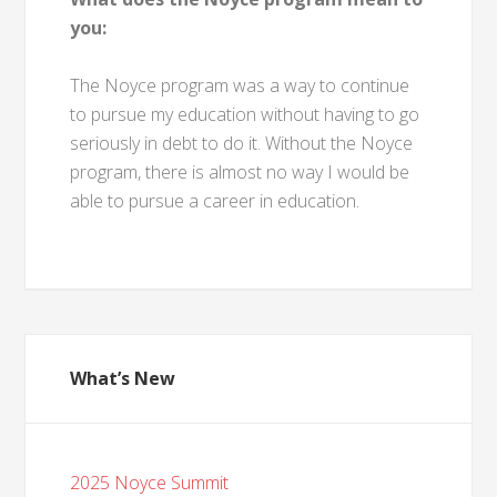
you:
The Noyce program was a way to continue
to pursue my education without having to go
seriously in debt to do it. Without the Noyce
program, there is almost no way I would be
able to pursue a career in education.
What’s New
2025 Noyce Summit