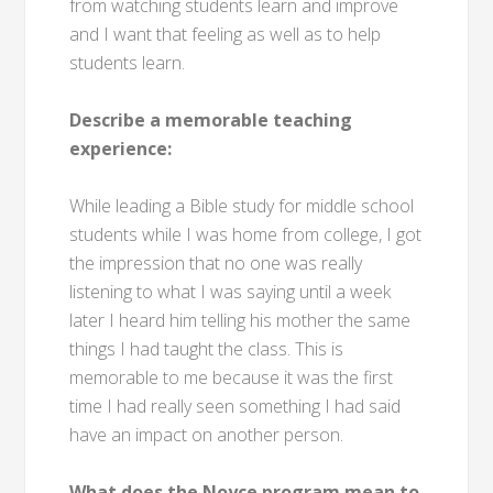
from watching students learn and improve
and I want that feeling as well as to help
students learn.
Describe a memorable teaching
experience:
While leading a Bible study for middle school
students while I was home from college, I got
the impression that no one was really
listening to what I was saying until a week
later I heard him telling his mother the same
things I had taught the class. This is
memorable to me because it was the first
time I had really seen something I had said
have an impact on another person.
What does the Noyce program mean to