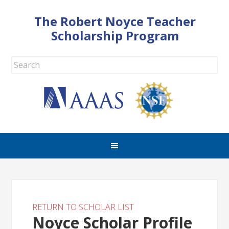
The Robert Noyce Teacher
Scholarship Program
RETURN TO SCHOLAR LIST
Noyce Scholar Profile