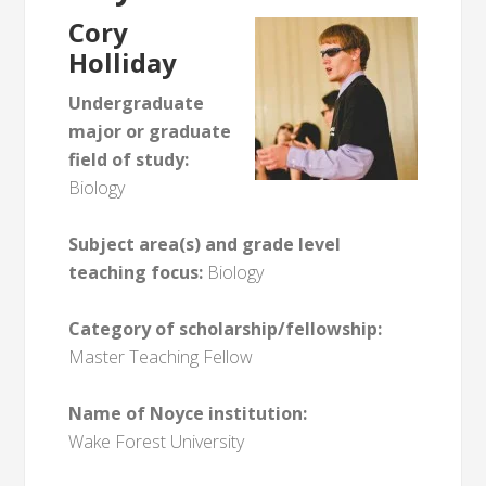
Cory
Holliday
Undergraduate
major or graduate
field of study:
Biology
Subject area(s) and grade level
teaching focus:
Biology
Category of scholarship/fellowship:
Master Teaching Fellow
Name of Noyce institution:
Wake Forest University