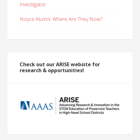
Investigator
Noyce Alumni: Where Are They Now?
Check out our ARISE website for
research & opportunities!