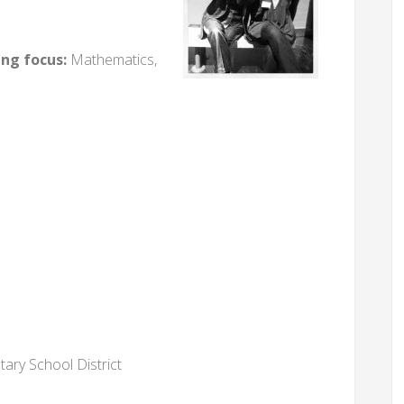
ing focus:
Mathematics,
tary School District