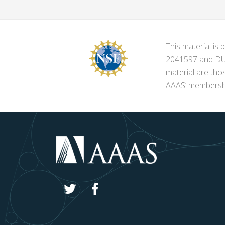
This material i
2041597 and DUE-
material are tho
AAAS’ membershi