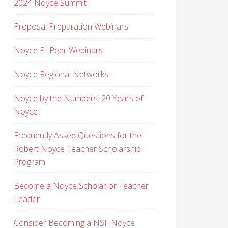
2024 Noyce Summit
Proposal Preparation Webinars
Noyce PI Peer Webinars
Noyce Regional Networks
Noyce by the Numbers: 20 Years of
Noyce
Frequently Asked Questions for the
Robert Noyce Teacher Scholarship
Program
Become a Noyce Scholar or Teacher
Leader
Consider Becoming a NSF Noyce