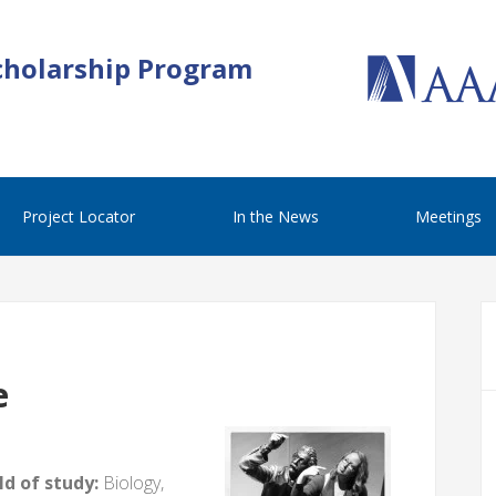
cholarship Program
Project Locator
In the News
Meetings
e
d of study:
Biology,