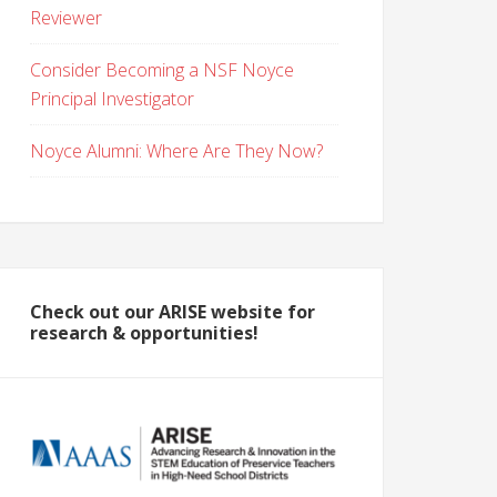
Reviewer
Consider Becoming a NSF Noyce
Principal Investigator
Noyce Alumni: Where Are They Now?
Check out our ARISE website for
research & opportunities!