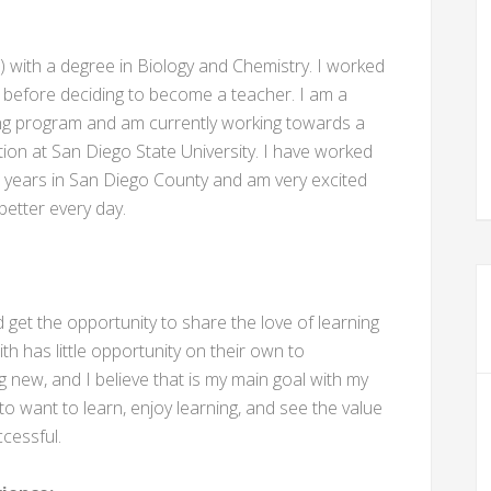
0) with a degree in Biology and Chemistry. I worked
 before deciding to become a teacher. I am a
ing program and am currently working towards a
on at San Diego State University. I have worked
t 8 years in San Diego County and am very excited
etter every day.
get the opportunity to share the love of learning
th has little opportunity on their own to
 new, and I believe that is my main goal with my
to want to learn, enjoy learning, and see the value
ccessful.