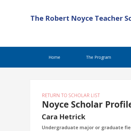
The Robert Noyce Teacher S
Home
The Program
RETURN TO SCHOLAR LIST
Noyce Scholar Profil
Cara Hetrick
Undergraduate major or graduate fiel