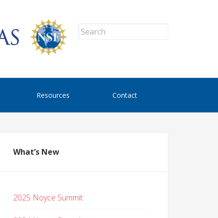
Resources
Contact
What’s New
2025 Noyce Summit