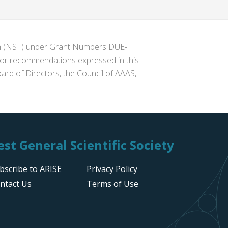
ion (NSF) under Grant Numbers DUE-
s or recommendations expressed in this
ard of Directors, the Council of AAAS,
st General Scientific Society
bscribe to ARISE
Privacy Policy
ntact Us
Terms of Use