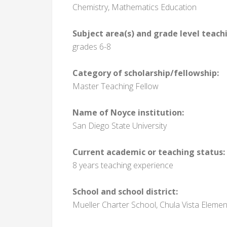
Chemistry, Mathematics Education
Subject area(s) and grade level teach
grades 6-8
Category of scholarship/fellowship:
Master Teaching Fellow
Name of Noyce institution:
San Diego State University
Current academic or teaching status:
8 years teaching experience
School and school district:
Mueller Charter School, Chula Vista Elemen