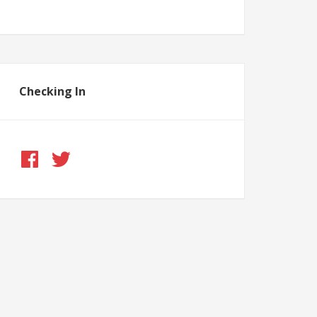
Checking In