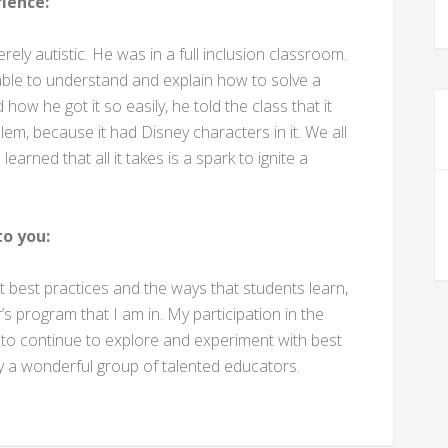
ience:
ly autistic. He was in a full inclusion classroom.
 able to understand and explain how to solve a
w he got it so easily, he told the class that it
m, because it had Disney characters in it. We all
arned that all it takes is a spark to ignite a
o you:
t best practices and the ways that students learn,
s program that I am in. My participation in the
o continue to explore and experiment with best
y a wonderful group of talented educators.