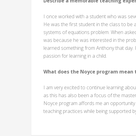
Describe a memorable teaching exper
I once worked with a student who was severe
He was the first student in the class to be
systems of equations problem. When asked ho
was because he was interested in the proble
learned something from Anthony that day. I le
passion for learning in a child.
What does the Noyce program mean t
I am very excited to continue learning abou
as this has also been a focus of the master’
Noyce program affords me an opportunity t
teaching practices while being supported b