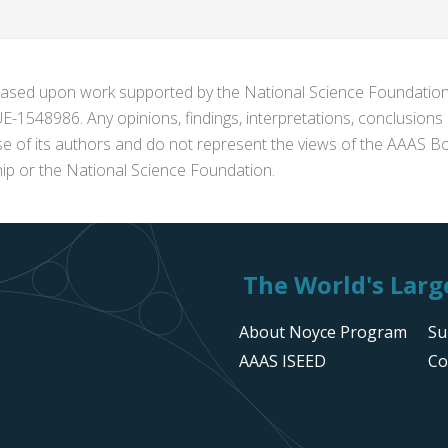
s based upon work supported by the National Science Foundat
1548986. Any opinions, findings, interpretations, conclusion
se of its authors and do not represent the views of the AAAS Bo
p or the National Science Foundation.
The World's Large
About Noyce Program
Su
AAAS ISEED
Co