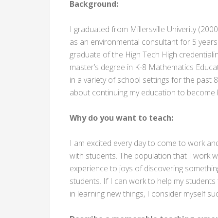
Background:
I graduated from Millersville Univerity (200
as an environmental consultant for 5 years
graduate of the High Tech High credential
master’s degree in K-8 Mathematics Educati
in a variety of school settings for the pas
about continuing my education to become b
Why do you want to teach:
I am excited every day to come to work and 
with students. The population that I work wi
experience to joys of discovering something
students. If I can work to help my students 
in learning new things, I consider myself su