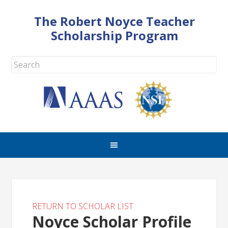
The Robert Noyce Teacher
Scholarship Program
RETURN TO SCHOLAR LIST
Noyce Scholar Profile