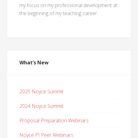
my focus on my professional development at
the beginning of my teaching career.
What’s New
2025 Noyce Summit
2024 Noyce Summit
Proposal Preparation Webinars
Noyce PI Peer Webinars