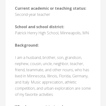
Current academic or teaching status:
Second-year teacher
School and school district:
Patrick Henry High School, Minneapolis, MN
Background:
I am a husband, brother, son, grandson,
nephew, cousin, uncle, neighbor, teacher,
friend, teammate, and other nouns, who has
lived in Minnesota, Illinois, Florida, Germany,
and Italy. Music appreciation, athletic
competition, and urban exploration are some
of my favorite activities.