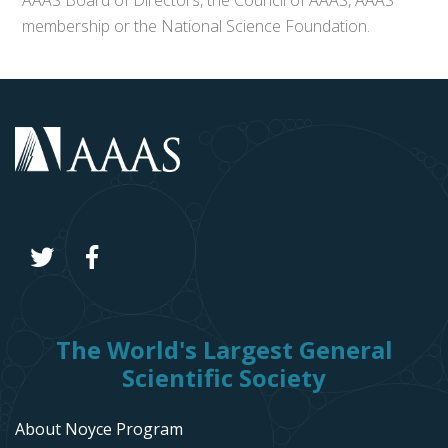
AAAS Board of Directors, the Council of AAAS, AAAS’
membership or the National Science Foundation.
The World's Largest General
Scientific Society
About Noyce Program