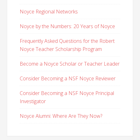
Noyce Regional Networks
Noyce by the Numbers: 20 Years of Noyce
Frequently Asked Questions for the Robert
Noyce Teacher Scholarship Program
Become a Noyce Scholar or Teacher Leader
Consider Becoming a NSF Noyce Reviewer
Consider Becoming a NSF Noyce Principal
Investigator
Noyce Alumni: Where Are They Now?