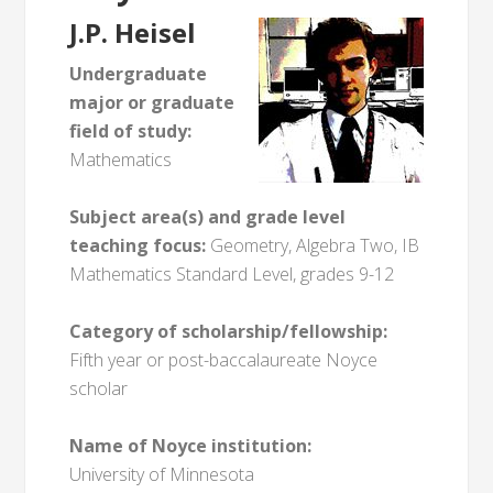
J.P. Heisel
Undergraduate
major or graduate
field of study:
Mathematics
Subject area(s) and grade level
teaching focus:
Geometry, Algebra Two, IB
Mathematics Standard Level, grades 9-12
Category of scholarship/fellowship:
Fifth year or post-baccalaureate Noyce
scholar
Name of Noyce institution:
University of Minnesota