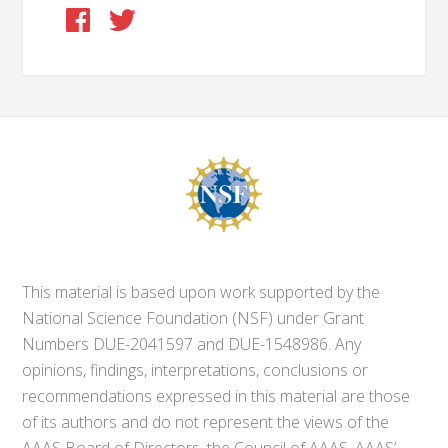
This material is based upon work supported by the
National Science Foundation (NSF) under Grant
Numbers DUE-2041597 and DUE-1548986. Any
opinions, findings, interpretations, conclusions or
recommendations expressed in this material are those
of its authors and do not represent the views of the