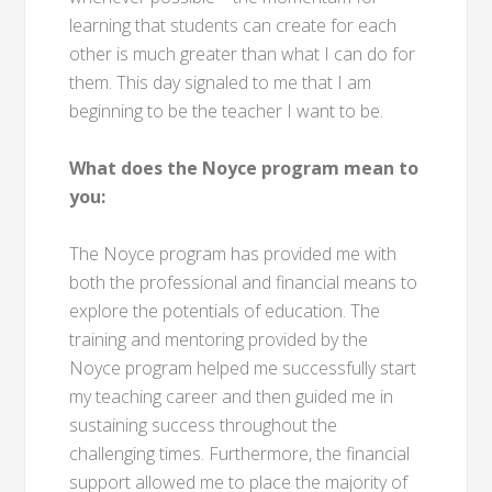
learning that students can create for each
other is much greater than what I can do for
them. This day signaled to me that I am
beginning to be the teacher I want to be.
What does the Noyce program mean to
you:
The Noyce program has provided me with
both the professional and financial means to
explore the potentials of education. The
training and mentoring provided by the
Noyce program helped me successfully start
my teaching career and then guided me in
sustaining success throughout the
challenging times. Furthermore, the financial
support allowed me to place the majority of