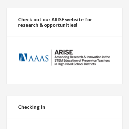
Check out our ARISE website for
research & opportunities!
Checking In