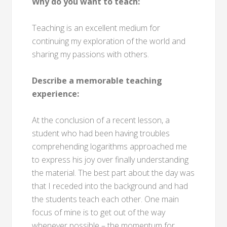
Why do you want to teach:
Teaching is an excellent medium for
continuing my exploration of the world and
sharing my passions with others.
Describe a memorable teaching
experience:
At the conclusion of a recent lesson, a
student who had been having troubles
comprehending logarithms approached me
to express his joy over finally understanding
the material. The best part about the day was
that I receded into the background and had
the students teach each other. One main
focus of mine is to get out of the way
whenever possible – the momentum for