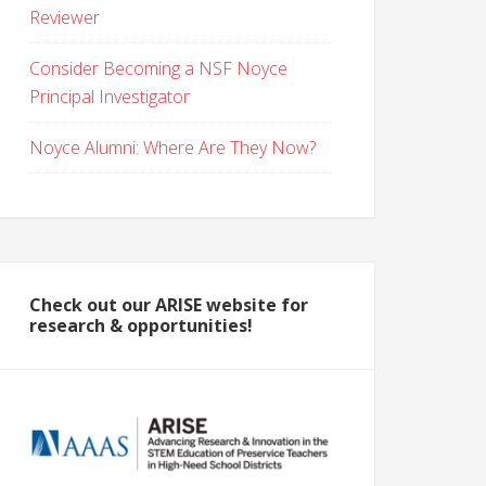
Reviewer
Consider Becoming a NSF Noyce
Principal Investigator
Noyce Alumni: Where Are They Now?
Check out our ARISE website for
research & opportunities!