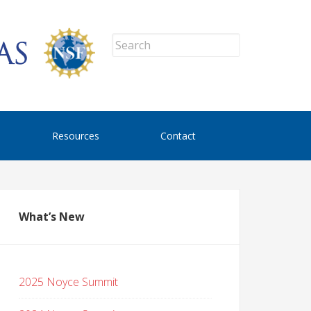
Resources
Contact
What’s New
2025 Noyce Summit