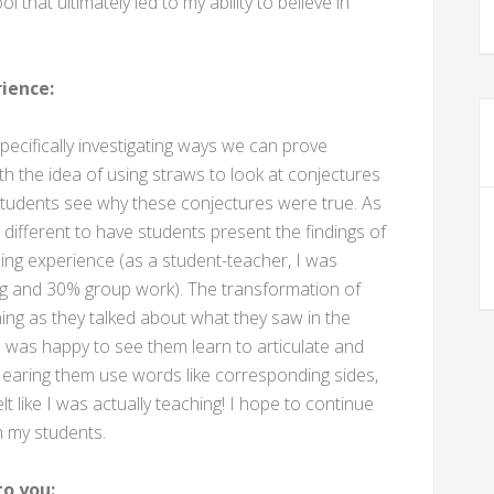
that ultimately led to my ability to believe in
ience:
pecifically investigating ways we can prove
 with the idea of using straws to look at conjectures
e students see why these conjectures were true. As
e different to have students present the findings of
zing experience (as a student-teacher, I was
ng and 30% group work). The transformation of
rning as they talked about what they saw in the
I was happy to see them learn to articulate and
Hearing them use words like corresponding sides,
t like I was actually teaching! I hope to continue
n my students.
o you: