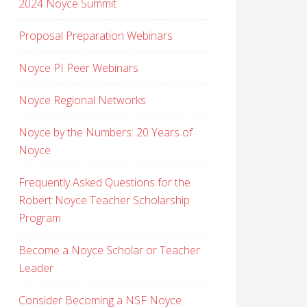
2024 Noyce Summit
Proposal Preparation Webinars
Noyce PI Peer Webinars
Noyce Regional Networks
Noyce by the Numbers: 20 Years of
Noyce
Frequently Asked Questions for the
Robert Noyce Teacher Scholarship
Program
Become a Noyce Scholar or Teacher
Leader
Consider Becoming a NSF Noyce