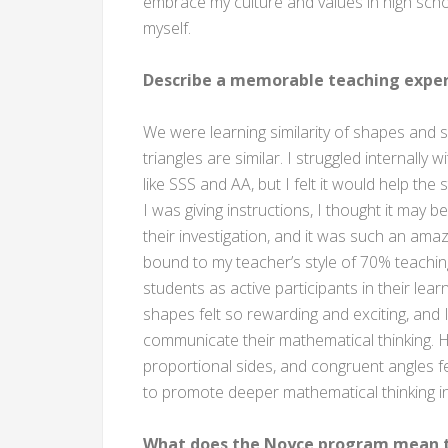
embrace my culture and values in high school 
myself.
Describe a memorable teaching exper
We were learning similarity of shapes and s
triangles are similar. I struggled internally
like SSS and AA, but I felt it would help th
I was giving instructions, I thought it may b
their investigation, and it was such an ama
bound to my teacher’s style of 70% teachi
students as active participants in their lea
shapes felt so rewarding and exciting, and 
communicate their mathematical thinking. 
proportional sides, and congruent angles fel
to promote deeper mathematical thinking i
What does the Noyce program mean t