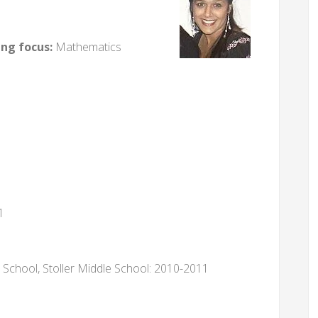
ing focus:
Mathematics
1
School, Stoller Middle School: 2010-2011