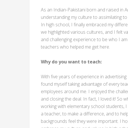
As an Indian-Pakistani born and raised in A
understanding my culture to assimilating to th
In high school, I finally embraced my differ
we highlighted various cultures, and I felt 
and challenging experience to be who I am t
teachers who helped me get here.
Why do you want to teach:
With five years of experience in advertisin
found myself taking advantage of every tea
employees around me. I enjoyed the challen
and closing the deal. In fact, I loved it! S
working with elementary school students,
a teacher, to make a difference, and to hel
backgrounds feel they were important. I h