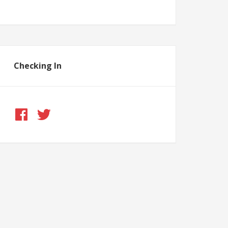
Checking In