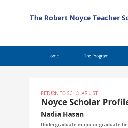
The Robert Noyce Teacher S
Home
The Program
RETURN TO SCHOLAR LIST
Noyce Scholar Profil
Nadia Hasan
Undergraduate major or graduate fiel