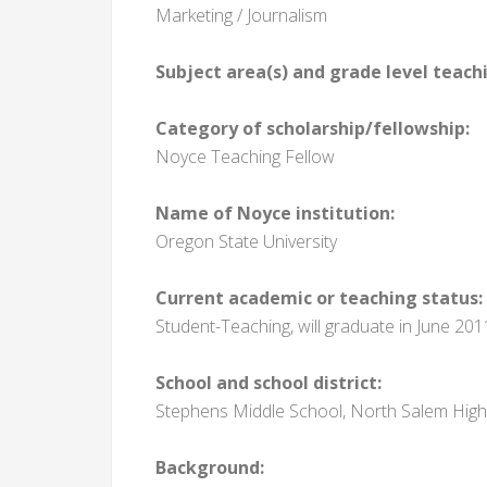
Marketing / Journalism
Subject area(s) and grade level teach
Category of scholarship/fellowship:
Noyce Teaching Fellow
Name of Noyce institution:
Oregon State University
Current academic or teaching status:
Student-Teaching, will graduate in June 201
School and school district:
Stephens Middle School, North Salem High 
Background: