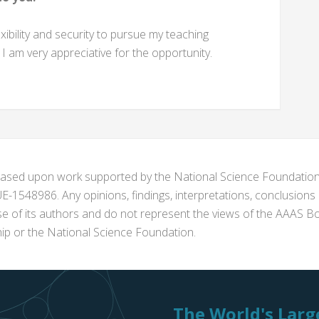
bility and security to pursue my teaching
I am very appreciative for the opportunity.
s based upon work supported by the National Science Foundat
1548986. Any opinions, findings, interpretations, conclusion
se of its authors and do not represent the views of the AAAS Bo
p or the National Science Foundation.
The World's Large