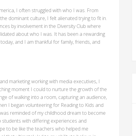
merica, I often struggled with who I was. From
e dominant culture, I felt alienated trying to fit in.
ences by involvement in the Diversity Club where
validated about who I was. It has been a rewarding
oday, and I am thankful for family, friends, and
g and marketing working with media executives, I
ching moment I could to nurture the growth of the
ge of walking into a room, capturing an audience,
o when I began volunteering for Reading to Kids and
 I was reminded of my childhood dream to become
p students with differing experiences and
ope to be like the teachers who helped me