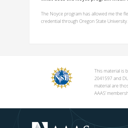
The Noyce program has allowed me the flexi
credential through Oregon State University. 
This material i
2041597 and DUE-
material are tho
AAAS’ membershi