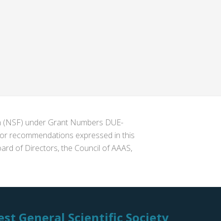
ion (NSF) under Grant Numbers DUE-
s or recommendations expressed in this
ard of Directors, the Council of AAAS,
st General Scientific Society