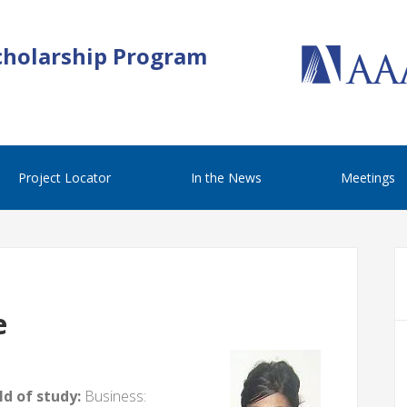
cholarship Program
Project Locator
In the News
Meetings
e
d of study:
Business: