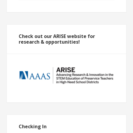
Check out our ARISE website for
research & opportunities!
Checking In