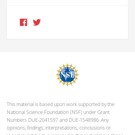
This material is based upon work supported by the
National Science Foundation (NSF) under Grant
Numbers DUE-2041597 and DUE-1548986. Any
opinions, findings, interpretations, conclusions or