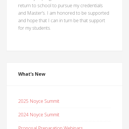
return to school to pursue my credentials
and Master’s. I am honored to be supported
and hope that I can in turn be that support
for my students.
What’s New
2025 Noyce Summit
2024 Noyce Summit
Proposal Preparation Webinars