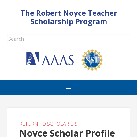
The Robert Noyce Teacher
Scholarship Program
RETURN TO SCHOLAR LIST
Noyce Scholar Profile