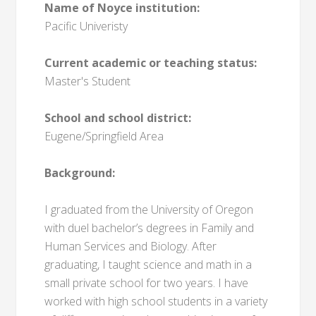
Name of Noyce institution:
Pacific Univeristy
Current academic or teaching status:
Master's Student
School and school district:
Eugene/Springfield Area
Background:
I graduated from the University of Oregon
with duel bachelor’s degrees in Family and
Human Services and Biology. After
graduating, I taught science and math in a
small private school for two years. I have
worked with high school students in a variety