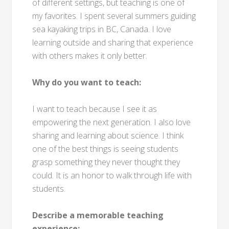
of different settings, but teaching is one of
my favorites. I spent several summers guiding
sea kayaking trips in BC, Canada. I love
learning outside and sharing that experience
with others makes it only better.
Why do you want to teach:
I want to teach because I see it as
empowering the next generation. I also love
sharing and learning about science. I think
one of the best things is seeing students
grasp something they never thought they
could. It is an honor to walk through life with
students.
Describe a memorable teaching
experience: