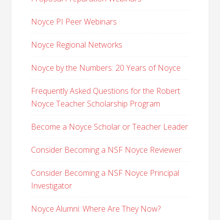
Noyce PI Peer Webinars
Noyce Regional Networks
Noyce by the Numbers: 20 Years of Noyce
Frequently Asked Questions for the Robert
Noyce Teacher Scholarship Program
Become a Noyce Scholar or Teacher Leader
Consider Becoming a NSF Noyce Reviewer
Consider Becoming a NSF Noyce Principal
Investigator
Noyce Alumni: Where Are They Now?