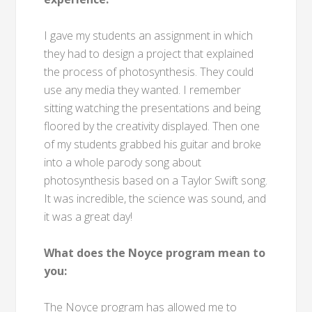
I gave my students an assignment in which
they had to design a project that explained
the process of photosynthesis. They could
use any media they wanted. I remember
sitting watching the presentations and being
floored by the creativity displayed. Then one
of my students grabbed his guitar and broke
into a whole parody song about
photosynthesis based on a Taylor Swift song.
It was incredible, the science was sound, and
it was a great day!
What does the Noyce program mean to
you:
The Noyce program has allowed me to