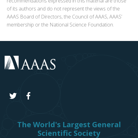
recommendations expressed in this material are those
of its authors and do not represent the views of the
AAAS Board of Directors, the Council of AAAS, AAAS’
membership or the National Science Foundation.
The World's Largest General
Scientific Society