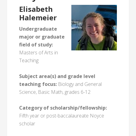
Elisabeth
Halemeier
Undergraduate
major or graduate
field of study:
Masters of Arts in
Teaching
Subject area(s) and grade level
teaching focus:
Biology and General
Science, Basic Math, grades 6-12
Category of scholarship/fellowship:
Fifth year or post-baccalaureate Noyce
scholar