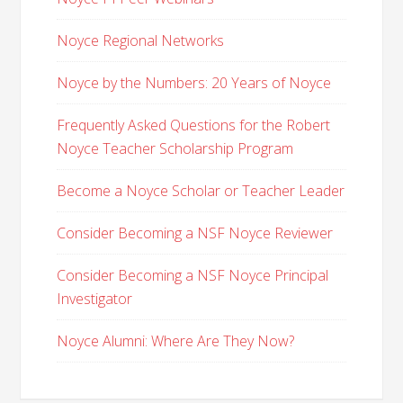
Noyce Regional Networks
Noyce by the Numbers: 20 Years of Noyce
Frequently Asked Questions for the Robert
Noyce Teacher Scholarship Program
Become a Noyce Scholar or Teacher Leader
Consider Becoming a NSF Noyce Reviewer
Consider Becoming a NSF Noyce Principal
Investigator
Noyce Alumni: Where Are They Now?