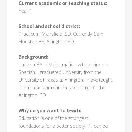
Current academic or teaching status:
Year 1
School and school district:
Practicum: Mansfield ISD. Currently: Sam
Houston HS, Arlington ISD
Background:
I have a BA in Mathematics, with a minor in
Spanish. I graduated University from the
University of Texas at Arlington. I have taught
in China and am currently teaching for the
Arlington ISD.
Why do you want to teach:
Education is one of the strongest
foundations for a better society. If I can be