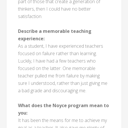
part of those that create a generation of
thinkers, then I could have no better
satisfaction.
Describe a memorable teaching
experience:
As a student, I have experienced teachers
focused on failure rather than learning.
Luckily, I have had a few teachers who
focused on the latter. One memorable
teacher pulled me from failure by making
sure I understood, rather than just giving me
a bad grade and discouraging me.
What does the Noyce program mean to
you:
It has been the means for me to achieve my
goal as a teacher. It also gave me plenty of