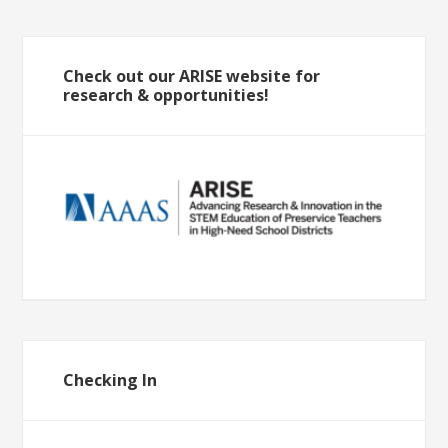
Check out our ARISE website for
research & opportunities!
Checking In