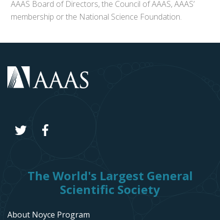
AAAS Board of Directors, the Council of AAAS, AAAS’
membership or the National Science Foundation.
The World's Largest General
Scientific Society
About Noyce Program