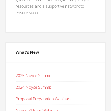
resources and a supportive network to
ensure success.
What’s New
2025 Noyce Summit
2024 Noyce Summit
Proposal Preparation Webinars
Noyce PI Peer Webinars