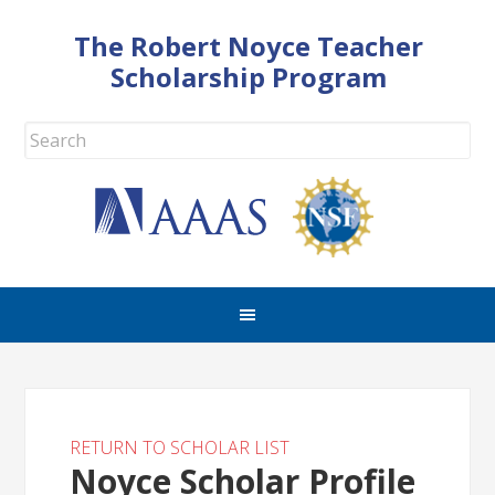
The Robert Noyce Teacher
Scholarship Program
RETURN TO SCHOLAR LIST
Noyce Scholar Profile