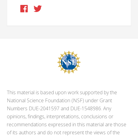
This material is based upon work supported by the
National Science Foundation (NSF) under Grant
Numbers DUE-2041597 and DUE-1548986. Any
opinions, findings, interpretations, conclusions or
recommendations expressed in this material are those
of its authors and do not represent the views of the