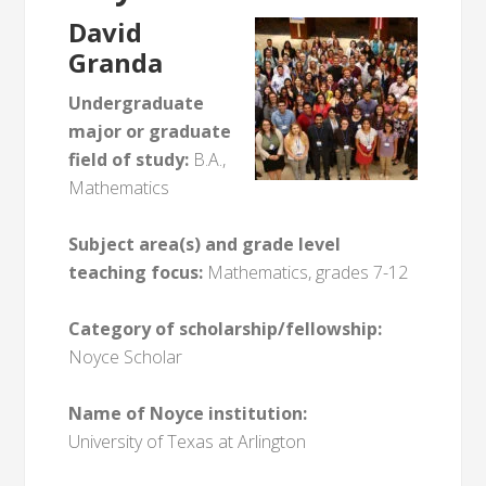
David
Granda
Undergraduate
major or graduate
field of study:
B.A.,
Mathematics
Subject area(s) and grade level
teaching focus:
Mathematics, grades 7-12
Category of scholarship/fellowship:
Noyce Scholar
Name of Noyce institution:
University of Texas at Arlington