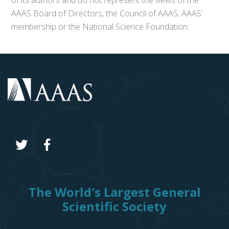
of its authors and do not represent the views of the
AAAS Board of Directors, the Council of AAAS, AAAS’
membership or the National Science Foundation.
The World's Largest General
Scientific Society