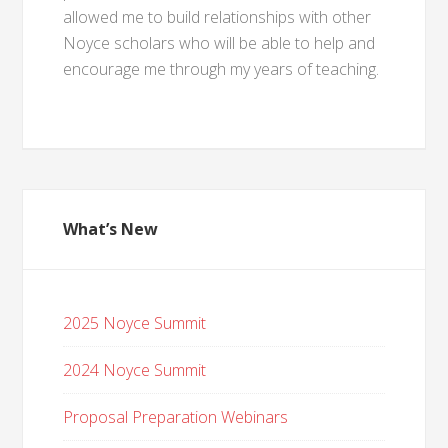
allowed me to build relationships with other
Noyce scholars who will be able to help and
encourage me through my years of teaching.
What’s New
2025 Noyce Summit
2024 Noyce Summit
Proposal Preparation Webinars