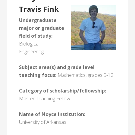
Travis Fink
Undergraduate
major or graduate
field of study:
Biological
Engineering
Subject area(s) and grade level
teaching focus:
Mathematics, grades 9-12
Category of scholarship/fellowship:
Master Teaching Fellow
Name of Noyce institution:
University of Arkansas