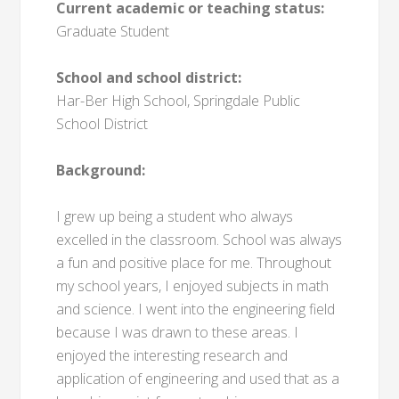
Current academic or teaching status:
Graduate Student
School and school district:
Har-Ber High School, Springdale Public
School District
Background:
I grew up being a student who always
excelled in the classroom. School was always
a fun and positive place for me. Throughout
my school years, I enjoyed subjects in math
and science. I went into the engineering field
because I was drawn to these areas. I
enjoyed the interesting research and
application of engineering and used that as a