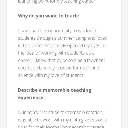
launching point for my teaching career.
Why do you want to teach:
I have had the opportunity to work with
students through a summer camp and loved
it. This experience really opened my eyes to
the idea of working with students as a
career. I knew that by becoming a teacher I
could combine my passion for math and
science with my love of students.
Describe a memorable teaching
experience:
During my first student internship rotation, I
was able to work with my ninth graders on a
float for their football homecoming parade.