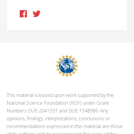
This material is based upon work supported by the
National Science Foundation (NSF) under Grant
Numbers DUE-2041597 and DUE-1548986. Any
opinions, findings, interpretations, conclusions or
recommendations expressed in this material are those