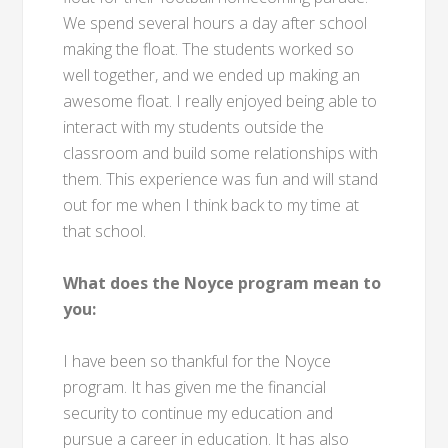
We spend several hours a day after school
making the float. The students worked so
well together, and we ended up making an
awesome float. I really enjoyed being able to
interact with my students outside the
classroom and build some relationships with
them. This experience was fun and will stand
out for me when I think back to my time at
that school.
What does the Noyce program mean to
you:
I have been so thankful for the Noyce
program. It has given me the financial
security to continue my education and
pursue a career in education. It has also