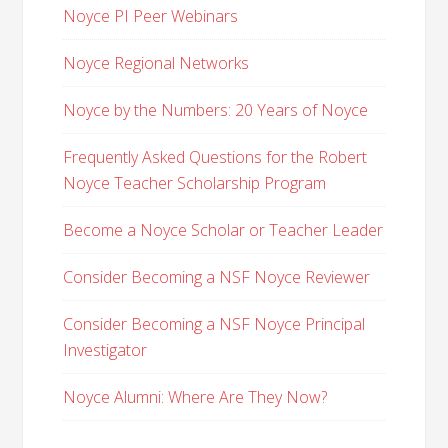
Noyce PI Peer Webinars
Noyce Regional Networks
Noyce by the Numbers: 20 Years of Noyce
Frequently Asked Questions for the Robert
Noyce Teacher Scholarship Program
Become a Noyce Scholar or Teacher Leader
Consider Becoming a NSF Noyce Reviewer
Consider Becoming a NSF Noyce Principal
Investigator
Noyce Alumni: Where Are They Now?