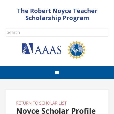
The Robert Noyce Teacher
Scholarship Program
RETURN TO SCHOLAR LIST
Noyce Scholar Profile