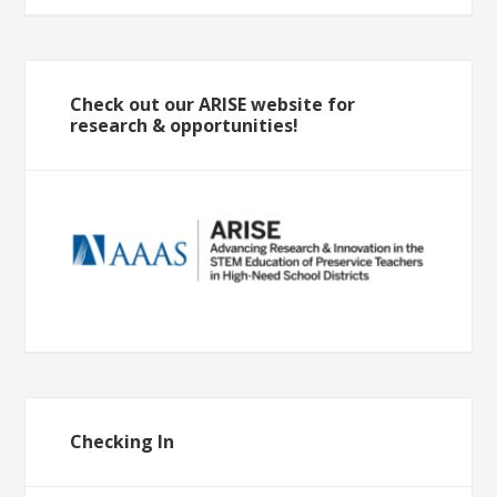
Check out our ARISE website for
research & opportunities!
Checking In