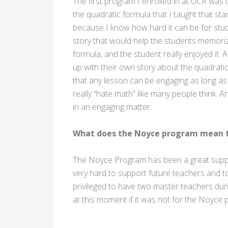
The first program I enrolled in at UCR was
the quadratic formula that I taught that st
because I know how hard it can be for stud
story that would help the students memoriz
formula, and the student really enjoyed it. 
up with their own story about the quadrat
that any lesson can be engaging as long as 
really “hate math” like many people think. An
in an engaging matter.
What does the Noyce program mean t
The Noyce Program has been a great suppor
very hard to support future teachers and to
privileged to have two master teachers dur
at this moment if it was not for the Noyce