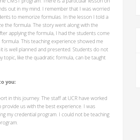
 the CMST program. There is a particular lesson on
ands out in my mind. I remember that I was worried
ents to memorize formulas. In the lesson I told a
e the formula. The story went along with the
After applying the formula, I had the students come
ic formula. This teaching experience showed me
it is well planned and presented. Students do not
y topic, like the quadratic formula, can be taught
o you:
t in this journey. The staff at UCR have worked
 provide us with the best experience. I was
ing my credential program. I could not be teaching
 program.