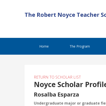
The Robert Noyce Teacher S
Home
The Program
RETURN TO SCHOLAR LIST
Noyce Scholar Profil
Rosalba Esparza
Undergraduate major or graduate fiel