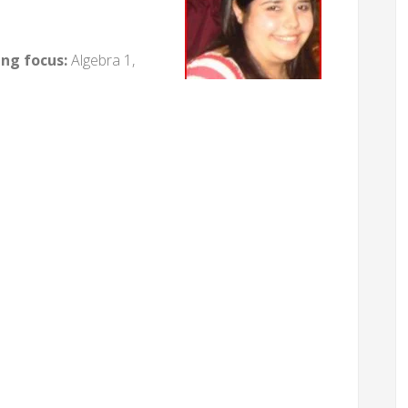
ing focus:
Algebra 1,