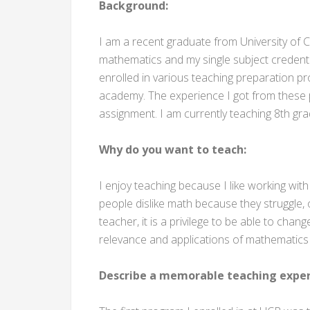
Background:
I am a recent graduate from University of Ca
mathematics and my single subject credentia
enrolled in various teaching preparation 
academy. The experience I got from these
assignment. I am currently teaching 8th gr
Why do you want to teach:
I enjoy teaching because I like working wi
people dislike math because they struggle,
teacher, it is a privilege to be able to cha
relevance and applications of mathematics in
Describe a memorable teaching exper