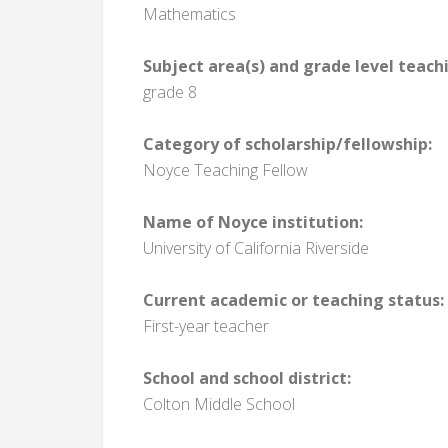
Mathematics
Subject area(s) and grade level teach
grade 8
Category of scholarship/fellowship:
Noyce Teaching Fellow
Name of Noyce institution:
University of California Riverside
Current academic or teaching status:
First-year teacher
School and school district:
Colton Middle School