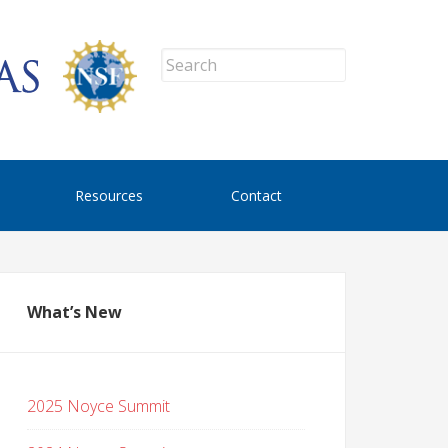
Resources
Contact
What’s New
2025 Noyce Summit