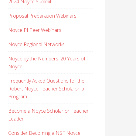
2024 Noyce Summit
Proposal Preparation Webinars
Noyce PI Peer Webinars
Noyce Regional Networks
Noyce by the Numbers: 20 Years of
Noyce
Frequently Asked Questions for the
Robert Noyce Teacher Scholarship
Program
Become a Noyce Scholar or Teacher
Leader
Consider Becoming a NSF Noyce