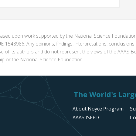
s based upon work supported by the National Science Foundat
1548986. Any opinions, findings, interpretations, conclusion
se of its authors and do not represent the views of the AAAS Bo
p or the National Science Foundation.
The World's Large
About Noyce Program
Su
AAAS ISEED
Co