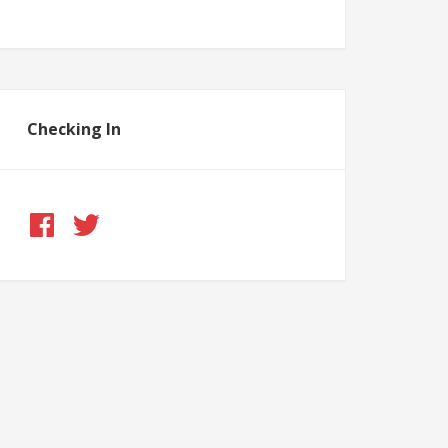
Checking In