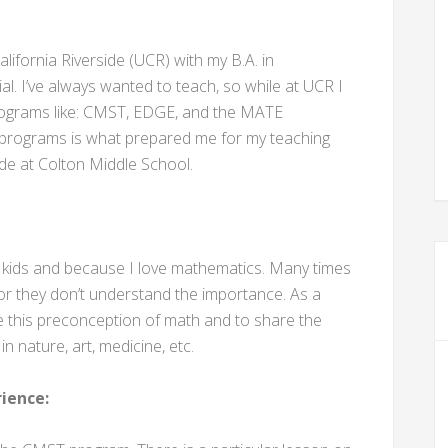
lifornia Riverside (UCR) with my B.A. in
l. I’ve always wanted to teach, so while at UCR I
programs like: CMST, EDGE, and the MATE
 programs is what prepared me for my teaching
ade at Colton Middle School.
th kids and because I love mathematics. Many times
 or they don’t understand the importance. As a
nge this preconception of math and to share the
 nature, art, medicine, etc.
ience: