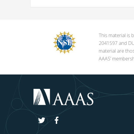
This material i
2041597 and DUE-
material are tho
AAAS’ membershi