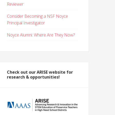
Reviewer
Consider Becoming a NSF Noyce
Principal Investigator
Noyce Alumni: Where Are They Now?
Check out our ARISE website for
research & opportunities!