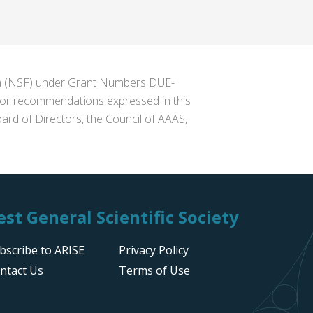
ion (NSF) under Grant Numbers DUE-
s or recommendations expressed in this
ard of Directors, the Council of AAAS,
st General Scientific Society
bscribe to ARISE
Privacy Policy
ntact Us
Terms of Use