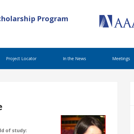
cholarship Program
Project Locator
In the News
Meetings
e
d of study: