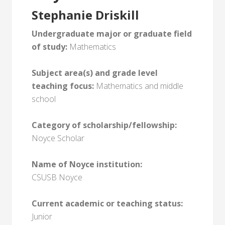
Stephanie Driskill
Undergraduate major or graduate field
of study:
Mathematics
Subject area(s) and grade level
teaching focus:
Mathematics and middle
school
Category of scholarship/fellowship:
Noyce Scholar
Name of Noyce institution:
CSUSB Noyce
Current academic or teaching status:
Junior