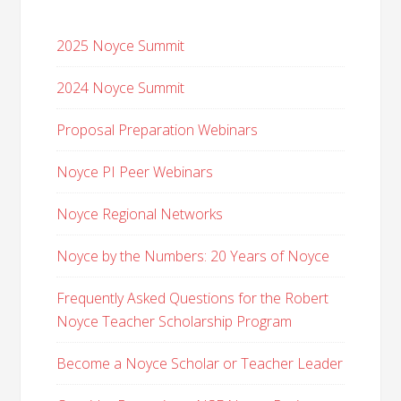
2025 Noyce Summit
2024 Noyce Summit
Proposal Preparation Webinars
Noyce PI Peer Webinars
Noyce Regional Networks
Noyce by the Numbers: 20 Years of Noyce
Frequently Asked Questions for the Robert
Noyce Teacher Scholarship Program
Become a Noyce Scholar or Teacher Leader