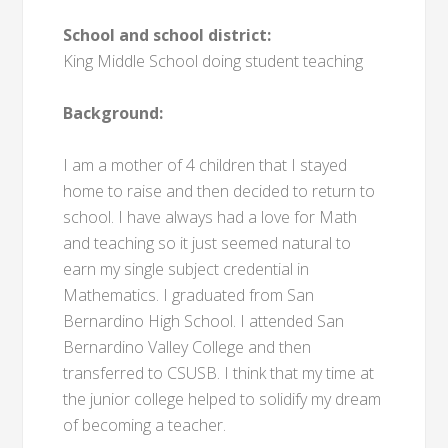
School and school district:
King Middle School doing student teaching
Background:
I am a mother of 4 children that I stayed
home to raise and then decided to return to
school. I have always had a love for Math
and teaching so it just seemed natural to
earn my single subject credential in
Mathematics. I graduated from San
Bernardino High School. I attended San
Bernardino Valley College and then
transferred to CSUSB. I think that my time at
the junior college helped to solidify my dream
of becoming a teacher.