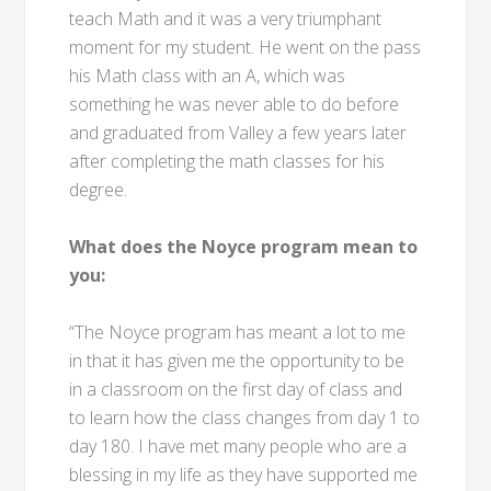
teach Math and it was a very triumphant
moment for my student. He went on the pass
his Math class with an A, which was
something he was never able to do before
and graduated from Valley a few years later
after completing the math classes for his
degree.
What does the Noyce program mean to
you:
“The Noyce program has meant a lot to me
in that it has given me the opportunity to be
in a classroom on the first day of class and
to learn how the class changes from day 1 to
day 180. I have met many people who are a
blessing in my life as they have supported me