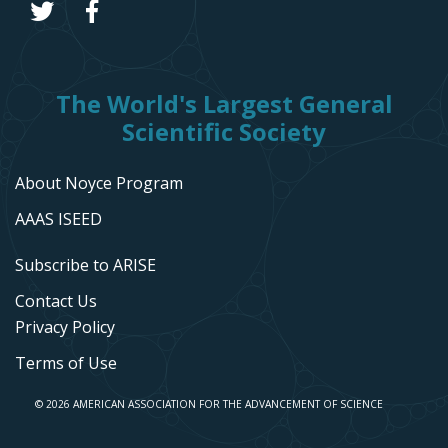
The World's Largest General
Scientific Society
About Noyce Program
AAAS ISEED
Subscribe to ARISE
Contact Us
Privacy Policy
Terms of Use
© 2026 AMERICAN ASSOCIATION FOR THE ADVANCEMENT OF SCIENCE