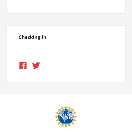
Checking In