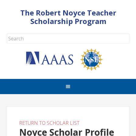
The Robert Noyce Teacher
Scholarship Program
RETURN TO SCHOLAR LIST
Noyce Scholar Profile