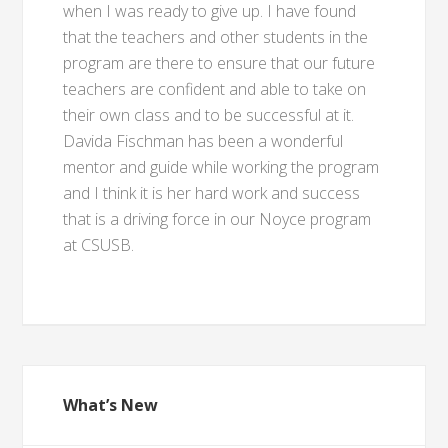
when I was ready to give up. I have found
that the teachers and other students in the
program are there to ensure that our future
teachers are confident and able to take on
their own class and to be successful at it.
Davida Fischman has been a wonderful
mentor and guide while working the program
and I think it is her hard work and success
that is a driving force in our Noyce program
at CSUSB.
What’s New