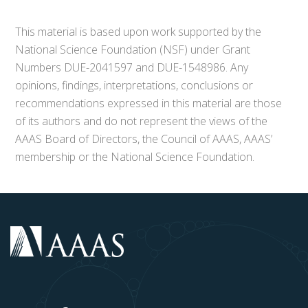
This material is based upon work supported by the
National Science Foundation (NSF) under Grant
Numbers DUE-2041597 and DUE-1548986. Any
opinions, findings, interpretations, conclusions or
recommendations expressed in this material are those
of its authors and do not represent the views of the
AAAS Board of Directors, the Council of AAAS, AAAS’
membership or the National Science Foundation.