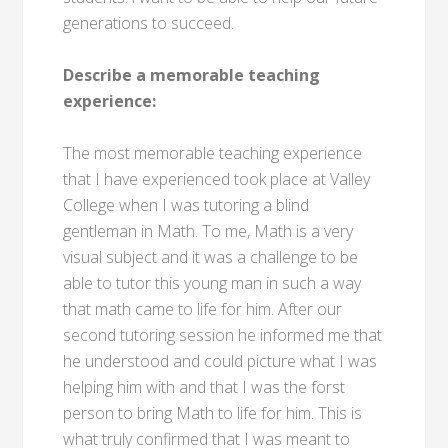
generations to succeed.
Describe a memorable teaching
experience:
The most memorable teaching experience
that I have experienced took place at Valley
College when I was tutoring a blind
gentleman in Math. To me, Math is a very
visual subject and it was a challenge to be
able to tutor this young man in such a way
that math came to life for him. After our
second tutoring session he informed me that
he understood and could picture what I was
helping him with and that I was the forst
person to bring Math to life for him. This is
what truly confirmed that I was meant to