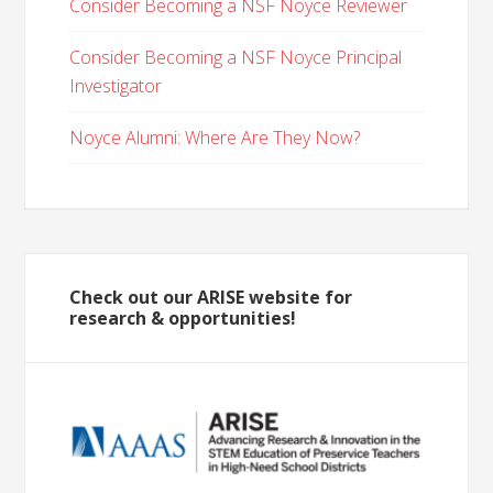
Consider Becoming a NSF Noyce Reviewer
Consider Becoming a NSF Noyce Principal
Investigator
Noyce Alumni: Where Are They Now?
Check out our ARISE website for
research & opportunities!