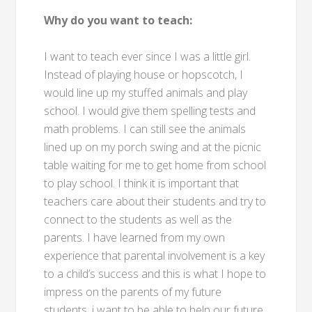
Why do you want to teach:
I want to teach ever since I was a little girl.
Instead of playing house or hopscotch, I
would line up my stuffed animals and play
school. I would give them spelling tests and
math problems. I can still see the animals
lined up on my porch swing and at the picnic
table waiting for me to get home from school
to play school. I think it is important that
teachers care about their students and try to
connect to the students as well as the
parents. I have learned from my own
experience that parental involvement is a key
to a child’s success and this is what I hope to
impress on the parents of my future
students. i want to be able to help our future