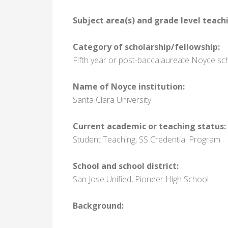
Subject area(s) and grade level teach
Category of scholarship/fellowship:
Fifth year or post-baccalaureate Noyce sc
Name of Noyce institution:
Santa Clara University
Current academic or teaching status:
Student Teaching, SS Credential Program
School and school district:
San Jose Unified, Pioneer High School
Background: