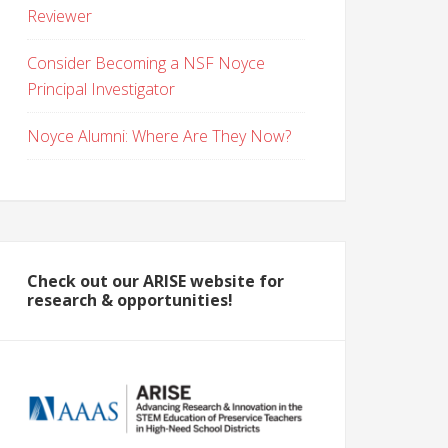
Reviewer
Consider Becoming a NSF Noyce
Principal Investigator
Noyce Alumni: Where Are They Now?
Check out our ARISE website for
research & opportunities!