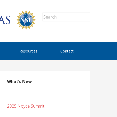
Resources
Contact
What’s New
2025 Noyce Summit