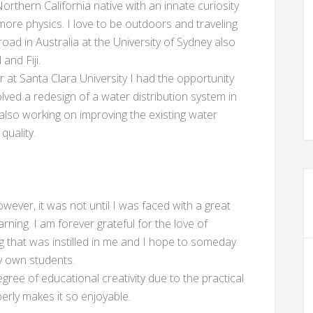
orthern California native with an innate curiosity
 more physics. I love to be outdoors and traveling
road in Australia at the University of Sydney also
and Fiji.
r at Santa Clara University I had the opportunity
lved a redesign of a water distribution system in
also working on improving the existing water
quality.
wever, it was not until I was faced with a great
ning. I am forever grateful for the love of
g that was instilled in me and I hope to someday
y own students.
gree of educational creativity due to the practical
erly makes it so enjoyable.