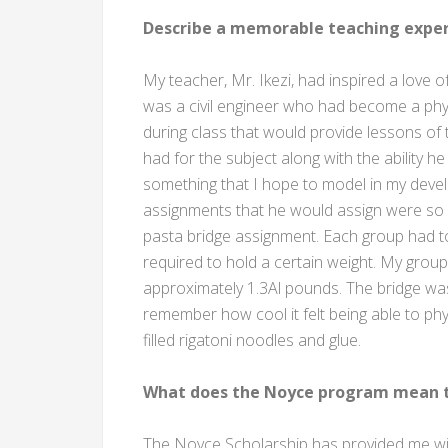
Describe a memorable teaching exper
My teacher, Mr. Ikezi, had inspired a love
was a civil engineer who had become a phys
during class that would provide lessons o
had for the subject along with the ability he
something that I hope to model in my deve
assignments that he would assign were so i
pasta bridge assignment. Each group had t
required to hold a certain weight. My group i
approximately 1.3Al pounds. The bridge was
remember how cool it felt being able to ph
filled rigatoni noodles and glue.
What does the Noyce program mean t
The Noyce Scholarship has provided me with