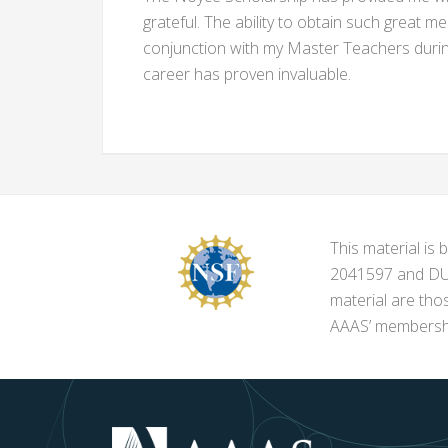
grateful. The ability to obtain such great me
conjunction with my Master Teachers during
career has proven invaluable.
This material i
2041597 and DUE-
material are tho
AAAS’ membershi