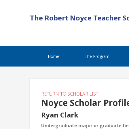
The Robert Noyce Teacher S
Home
The Program
RETURN TO SCHOLAR LIST
Noyce Scholar Profil
Ryan Clark
Undergraduate major or graduate fiel