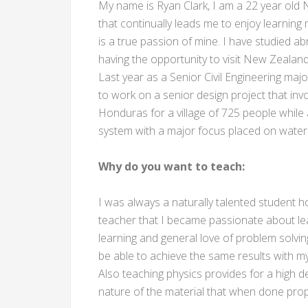
My name is Ryan Clark, I am a 22 year old N
that continually leads me to enjoy learning
is a true passion of mine. I have studied ab
having the opportunity to visit New Zealand 
Last year as a Senior Civil Engineering majo
to work on a senior design project that invo
Honduras for a village of 725 people while 
system with a major focus placed on water 
Why do you want to teach:
I was always a naturally talented student ho
teacher that I became passionate about lear
learning and general love of problem solvin
be able to achieve the same results with m
Also teaching physics provides for a high de
nature of the material that when done prop