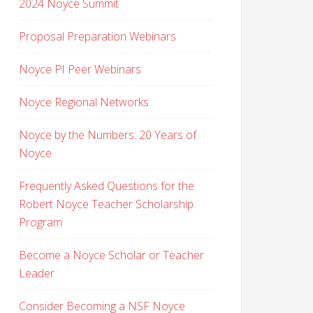
2024 Noyce Summit
Proposal Preparation Webinars
Noyce PI Peer Webinars
Noyce Regional Networks
Noyce by the Numbers: 20 Years of
Noyce
Frequently Asked Questions for the
Robert Noyce Teacher Scholarship
Program
Become a Noyce Scholar or Teacher
Leader
Consider Becoming a NSF Noyce