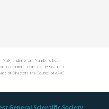
ion (NSF) under Grant Numbers DUE-
s or recommendations expressed in this
ard of Directors, the Council of AAAS,
st General Scientific Society