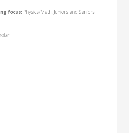
ing focus:
Physics/Math, Juniors and Seniors
holar