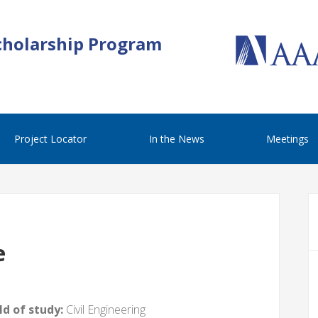
cholarship Program
Project Locator
In the News
Meetings
e
d of study:
Civil Engineering