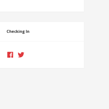
Checking In