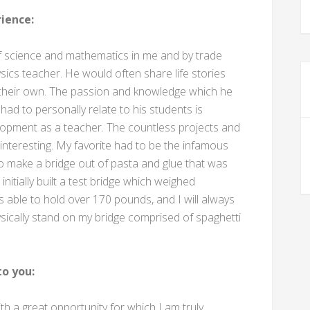
ience:
 of science and mathematics in me and by trade
ics teacher. He would often share life stories
f their own. The passion and knowledge which he
 had to personally relate to his students is
lopment as a teacher. The countless projects and
nteresting. My favorite had to be the infamous
o make a bridge out of pasta and glue that was
nitially built a test bridge which weighed
 able to hold over 170 pounds, and I will always
ysically stand on my bridge comprised of spaghetti
o you:
 a great opportunity for which I am truly