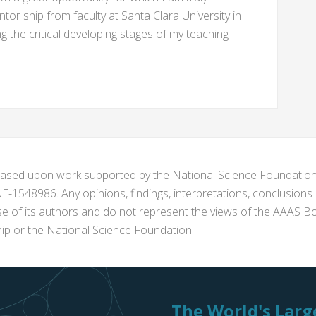
ntor ship from faculty at Santa Clara University in
 the critical developing stages of my teaching
s based upon work supported by the National Science Foundat
1548986. Any opinions, findings, interpretations, conclusion
se of its authors and do not represent the views of the AAAS Bo
p or the National Science Foundation.
The World's Large