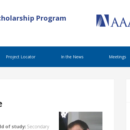
cholarship Program
Project Locator
In the News
Meetings
e
d of study:
Secondary