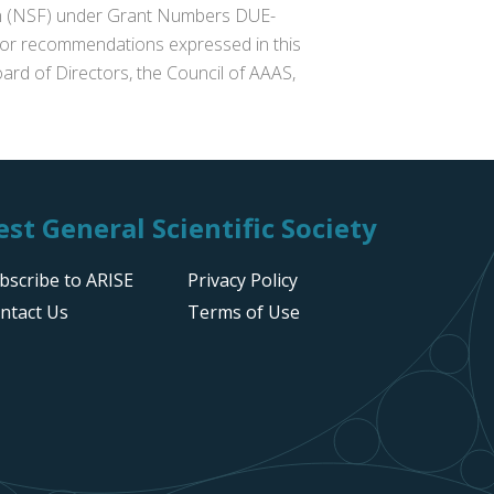
ion (NSF) under Grant Numbers DUE-
s or recommendations expressed in this
ard of Directors, the Council of AAAS,
st General Scientific Society
bscribe to ARISE
Privacy Policy
ntact Us
Terms of Use