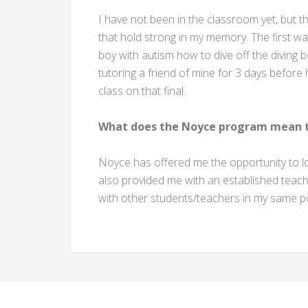
I have not been in the classroom yet, but 
that hold strong in my memory. The first w
boy with autism how to dive off the diving
tutoring a friend of mine for 3 days before h
class on that final.
What does the Noyce program mean t
Noyce has offered me the opportunity to l
also provided me with an established teac
with other students/teachers in my same po