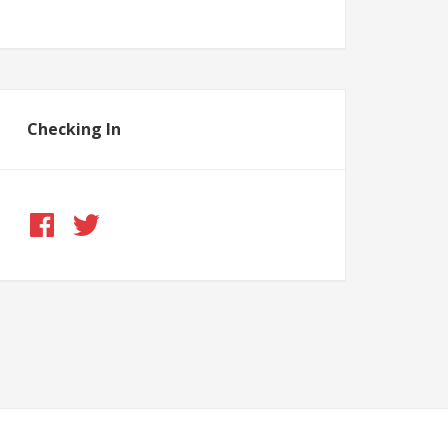
Checking In