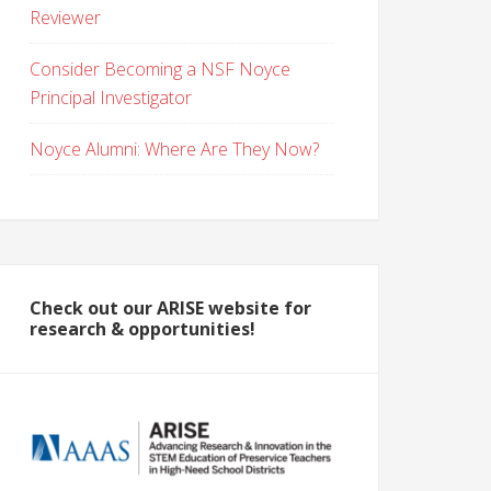
Reviewer
Consider Becoming a NSF Noyce
Principal Investigator
Noyce Alumni: Where Are They Now?
Check out our ARISE website for
research & opportunities!