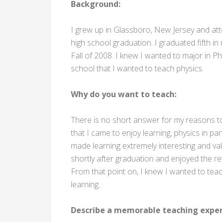
Background:
I grew up in Glassboro, New Jersey and att
high school graduation. I graduated fifth i
Fall of 2008. I knew I wanted to major in Phy
school that I wanted to teach physics.
Why do you want to teach:
There is no short answer for my reasons t
that I came to enjoy learning, physics in pa
made learning extremely interesting and val
shortly after graduation and enjoyed the re
From that point on, I knew I wanted to teac
learning.
Describe a memorable teaching exper