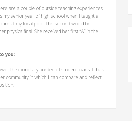
there are a couple of outside teaching experiences
as my senior year of high school when I taught a
 board at my local pool. The second would be
er physics final. She received her first “A” in the
o you:
ower the monetary burden of student loans. It has
her community in which I can compare and reflect
sition.