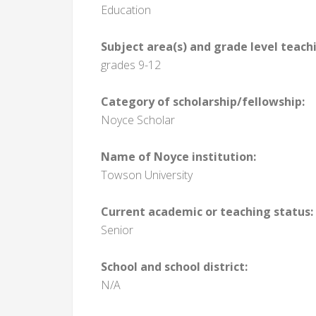
Education
Subject area(s) and grade level teach
grades 9-12
Category of scholarship/fellowship:
Noyce Scholar
Name of Noyce institution:
Towson University
Current academic or teaching status:
Senior
School and school district:
N/A