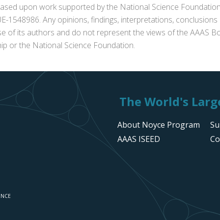
s based upon work supported by the National Science Foundat
1548986. Any opinions, findings, interpretations, conclusion
se of its authors and do not represent the views of the AAAS Bo
p or the National Science Foundation.
The World's Large
About Noyce Program
Su
AAAS ISEED
Co
ENCE