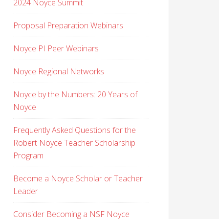
2024 Noyce Summit
Proposal Preparation Webinars
Noyce PI Peer Webinars
Noyce Regional Networks
Noyce by the Numbers: 20 Years of
Noyce
Frequently Asked Questions for the
Robert Noyce Teacher Scholarship
Program
Become a Noyce Scholar or Teacher
Leader
Consider Becoming a NSF Noyce