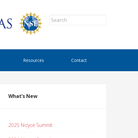
Resources
Contact
What’s New
2025 Noyce Summit