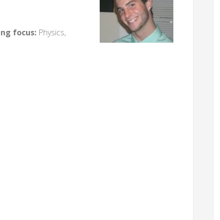
ing focus:
Physics,