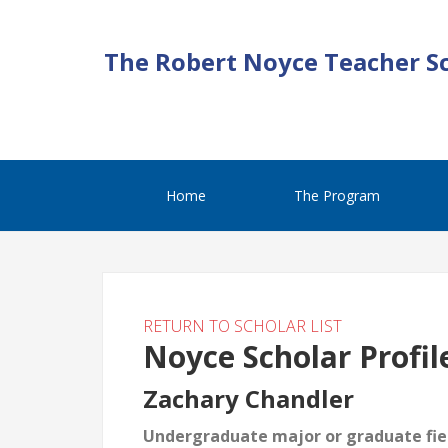
The Robert Noyce Teacher S
Home
The Program
RETURN TO SCHOLAR LIST
Noyce Scholar Profil
Zachary Chandler
Undergraduate major or graduate fiel