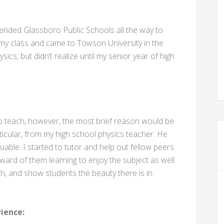
ended Glassboro Public Schools all the way to
n my class and came to Towson University in the
sics, but didn’t realize until my senior year of high
o teach, however, the most brief reason would be
rticular, from my high school physics teacher. He
uable. I started to tutor and help out fellow peers
ward of them learning to enjoy the subject as well.
h, and show students the beauty there is in
ience: