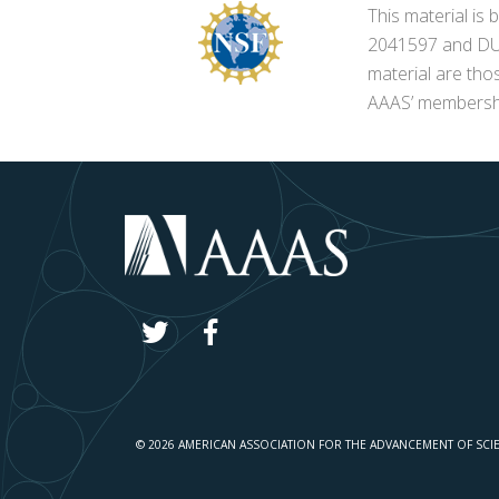
This material i
2041597 and DUE-
material are tho
AAAS’ membershi
© 2026 AMERICAN ASSOCIATION FOR THE ADVANCEMENT OF SCI