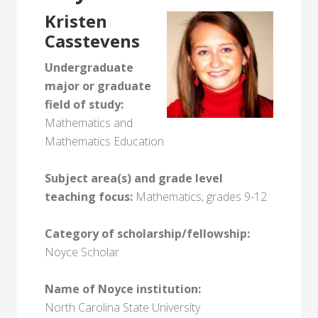
Kristen
Casstevens
Undergraduate
major or graduate
field of study:
Mathematics and
Mathematics Education
Subject area(s) and grade level
teaching focus:
Mathematics, grades 9-12
Category of scholarship/fellowship:
Noyce Scholar
Name of Noyce institution:
North Carolina State University