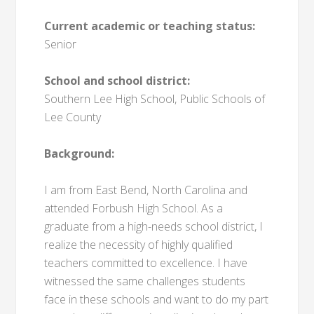
Current academic or teaching status:
Senior
School and school district:
Southern Lee High School, Public Schools of
Lee County
Background:
I am from East Bend, North Carolina and
attended Forbush High School. As a
graduate from a high-needs school district, I
realize the necessity of highly qualified
teachers committed to excellence. I have
witnessed the same challenges students
face in these schools and want to do my part