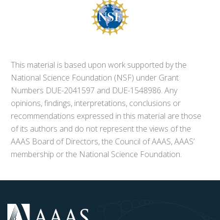
This material is based upon work supported by the
National Science Foundation (NSF) under Grant
Numbers DUE-2041597 and DUE-1548986. Any
opinions, findings, interpretations, conclusions or
recommendations expressed in this material are those
of its authors and do not represent the views of the
AAAS Board of Directors, the Council of AAAS, AAAS’
membership or the National Science Foundation.