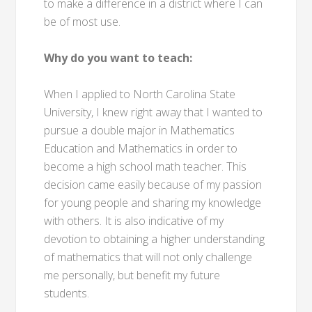
to make a difference in a district where I can
be of most use.
Why do you want to teach:
When I applied to North Carolina State
University, I knew right away that I wanted to
pursue a double major in Mathematics
Education and Mathematics in order to
become a high school math teacher. This
decision came easily because of my passion
for young people and sharing my knowledge
with others. It is also indicative of my
devotion to obtaining a higher understanding
of mathematics that will not only challenge
me personally, but benefit my future
students.