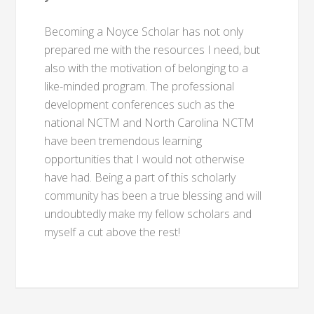
Becoming a Noyce Scholar has not only
prepared me with the resources I need, but
also with the motivation of belonging to a
like-minded program. The professional
development conferences such as the
national NCTM and North Carolina NCTM
have been tremendous learning
opportunities that I would not otherwise
have had. Being a part of this scholarly
community has been a true blessing and will
undoubtedly make my fellow scholars and
myself a cut above the rest!