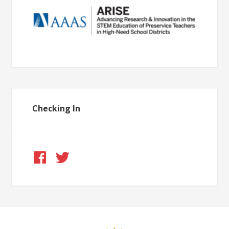
Checking In