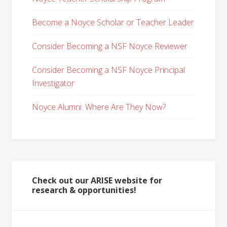
Become a Noyce Scholar or Teacher Leader
Consider Becoming a NSF Noyce Reviewer
Consider Becoming a NSF Noyce Principal
Investigator
Noyce Alumni: Where Are They Now?
Check out our ARISE website for
research & opportunities!