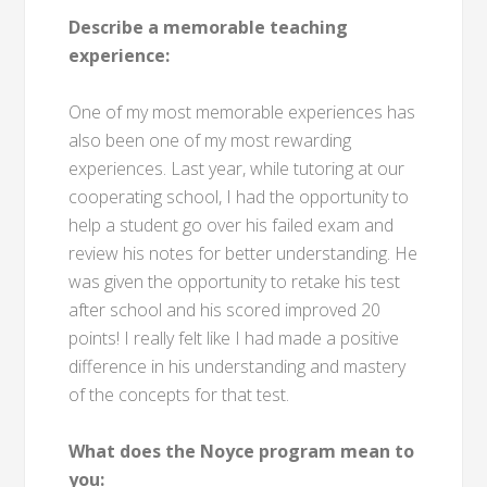
Describe a memorable teaching
experience:
One of my most memorable experiences has
also been one of my most rewarding
experiences. Last year, while tutoring at our
cooperating school, I had the opportunity to
help a student go over his failed exam and
review his notes for better understanding. He
was given the opportunity to retake his test
after school and his scored improved 20
points! I really felt like I had made a positive
difference in his understanding and mastery
of the concepts for that test.
What does the Noyce program mean to
you: