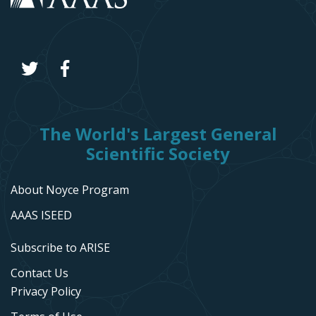
The World's Largest General
Scientific Society
About Noyce Program
AAAS ISEED
Subscribe to ARISE
Contact Us
Privacy Policy