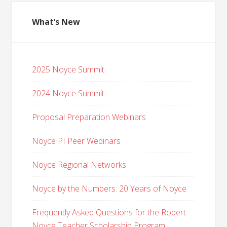
What’s New
2025 Noyce Summit
2024 Noyce Summit
Proposal Preparation Webinars
Noyce PI Peer Webinars
Noyce Regional Networks
Noyce by the Numbers: 20 Years of Noyce
Frequently Asked Questions for the Robert
Noyce Teacher Scholarship Program