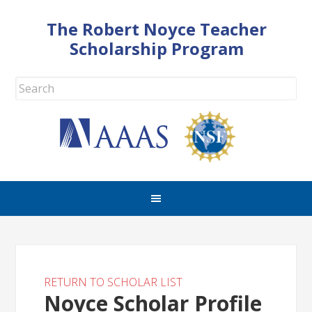
The Robert Noyce Teacher
Scholarship Program
RETURN TO SCHOLAR LIST
Noyce Scholar Profile