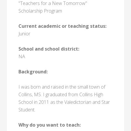
"Teachers for a New Tomorrow"
Scholarship Program
Current academic or teaching status:
Junior
School and school district:
NA
Background:
I was born and raised in the small town of
Collins, MS. I graduated from Collins High
School in 2011 as the Valedictorian and Star
Student.
Why do you want to teach: