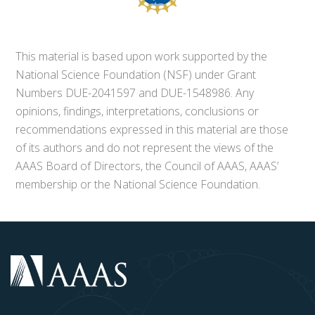
This material is based upon work supported by the
National Science Foundation (NSF) under Grant
Numbers DUE-2041597 and DUE-1548986. Any
opinions, findings, interpretations, conclusions or
recommendations expressed in this material are those
of its authors and do not represent the views of the
AAAS Board of Directors, the Council of AAAS, AAAS’
membership or the National Science Foundation.