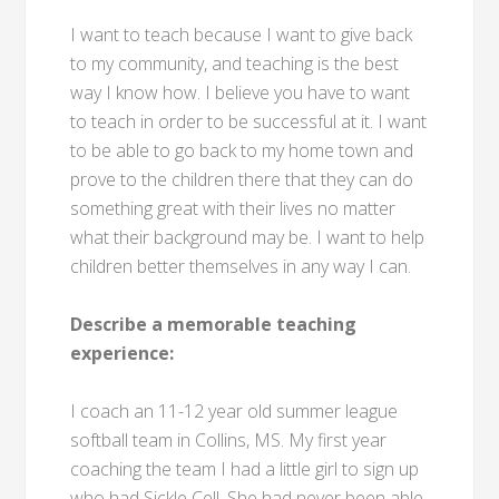
I want to teach because I want to give back
to my community, and teaching is the best
way I know how. I believe you have to want
to teach in order to be successful at it. I want
to be able to go back to my home town and
prove to the children there that they can do
something great with their lives no matter
what their background may be. I want to help
children better themselves in any way I can.
Describe a memorable teaching
experience:
I coach an 11-12 year old summer league
softball team in Collins, MS. My first year
coaching the team I had a little girl to sign up
who had Sickle Cell. She had never been able