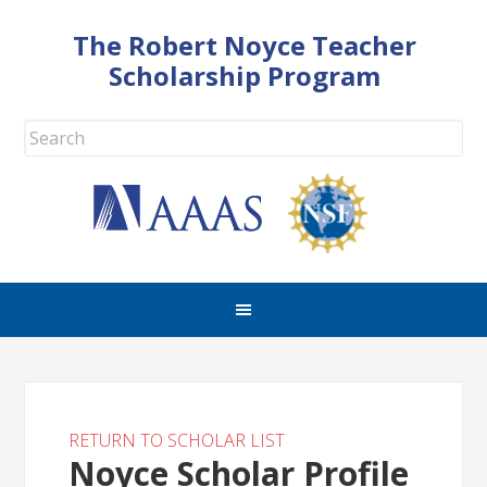
The Robert Noyce Teacher
Scholarship Program
RETURN TO SCHOLAR LIST
Noyce Scholar Profile