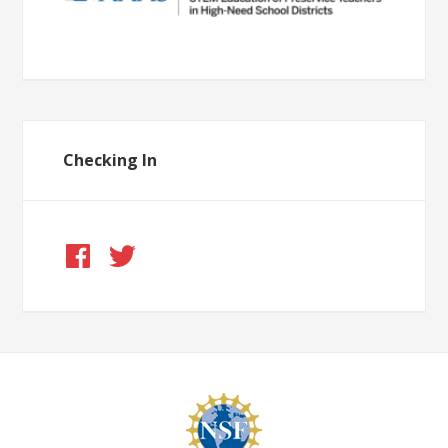
Checking In