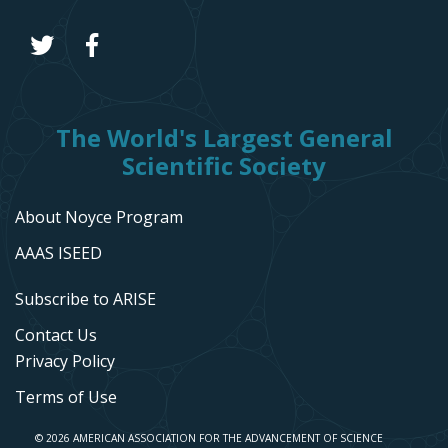
The World's Largest General
Scientific Society
About Noyce Program
AAAS ISEED
Subscribe to ARISE
Contact Us
Privacy Policy
Terms of Use
© 2026 AMERICAN ASSOCIATION FOR THE ADVANCEMENT OF SCIENCE