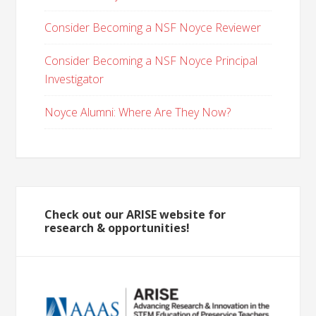
Consider Becoming a NSF Noyce Reviewer
Consider Becoming a NSF Noyce Principal
Investigator
Noyce Alumni: Where Are They Now?
Check out our ARISE website for
research & opportunities!