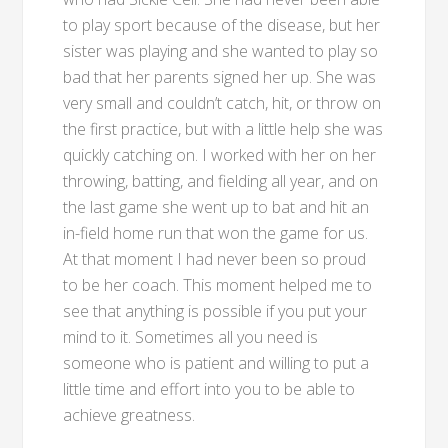
to play sport because of the disease, but her
sister was playing and she wanted to play so
bad that her parents signed her up. She was
very small and couldn’t catch, hit, or throw on
the first practice, but with a little help she was
quickly catching on. I worked with her on her
throwing, batting, and fielding all year, and on
the last game she went up to bat and hit an
in-field home run that won the game for us.
At that moment I had never been so proud
to be her coach. This moment helped me to
see that anything is possible if you put your
mind to it. Sometimes all you need is
someone who is patient and willing to put a
little time and effort into you to be able to
achieve greatness.