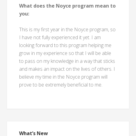
What does the Noyce program mean to
you:
This is my first year in the Noyce program, so
I have not fully experienced it yet. I am
looking forward to this program helping me
grow in my experience so that I will be able
to pass on my knowledge in a way that sticks
and makes an impact on the lives of others. I
believe my time in the Noyce program will
prove to be extremely beneficial to me.
What’s New