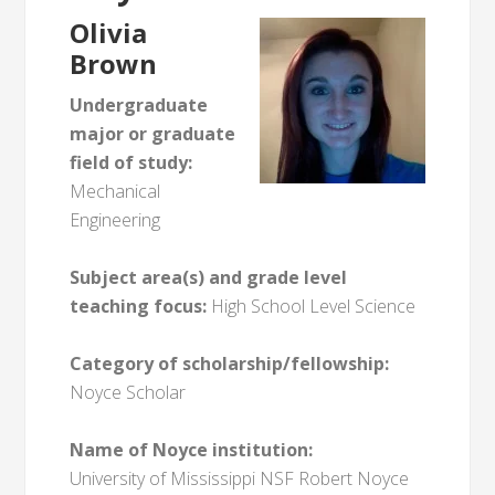
Olivia
Brown
Undergraduate
major or graduate
field of study:
Mechanical
Engineering
Subject area(s) and grade level
teaching focus:
High School Level Science
Category of scholarship/fellowship:
Noyce Scholar
Name of Noyce institution:
University of Mississippi NSF Robert Noyce