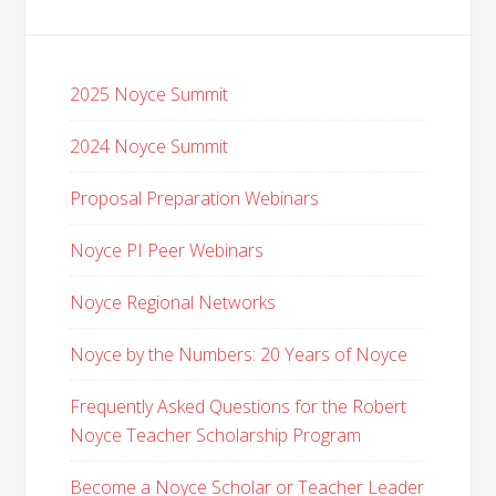
2025 Noyce Summit
2024 Noyce Summit
Proposal Preparation Webinars
Noyce PI Peer Webinars
Noyce Regional Networks
Noyce by the Numbers: 20 Years of Noyce
Frequently Asked Questions for the Robert
Noyce Teacher Scholarship Program
Become a Noyce Scholar or Teacher Leader