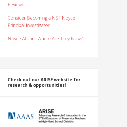
Reviewer
Consider Becoming a NSF Noyce
Principal Investigator
Noyce Alumni: Where Are They Now?
Check out our ARISE website for
research & opportunities!