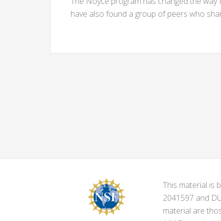
The Noyce program has changed the way I t
have also found a group of peers who share
This material i
2041597 and DUE-
material are tho