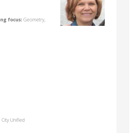
ing focus:
Geometry,
City Unified