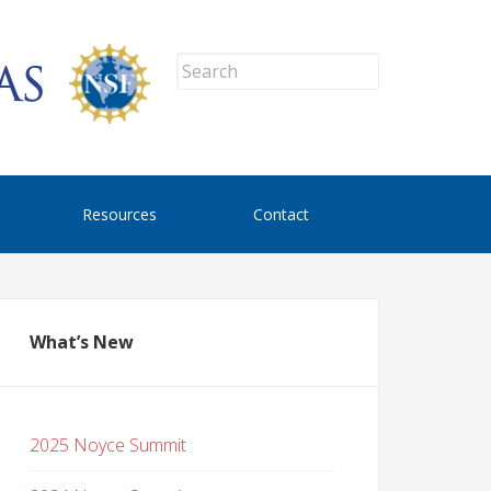
Resources
Contact
What’s New
2025 Noyce Summit