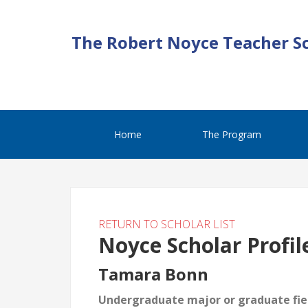
The Robert Noyce Teacher S
Home
The Program
RETURN TO SCHOLAR LIST
Noyce Scholar Profil
Tamara Bonn
Undergraduate major or graduate fiel