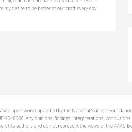
hink, teach and prepare to teach each lesson. I
 my desire to be better at our craft every day.
s based upon work supported by the National Science Foundat
1548986. Any opinions, findings, interpretations, conclusion
se of its authors and do not represent the views of the AAAS Bo