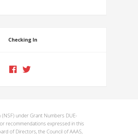
Checking In
ion (NSF) under Grant Numbers DUE-
s or recommendations expressed in this
ard of Directors, the Council of AAAS,