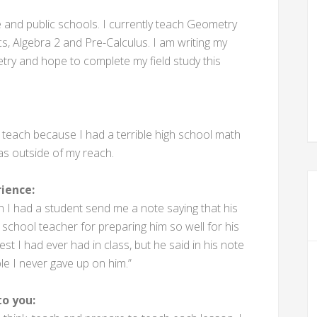
e and public schools. I currently teach Geometry
cs, Algebra 2 and Pre-Calculus. I am writing my
ry and hope to complete my field study this
o teach because I had a terrible high school math
as outside of my reach.
ience:
 had a student send me a note saying that his
 school teacher for preparing him so well for his
t I had ever had in class, but he said in his note
le I never gave up on him.”
o you: