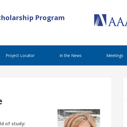
cholarship Program
Project Locator
In the News
Meetings
e
d of study: