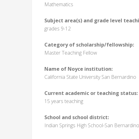
Mathematics
Subject area(s) and grade level teach
grades 9-12
Category of scholarship/fellowship:
Master Teaching Fellow
Name of Noyce institution:
California State University San Bernardino
Current academic or teaching status:
15 years teaching
School and school district:
Indian Springs High School-San Bernardino 