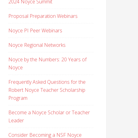
2024 Noyce Summit
Proposal Preparation Webinars
Noyce PI Peer Webinars
Noyce Regional Networks
Noyce by the Numbers: 20 Years of
Noyce
Frequently Asked Questions for the
Robert Noyce Teacher Scholarship
Program
Become a Noyce Scholar or Teacher
Leader
Consider Becoming a NSF Noyce