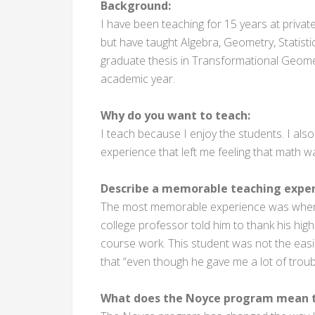
Background:
I have been teaching for 15 years at privat
but have taught Algebra, Geometry, Statisti
graduate thesis in Transformational Geomet
academic year.
Why do you want to teach:
I teach because I enjoy the students. I als
experience that left me feeling that math w
Describe a memorable teaching exper
The most memorable experience was when I
college professor told him to thank his high
course work. This student was not the easies
that “even though he gave me a lot of troub
What does the Noyce program mean t