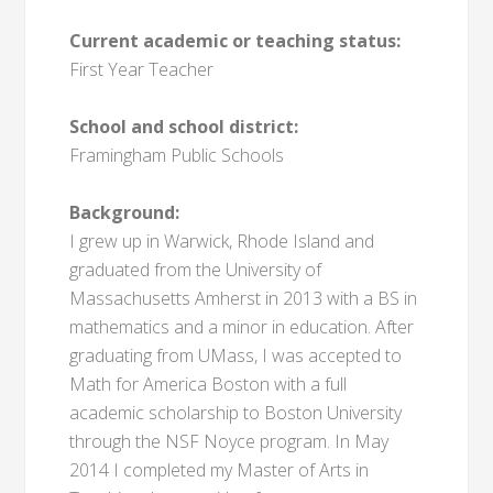
Current academic or teaching status:
First Year Teacher
School and school district:
Framingham Public Schools
Background:
I grew up in Warwick, Rhode Island and
graduated from the University of
Massachusetts Amherst in 2013 with a BS in
mathematics and a minor in education. After
graduating from UMass, I was accepted to
Math for America Boston with a full
academic scholarship to Boston University
through the NSF Noyce program. In May
2014 I completed my Master of Arts in