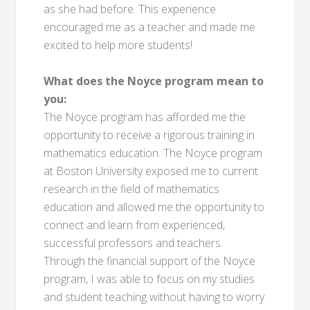
as she had before. This experience
encouraged me as a teacher and made me
excited to help more students!
What does the Noyce program mean to
you:
The Noyce program has afforded me the
opportunity to receive a rigorous training in
mathematics education. The Noyce program
at Boston University exposed me to current
research in the field of mathematics
education and allowed me the opportunity to
connect and learn from experienced,
successful professors and teachers.
Through the financial support of the Noyce
program, I was able to focus on my studies
and student teaching without having to worry