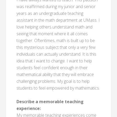
was reaffirmed during my junior and senior
years as an undergraduate teaching
assistant in the math department at UMass. I
love helping others understand math and
seeing that moment where it all comes
together. Oftentimes, math is built up to be
this mysterious subject that only a very few
individuals can actually understand. It is this
idea that I want to change. I want to help
students feel confident enough in their
mathematical ability that they will embrace
challenging problems. My goal is to help
students to feel empowered by mathematics.
Describe a memorable teaching
experience:
My memorable teaching experiences come