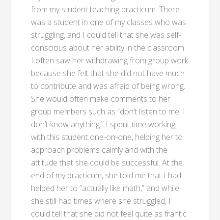
from my student teaching practicum. There
was a student in one of my classes who was
struggling, and I could tell that she was self-
conscious about her ability in the classroom.
I often saw her withdrawing from group work
because she felt that she did not have much
to contribute and was afraid of being wrong.
She would often make comments to her
group members such as “don’t listen to me, I
don’t know anything.” I spent time working
with this student one-on-one, helping her to
approach problems calmly and with the
attitude that she could be successful. At the
end of my practicum, she told me that I had
helped her to “actually like math,” and while
she still had times where she struggled, I
could tell that she did not feel quite as frantic