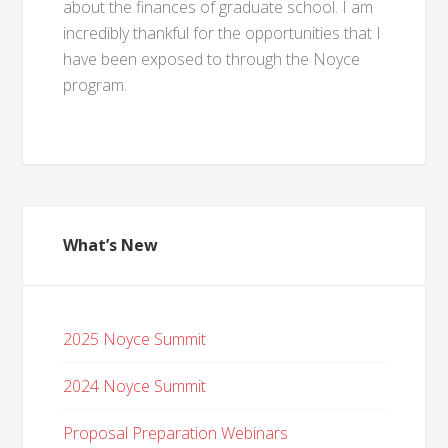
about the finances of graduate school. I am
incredibly thankful for the opportunities that I
have been exposed to through the Noyce
program.
What’s New
2025 Noyce Summit
2024 Noyce Summit
Proposal Preparation Webinars