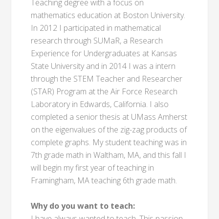
Teaching degree with a focus on
mathematics education at Boston University.
In 2012 I participated in mathematical
research through SUMaR, a Research
Experience for Undergraduates at Kansas
State University and in 2014 I was a intern
through the STEM Teacher and Researcher
(STAR) Program at the Air Force Research
Laboratory in Edwards, California. I also
completed a senior thesis at UMass Amherst
on the eigenvalues of the zig-zag products of
complete graphs. My student teaching was in
7th grade math in Waltham, MA, and this fall I
will begin my first year of teaching in
Framingham, MA teaching 6th grade math.
Why do you want to teach:
I have always wanted to teach. This passion