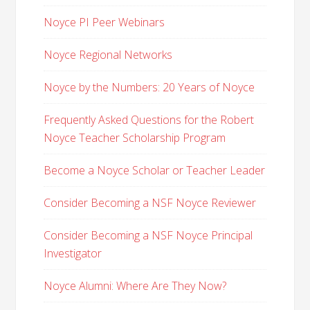
Noyce PI Peer Webinars
Noyce Regional Networks
Noyce by the Numbers: 20 Years of Noyce
Frequently Asked Questions for the Robert
Noyce Teacher Scholarship Program
Become a Noyce Scholar or Teacher Leader
Consider Becoming a NSF Noyce Reviewer
Consider Becoming a NSF Noyce Principal
Investigator
Noyce Alumni: Where Are They Now?