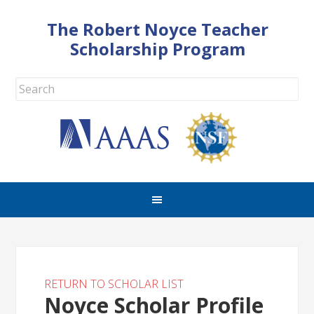
The Robert Noyce Teacher
Scholarship Program
RETURN TO SCHOLAR LIST
Noyce Scholar Profile