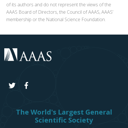
of its authors and do not represent the views of the
AAAS Board of Directors, the Council of AAAS, AAAS’
membership or the National Science Foundation.
The World's Largest General
Scientific Society