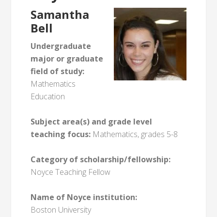
Samantha
Bell
Undergraduate
major or graduate
field of study:
Mathematics
Education
Subject area(s) and grade level
teaching focus:
Mathematics, grades 5-8
Category of scholarship/fellowship:
Noyce Teaching Fellow
Name of Noyce institution:
Boston University