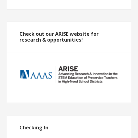
Check out our ARISE website for
research & opportunities!
Checking In