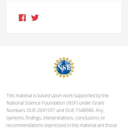
This material is based upon work supported by the
National Science Foundation (NSF) under Grant
Numbers DUE-2041597 and DUE-1548986. Any
opinions, findings, interpretations, conclusions or
recommendations expressed in this material are those