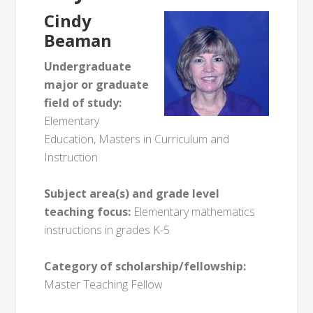
Cindy
Beaman
Undergraduate
major or graduate
field of study:
Elementary
Education, Masters in Curriculum and
Instruction
Subject area(s) and grade level
teaching focus:
Elementary mathematics
instructions in grades K-5
Category of scholarship/fellowship:
Master Teaching Fellow