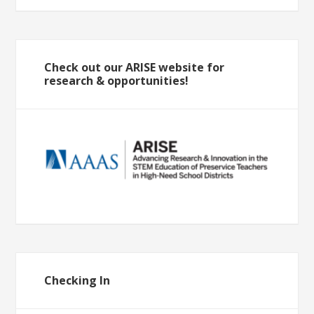
Check out our ARISE website for
research & opportunities!
Checking In