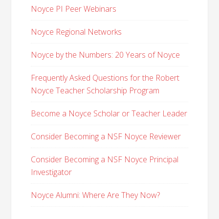
Noyce PI Peer Webinars
Noyce Regional Networks
Noyce by the Numbers: 20 Years of Noyce
Frequently Asked Questions for the Robert
Noyce Teacher Scholarship Program
Become a Noyce Scholar or Teacher Leader
Consider Becoming a NSF Noyce Reviewer
Consider Becoming a NSF Noyce Principal
Investigator
Noyce Alumni: Where Are They Now?