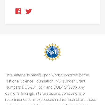
This material is based upon work supported by the
National Science Foundation (NSF) under Grant
Numbers DUE-2041597 and DUE-1548986. Any
opinions, findings, interpretations, conclusions or
recommendations expressed in this material are those