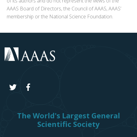
of its authors and do not represent the views of the
AAAS Board of Directors, the Council of AAAS, AAAS’
membership or the National Science Foundation.
The World's Largest General
Scientific Society