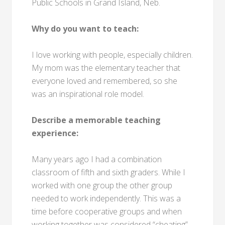
Public Schools in Grand Island, Neb.
Why do you want to teach:
I love working with people, especially children.
My mom was the elementary teacher that
everyone loved and remembered, so she
was an inspirational role model.
Describe a memorable teaching
experience:
Many years ago I had a combination
classroom of fifth and sixth graders. While I
worked with one group the other group
needed to work independently. This was a
time before cooperative groups and when
working together was considered “cheating”.