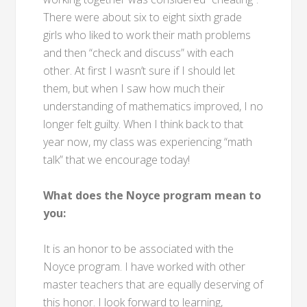
There were about six to eight sixth grade
girls who liked to work their math problems
and then “check and discuss” with each
other. At first I wasn’t sure if I should let
them, but when I saw how much their
understanding of mathematics improved, I no
longer felt guilty. When I think back to that
year now, my class was experiencing “math
talk” that we encourage today!
What does the Noyce program mean to
you:
It is an honor to be associated with the
Noyce program. I have worked with other
master teachers that are equally deserving of
this honor. I look forward to learning,