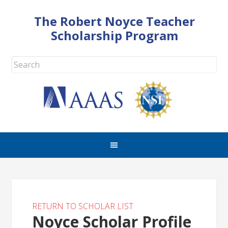
The Robert Noyce Teacher
Scholarship Program
RETURN TO SCHOLAR LIST
Noyce Scholar Profile