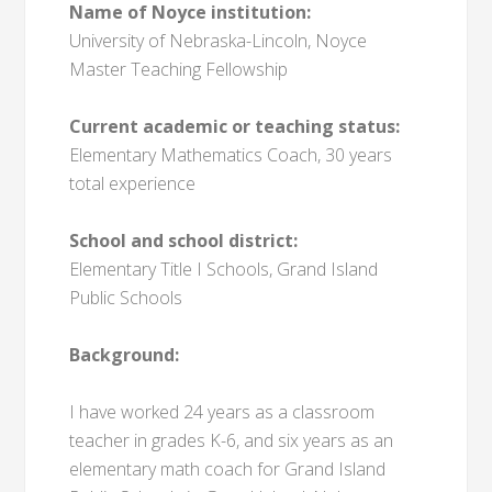
Name of Noyce institution:
University of Nebraska-Lincoln, Noyce
Master Teaching Fellowship
Current academic or teaching status:
Elementary Mathematics Coach, 30 years
total experience
School and school district:
Elementary Title I Schools, Grand Island
Public Schools
Background:
I have worked 24 years as a classroom
teacher in grades K-6, and six years as an
elementary math coach for Grand Island