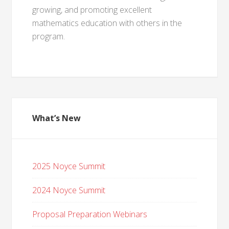
growing, and promoting excellent
mathematics education with others in the
program.
What’s New
2025 Noyce Summit
2024 Noyce Summit
Proposal Preparation Webinars