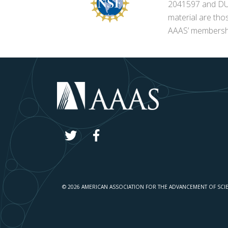
2041597 and DUE-
material are tho
AAAS’ membershi
© 2026 AMERICAN ASSOCIATION FOR THE ADVANCEMENT OF SCI