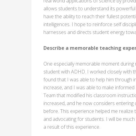
real world applications of science by provid
allows students to understand its powerful e
have the ability to reach their fullest potent
intelligences. I hope to reinforce self disc
harnesses and directs student energy tow
Describe a memorable teaching exper
One especially memorable moment during my
student with ADHD. I worked closely with t
found that I was able to help him through in
increase, and I was able to make informe
Team that modified his classroom instructio
increased, and he now considers entering c
before. This experience helped me realize t
and advocating for students. I will be muc
a result of this experience.