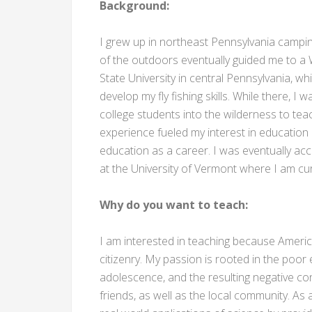
Background:
I grew up in northeast Pennsylvania camping
of the outdoors eventually guided me to a 
State University in central Pennsylvania, w
develop my fly fishing skills. While there, 
college students into the wilderness to tea
experience fueled my interest in educatio
education as a career. I was eventually a
at the University of Vermont where I am cur
Why do you want to teach:
I am interested in teaching because Americ
citizenry. My passion is rooted in the poor
adolescence, and the resulting negative con
friends, as well as the local community. A