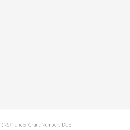
ion (NSF) under Grant Numbers DUE-