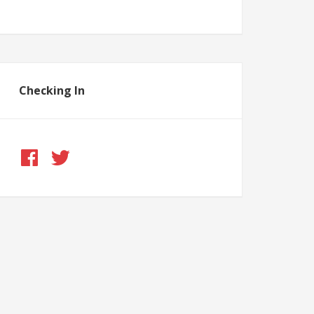
Checking In