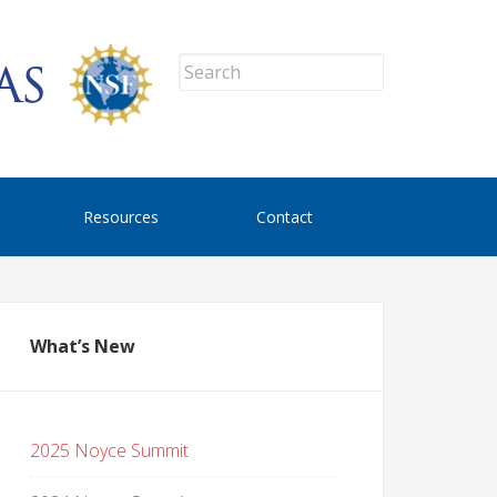
Resources
Contact
What’s New
2025 Noyce Summit