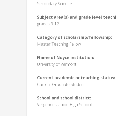
Secondary Science
Subject area(s) and grade level teach
grades 9-12
Category of scholarship/fellowship:
Master Teaching Fellow
Name of Noyce institution:
University of Vermont
Current academic or teaching status:
Current Graduate Student
School and school district:
Vergennes Union High School