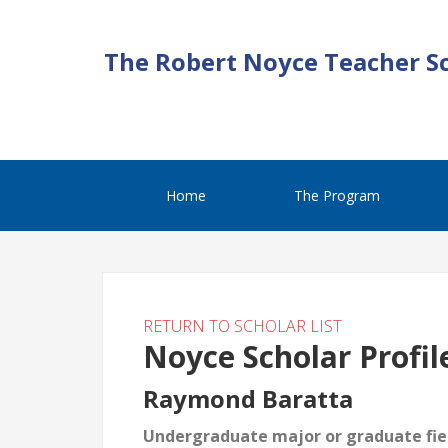
The Robert Noyce Teacher S
Home
The Program
RETURN TO SCHOLAR LIST
Noyce Scholar Profil
Raymond Baratta
Undergraduate major or graduate fiel