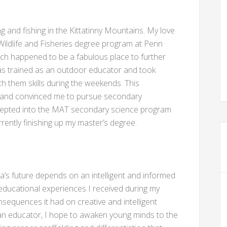
 and fishing in the Kittatinny Mountains. My love
Wildlife and Fisheries degree program at Penn
hich happened to be a fabulous place to further
I was trained as an outdoor educator and took
ch them skills during the weekends. This
n and convinced me to pursue secondary
ccepted into the MAT secondary science program
rently finishing up my master’s degree.
a’s future depends on an intelligent and informed
 educational experiences I received during my
sequences it had on creative and intelligent
s an educator, I hope to awaken young minds to the