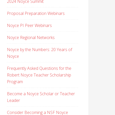
2024 Noyce Summit
Proposal Preparation Webinars
Noyce PI Peer Webinars
Noyce Regional Networks
Noyce by the Numbers: 20 Years of
Noyce
Frequently Asked Questions for the
Robert Noyce Teacher Scholarship
Program
Become a Noyce Scholar or Teacher
Leader
Consider Becoming a NSF Noyce