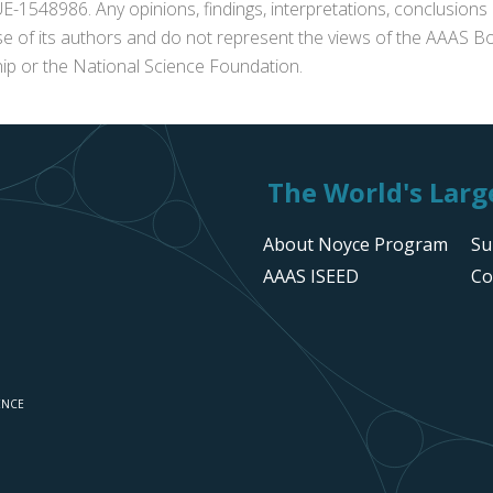
1548986. Any opinions, findings, interpretations, conclusion
se of its authors and do not represent the views of the AAAS Bo
p or the National Science Foundation.
The World's Large
About Noyce Program
Su
AAAS ISEED
Co
ENCE