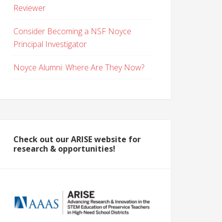
Reviewer
Consider Becoming a NSF Noyce
Principal Investigator
Noyce Alumni: Where Are They Now?
Check out our ARISE website for
research & opportunities!