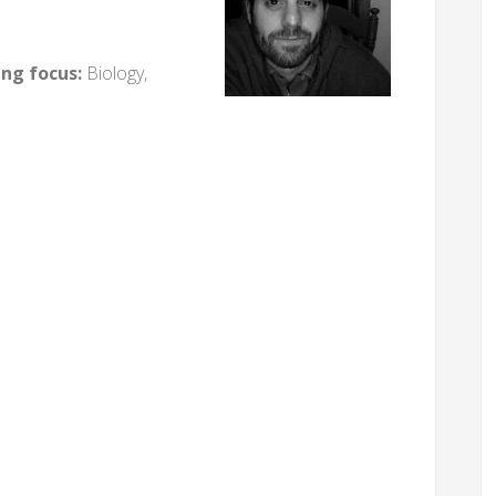
ing focus:
Biology,