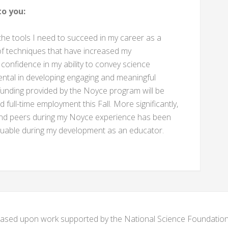
o you:
e tools I need to succeed in my career as a
 of techniques that have increased my
 confidence in my ability to convey science
ental in developing engaging and meaningful
funding provided by the Noyce program will be
nd full-time employment this Fall. More significantly,
 and peers during my Noyce experience has been
valuable during my development as an educator.
s based upon work supported by the National Science Foundat