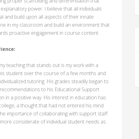
ing proper scaffolding and differentiation that
xplanatory power. I believe that all individuals
ial and build upon all aspects of their innate
ipline in my classroom and build an environment that
ards proactive engagement in course content.
ience:
 teaching that stands out is my work with a
his student over the course of a few months and
dividualized tutoring. His grades steadily began to
d recommendations to his Educational Support
n in a positive way. His interest in education has
ollege, a thought that had not entered his mind
he importance of collaborating with support staff
h more considerate of individual student needs as