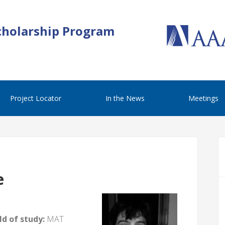
cholarship Program
Project Locator
In the News
Meetings
e
d of study:
MAT