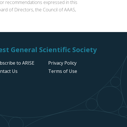
s or recommendations expressed in this
ard of Directors, the Council of AAAS,
st General Scientific Society
bscribe to ARISE
Privacy Policy
ntact Us
Terms of Use