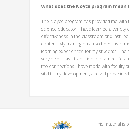
What does the Noyce program mean t
The Noyce program has provided me with th
science educator. I have learned a variety
effectiveness in the classroom and instilled
content. My training has also been instrum
learning experiences for my students. The 
very helpful as I transition to married life a
the connections I have made with faculty
vital to my development, and will prove in
This material i