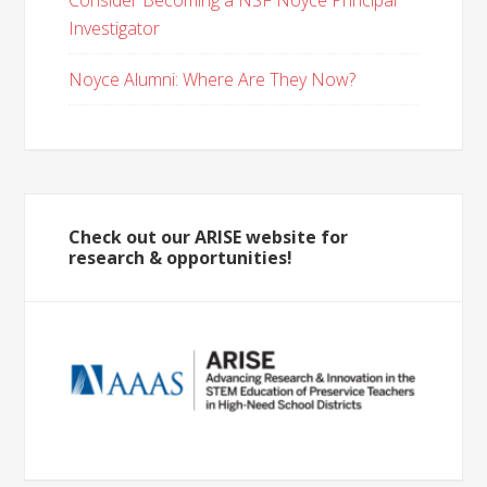
Consider Becoming a NSF Noyce Principal
Investigator
Noyce Alumni: Where Are They Now?
Check out our ARISE website for
research & opportunities!