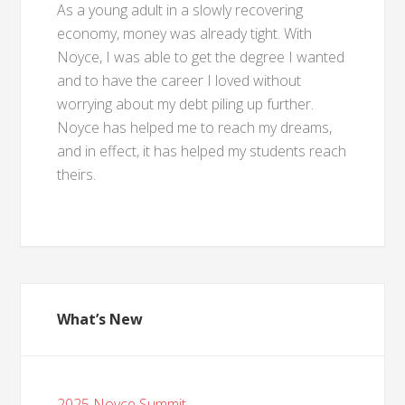
As a young adult in a slowly recovering
economy, money was already tight. With
Noyce, I was able to get the degree I wanted
and to have the career I loved without
worrying about my debt piling up further.
Noyce has helped me to reach my dreams,
and in effect, it has helped my students reach
theirs.
What’s New
2025 Noyce Summit