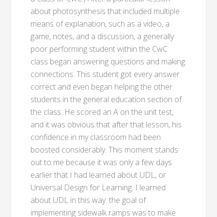
about photosynthesis that included multiple
means of explanation, such as a video, a
game, notes, and a discussion, a generally
poor performing student within the CwC
class began answering questions and making
connections. This student got every answer
correct and even began helping the other
students in the general education section of
the class. He scored an A on the unit test,
and it was obvious that after that lesson, his
confidence in my classroom had been
boosted considerably. This moment stands
out to me because it was only a few days
earlier that I had learned about UDL, or
Universal Design for Learning. I learned
about UDL in this way: the goal of
implementing sidewalk ramps was to make