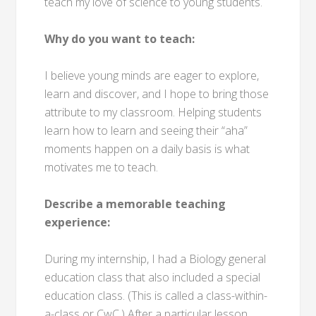
teach my love of science to young students.
Why do you want to teach:
I believe young minds are eager to explore,
learn and discover, and I hope to bring those
attribute to my classroom. Helping students
learn how to learn and seeing their “aha”
moments happen on a daily basis is what
motivates me to teach.
Describe a memorable teaching
experience:
During my internship, I had a Biology general
education class that also included a special
education class. (This is called a class-within-
a-class or CwC.) After a particular lesson