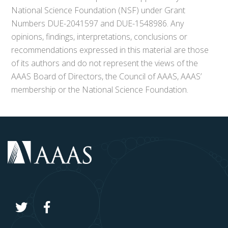
National Science Foundation (NSF) under Grant
Numbers DUE-2041597 and DUE-1548986. Any
opinions, findings, interpretations, conclusions or
recommendations expressed in this material are those
of its authors and do not represent the views of the
AAAS Board of Directors, the Council of AAAS, AAAS’
membership or the National Science Foundation.