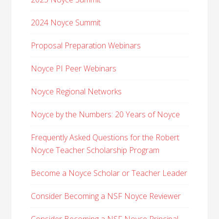
2024 Noyce Summit
Proposal Preparation Webinars
Noyce PI Peer Webinars
Noyce Regional Networks
Noyce by the Numbers: 20 Years of Noyce
Frequently Asked Questions for the Robert
Noyce Teacher Scholarship Program
Become a Noyce Scholar or Teacher Leader
Consider Becoming a NSF Noyce Reviewer