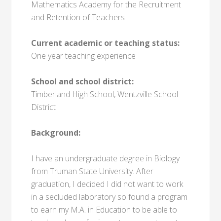
Mathematics Academy for the Recruitment
and Retention of Teachers
Current academic or teaching status:
One year teaching experience
School and school district:
Timberland High School, Wentzville School
District
Background:
I have an undergraduate degree in Biology
from Truman State University. After
graduation, I decided I did not want to work
in a secluded laboratory so found a program
to earn my M.A. in Education to be able to