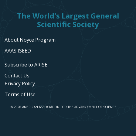
The World's Largest General
Scientific Society
About Noyce Program
AAAS ISEED
Subscribe to ARISE
Contact Us
Privacy Policy
Terms of Use
© 2026 AMERICAN ASSOCIATION FOR THE ADVANCEMENT OF SCIENCE