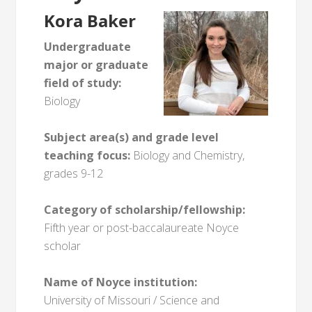
Kora Baker
Undergraduate
major or graduate
field of study:
Biology
Subject area(s) and grade level
teaching focus:
Biology and Chemistry,
grades 9-12
Category of scholarship/fellowship:
Fifth year or post-baccalaureate Noyce
scholar
Name of Noyce institution:
University of Missouri / Science and