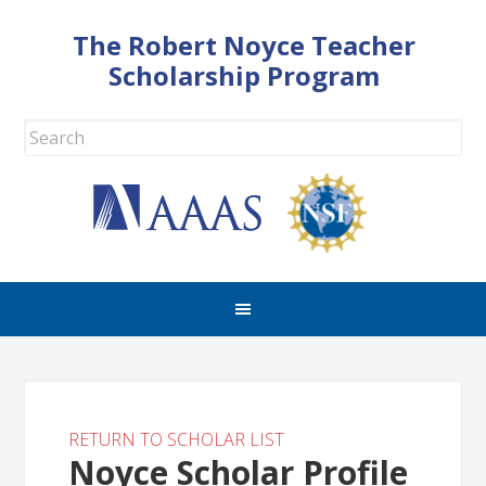
The Robert Noyce Teacher
Scholarship Program
RETURN TO SCHOLAR LIST
Noyce Scholar Profile