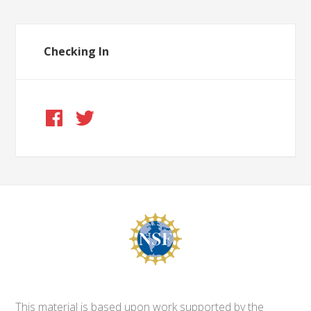
Checking In
This material is based upon work supported by the