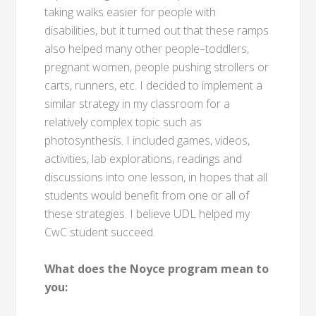
taking walks easier for people with
disabilities, but it turned out that these ramps
also helped many other people–toddlers,
pregnant women, people pushing strollers or
carts, runners, etc. I decided to implement a
similar strategy in my classroom for a
relatively complex topic such as
photosynthesis. I included games, videos,
activities, lab explorations, readings and
discussions into one lesson, in hopes that all
students would benefit from one or all of
these strategies. I believe UDL helped my
CwC student succeed.
What does the Noyce program mean to
you: