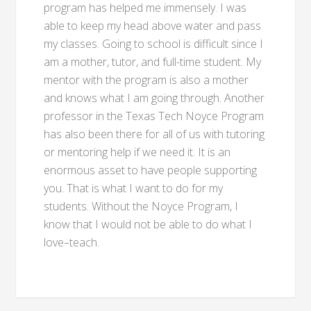
program has helped me immensely. I was
able to keep my head above water and pass
my classes. Going to school is difficult since I
am a mother, tutor, and full-time student. My
mentor with the program is also a mother
and knows what I am going through. Another
professor in the Texas Tech Noyce Program
has also been there for all of us with tutoring
or mentoring help if we need it. It is an
enormous asset to have people supporting
you. That is what I want to do for my
students. Without the Noyce Program, I
know that I would not be able to do what I
love–teach.