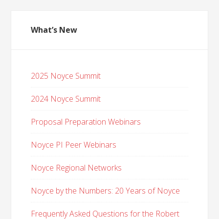
What’s New
2025 Noyce Summit
2024 Noyce Summit
Proposal Preparation Webinars
Noyce PI Peer Webinars
Noyce Regional Networks
Noyce by the Numbers: 20 Years of Noyce
Frequently Asked Questions for the Robert