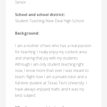
Senior
School and school district:
Student Teaching-New Deal High School
Background:
I am a mother of two who has a real passion
for teaching. I really enjoy my content area
and sharing that joy with my students.
Although I am only student teaching right
now, I know more than ever I was meant to
teach. Right now I am a private tutor and a
full-time student at Texas Tech University. I
have always enjoyed math, and it was my
best subject.