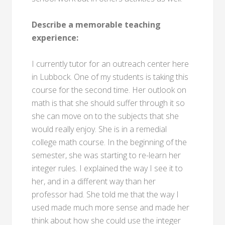
Describe a memorable teaching
experience:
I currently tutor for an outreach center here
in Lubbock. One of my students is taking this
course for the second time. Her outlook on
math is that she should suffer through it so
she can move on to the subjects that she
would really enjoy. She is in a remedial
college math course. In the beginning of the
semester, she was starting to re-learn her
integer rules. I explained the way I see it to
her, and in a different way than her
professor had. She told me that the way I
used made much more sense and made her
think about how she could use the integer