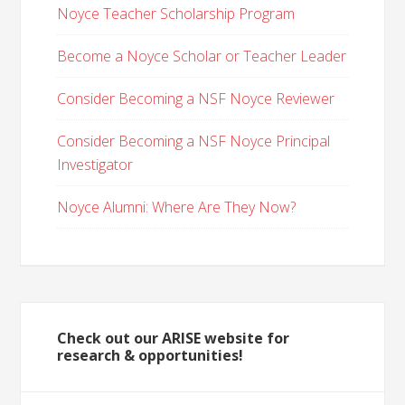
Noyce Teacher Scholarship Program
Become a Noyce Scholar or Teacher Leader
Consider Becoming a NSF Noyce Reviewer
Consider Becoming a NSF Noyce Principal
Investigator
Noyce Alumni: Where Are They Now?
Check out our ARISE website for
research & opportunities!