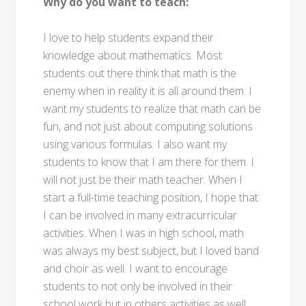
Why do you want to teach:
I love to help students expand their
knowledge about mathematics. Most
students out there think that math is the
enemy when in reality it is all around them. I
want my students to realize that math can be
fun, and not just about computing solutions
using various formulas. I also want my
students to know that I am there for them. I
will not just be their math teacher. When I
start a full-time teaching position, I hope that
I can be involved in many extracurricular
activities. When I was in high school, math
was always my best subject, but I loved band
and choir as well. I want to encourage
students to not only be involved in their
school work but in others activities as well.