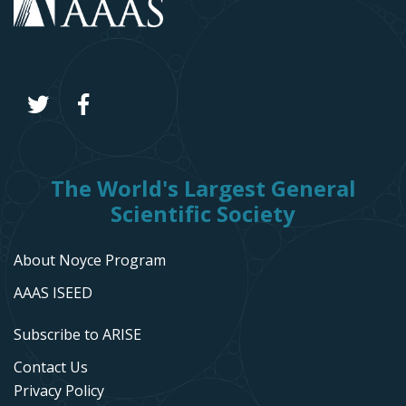
The World's Largest General
Scientific Society
About Noyce Program
AAAS ISEED
Subscribe to ARISE
Contact Us
Privacy Policy