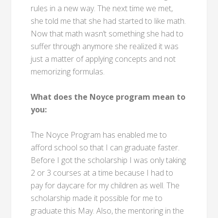
rules in a new way. The next time we met,
she told me that she had started to like math.
Now that math wasn’t something she had to
suffer through anymore she realized it was
just a matter of applying concepts and not
memorizing formulas.
What does the Noyce program mean to
you:
The Noyce Program has enabled me to
afford school so that I can graduate faster.
Before I got the scholarship I was only taking
2 or 3 courses at a time because I had to
pay for daycare for my children as well. The
scholarship made it possible for me to
graduate this May. Also, the mentoring in the