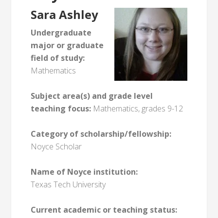
Sara Ashley
Undergraduate
major or graduate
field of study:
Mathematics
Subject area(s) and grade level
teaching focus:
Mathematics, grades 9-12
Category of scholarship/fellowship:
Noyce Scholar
Name of Noyce institution:
Texas Tech University
Current academic or teaching status: