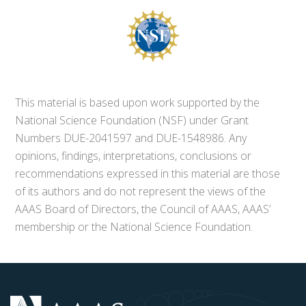
This material is based upon work supported by the
National Science Foundation (NSF) under Grant
Numbers DUE-2041597 and DUE-1548986. Any
opinions, findings, interpretations, conclusions or
recommendations expressed in this material are those
of its authors and do not represent the views of the
AAAS Board of Directors, the Council of AAAS, AAAS’
membership or the National Science Foundation.