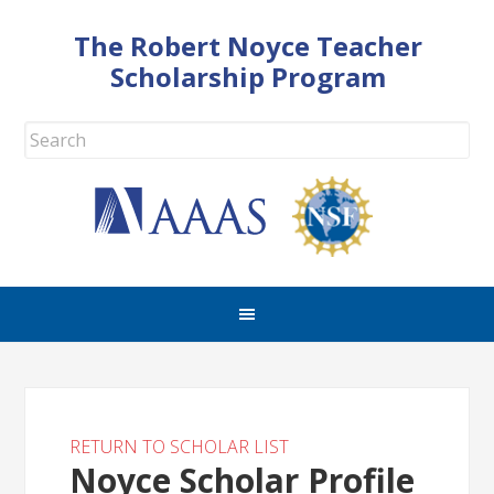
The Robert Noyce Teacher
Scholarship Program
RETURN TO SCHOLAR LIST
Noyce Scholar Profile