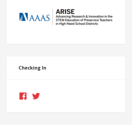
Checking In