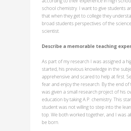
according to their experience in high school
school chemistry. I want to give students a
that when they get to college they understa
broad students perspectives of the scienc
scientist.
Describe a memorable teaching exper
As part of my research I was assigned a hi
started, his previous knowledge in the subjec
apprehensive and scared to help at first. S
fear and enjoy the research. By the end o
was given a small research project of his 
education by taking A.P. chemistry. This st
student was not willing to step into the le
top. We both worked together, and I was a
be born.