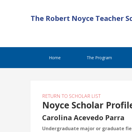
The Robert Noyce Teacher S
Home
The Program
RETURN TO SCHOLAR LIST
Noyce Scholar Profil
Carolina Acevedo Parra
Undergraduate major or graduate fiel