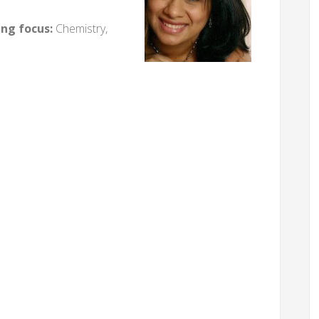
ing focus:
Chemistry,