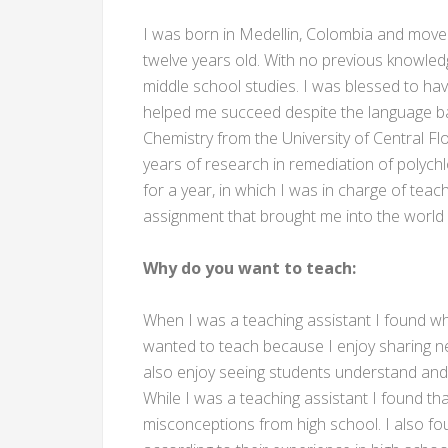
I was born in Medellin, Colombia and move
twelve years old. With no previous knowled
middle school studies. I was blessed to ha
helped me succeed despite the language bar
Chemistry from the University of Central Fl
years of research in remediation of polychl
for a year, in which I was in charge of teach
assignment that brought me into the world 
Why do you want to teach:
When I was a teaching assistant I found wha
wanted to teach because I enjoy sharing n
also enjoy seeing students understand and 
While I was a teaching assistant I found t
misconceptions from high school. I also fo