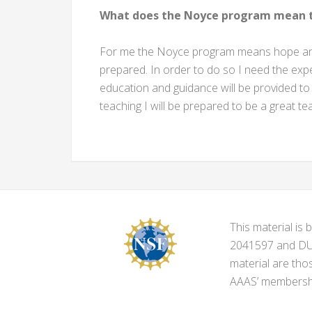
What does the Noyce program mean t
For me the Noyce program means hope and 
prepared. In order to do so I need the expe
education and guidance will be provided to
teaching I will be prepared to be a great t
This material i
2041597 and DUE-
material are tho
AAAS’ membershi