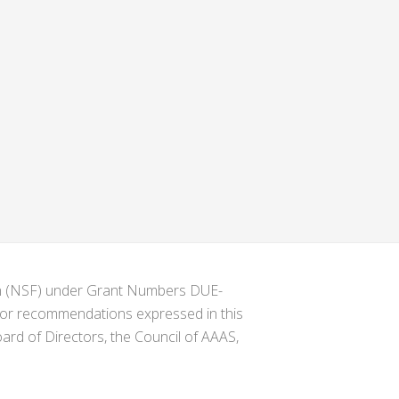
ion (NSF) under Grant Numbers DUE-
s or recommendations expressed in this
ard of Directors, the Council of AAAS,