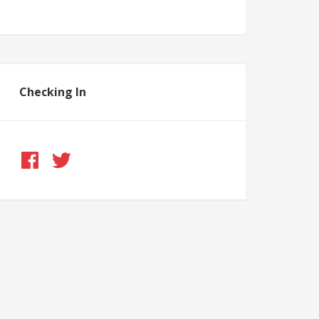
Checking In