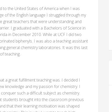
d to the United States of America when I was
ge of the English language I struggled through my
ve great teachers that were understanding and
rier. I graduated with a Bachelors of Science in
orida in December 2010. While at UCF I did two
orinated biphenyls. I was also a teaching assistant
ing general chemistry laboratories. It was this last
of teaching.
t a great fulfillment teaching was. I decided I
ew knowledge and my passion for chemistry. I
conquer such a difficult subject as chemistry.
hat students brought into the classroom previous
und that their learning motivation was shaped