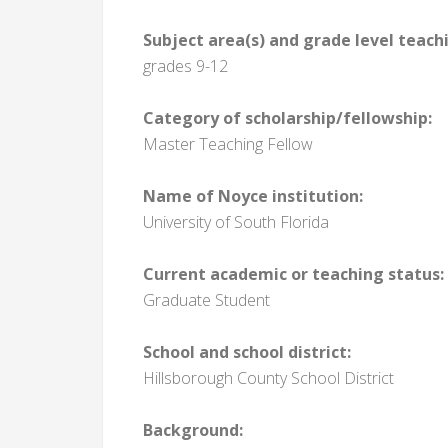
Subject area(s) and grade level teach
grades 9-12
Category of scholarship/fellowship:
Master Teaching Fellow
Name of Noyce institution:
University of South Florida
Current academic or teaching status:
Graduate Student
School and school district:
Hillsborough County School District
Background: