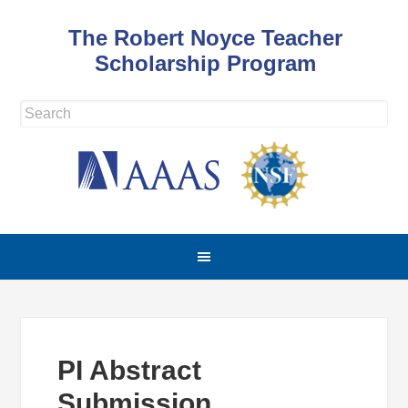
The Robert Noyce Teacher
Scholarship Program
PI Abstract
Submission