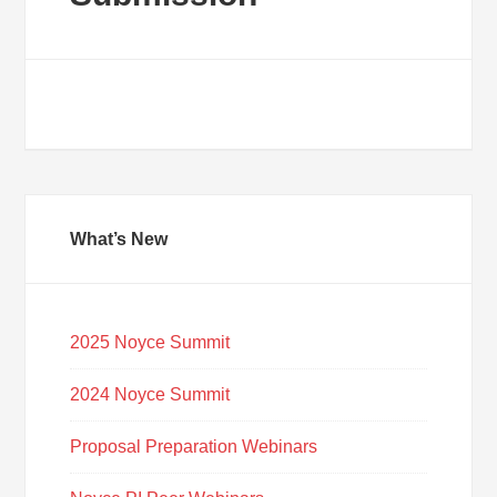
What’s New
2025 Noyce Summit
2024 Noyce Summit
Proposal Preparation Webinars