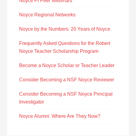
Noyce PI Peer Webinars
Noyce Regional Networks
Noyce by the Numbers: 20 Years of Noyce
Frequently Asked Questions for the Robert
Noyce Teacher Scholarship Program
Become a Noyce Scholar or Teacher Leader
Consider Becoming a NSF Noyce Reviewer
Consider Becoming a NSF Noyce Principal
Investigator
Noyce Alumni: Where Are They Now?