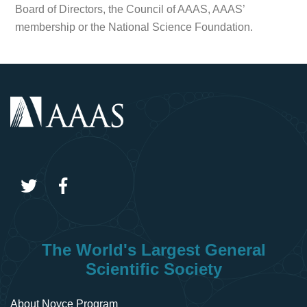
Board of Directors, the Council of AAAS, AAAS’
membership or the National Science Foundation.
The World's Largest General
Scientific Society
About Noyce Program