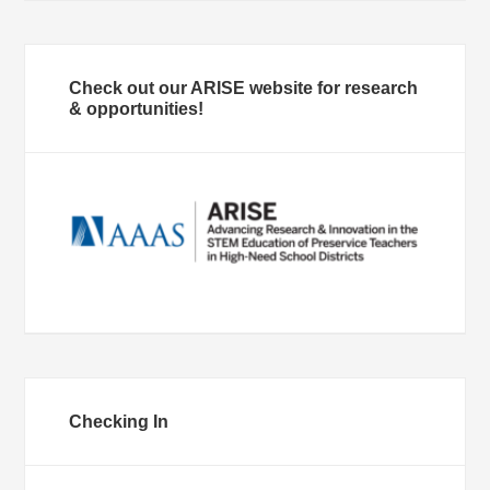
Check out our ARISE website for research
& opportunities!
Checking In