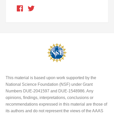
This material is based upon work supported by the
National Science Foundation (NSF) under Grant
Numbers DUE-2041597 and DUE-1548986. Any
opinions, findings, interpretations, conclusions or
recommendations expressed in this material are those of
its authors and do not represent the views of the AAAS