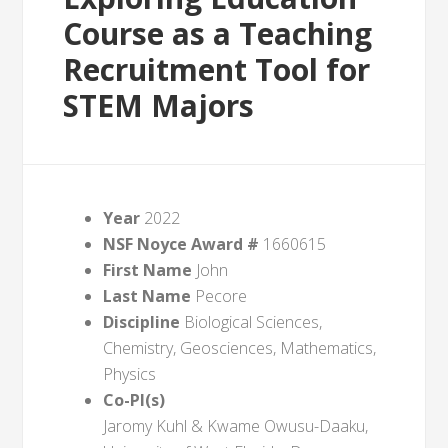
Course as a Teaching
Recruitment Tool for
STEM Majors
Year
2022
NSF Noyce Award #
1660615
First Name
John
Last Name
Pecore
Discipline
Biological Sciences,
Chemistry, Geosciences, Mathematics,
Physics
Co-PI(s)
Jaromy Kuhl & Kwame Owusu-Daaku,