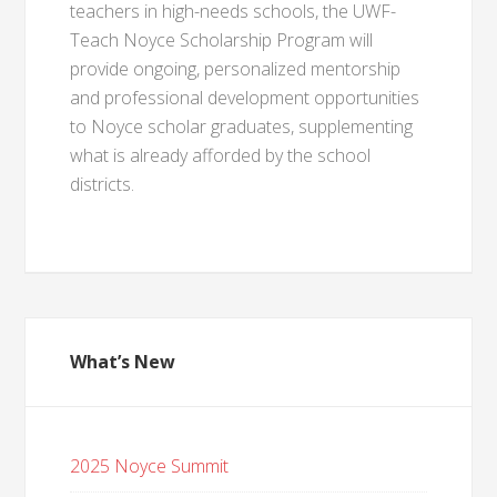
teachers in high-needs schools, the UWF-
Teach Noyce Scholarship Program will
provide ongoing, personalized mentorship
and professional development opportunities
to Noyce scholar graduates, supplementing
what is already afforded by the school
districts.
What’s New
2025 Noyce Summit