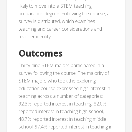
likely to move into a STEM teaching
preparation degree. Following the course, a
survey is distributed, which examines
teaching and career considerations and
teacher identity.
Outcomes
Thirty-nine STEM majors participated in a
survey following the course. The majority of
STEM majors who took the exploring
education course expressed high interest in
teaching across a number of categories:
92.3% reported interest in teaching, 82.0%
reported interest in teaching high school,
48.7% reported interest in teaching middle
school, 97.4% reported interest in teaching in