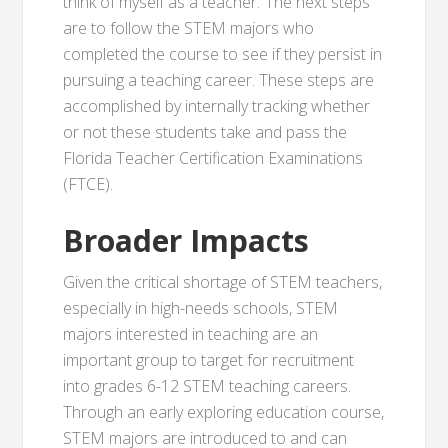
think of myself as a teacher.”The next steps
are to follow the STEM majors who
completed the course to see if they persist in
pursuing a teaching career. These steps are
accomplished by internally tracking whether
or not these students take and pass the
Florida Teacher Certification Examinations
(FTCE).
Broader Impacts
Given the critical shortage of STEM teachers,
especially in high-needs schools, STEM
majors interested in teaching are an
important group to target for recruitment
into grades 6-12 STEM teaching careers.
Through an early exploring education course,
STEM majors are introduced to and can