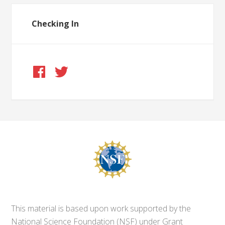
Checking In
This material is based upon work supported by the
National Science Foundation (NSF) under Grant