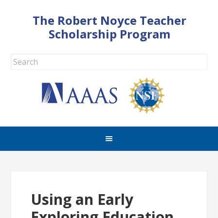
The Robert Noyce Teacher
Scholarship Program
Using an Early
Exploring Education