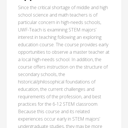
Since the critical shortage of middle and high
school science and math teachers is of
particular concern in high-needs schools,
UWF-Teach is examining STEM majors’
interest in teaching following an exploring
education course. The course provides early
opportunities to observe a master teacher at
a local high-needs school. In addition, the
course offers instruction on the structure of
secondary schools, the
historical/philosophical foundations of
education, the current challenges and
requirements of the profession, and best
practices for the 6-12 STEM classroom.
Because this course and its related
experiences occur early in STEM majors’
undergraduate studies, they may be more