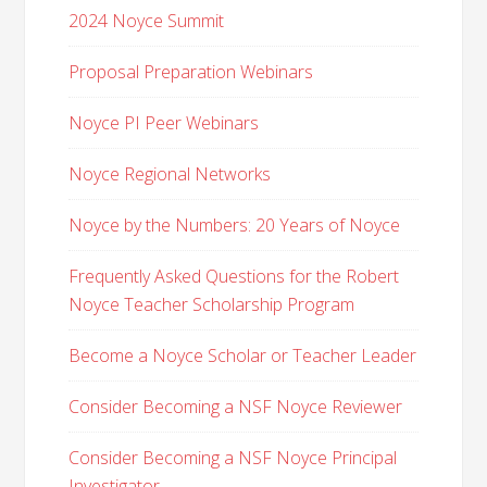
2024 Noyce Summit
Proposal Preparation Webinars
Noyce PI Peer Webinars
Noyce Regional Networks
Noyce by the Numbers: 20 Years of Noyce
Frequently Asked Questions for the Robert
Noyce Teacher Scholarship Program
Become a Noyce Scholar or Teacher Leader
Consider Becoming a NSF Noyce Reviewer
Consider Becoming a NSF Noyce Principal
Investigator