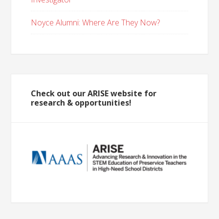
Noyce Alumni: Where Are They Now?
Check out our ARISE website for
research & opportunities!