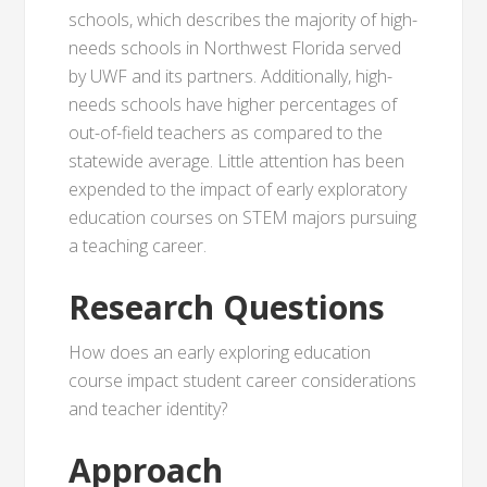
schools, which describes the majority of high-
needs schools in Northwest Florida served
by UWF and its partners. Additionally, high-
needs schools have higher percentages of
out-of-field teachers as compared to the
statewide average. Little attention has been
expended to the impact of early exploratory
education courses on STEM majors pursuing
a teaching career.
Research Questions
How does an early exploring education
course impact student career considerations
and teacher identity?
Approach