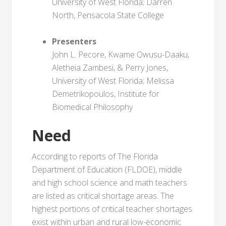
University of West Florida; Darren
North, Pensacola State College
Presenters
John L. Pecore, Kwame Owusu-Daaku,
Aletheia Zambesi, & Perry Jones,
University of West Florida; Melissa
Demetrikopoulos, Institute for
Biomedical Philosophy
Need
According to reports of The Florida
Department of Education (FLDOE), middle
and high school science and math teachers
are listed as critical shortage areas. The
highest portions of critical teacher shortages
exist within urban and rural low-economic