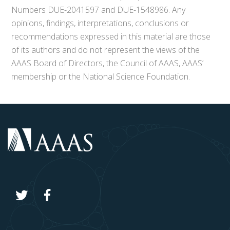
Numbers DUE-2041597 and DUE-1548986. Any
opinions, findings, interpretations, conclusions or
recommendations expressed in this material are those
of its authors and do not represent the views of the
AAAS Board of Directors, the Council of AAAS, AAAS’
membership or the National Science Foundation.