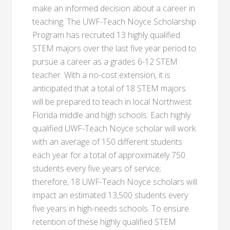
make an informed decision about a career in
teaching. The UWF-Teach Noyce Scholarship
Program has recruited 13 highly qualified
STEM majors over the last five year period to
pursue a career as a grades 6-12 STEM
teacher. With a no-cost extension, it is
anticipated that a total of 18 STEM majors
will be prepared to teach in local Northwest
Florida middle and high schools. Each highly
qualified UWF-Teach Noyce scholar will work
with an average of 150 different students
each year for a total of approximately 750
students every five years of service;
therefore, 18 UWF-Teach Noyce scholars will
impact an estimated 13,500 students every
five years in high-needs schools. To ensure
retention of these highly qualified STEM