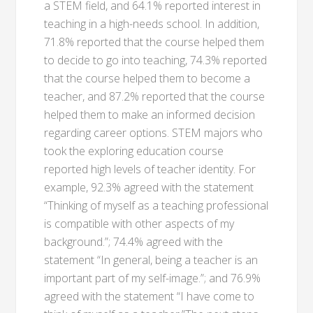
a STEM field, and 64.1% reported interest in
teaching in a high-needs school. In addition,
71.8% reported that the course helped them
to decide to go into teaching, 74.3% reported
that the course helped them to become a
teacher, and 87.2% reported that the course
helped them to make an informed decision
regarding career options. STEM majors who
took the exploring education course
reported high levels of teacher identity. For
example, 92.3% agreed with the statement
“Thinking of myself as a teaching professional
is compatible with other aspects of my
background.”; 74.4% agreed with the
statement “In general, being a teacher is an
important part of my self-image.”; and 76.9%
agreed with the statement “I have come to