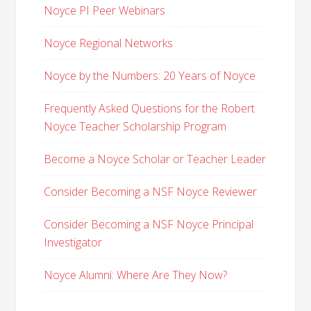
Noyce PI Peer Webinars
Noyce Regional Networks
Noyce by the Numbers: 20 Years of Noyce
Frequently Asked Questions for the Robert
Noyce Teacher Scholarship Program
Become a Noyce Scholar or Teacher Leader
Consider Becoming a NSF Noyce Reviewer
Consider Becoming a NSF Noyce Principal
Investigator
Noyce Alumni: Where Are They Now?