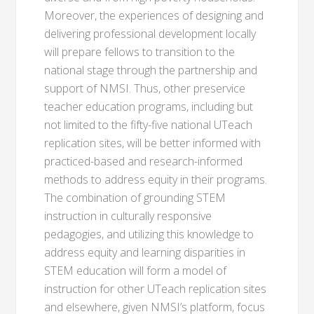
Moreover, the experiences of designing and
delivering professional development locally
will prepare fellows to transition to the
national stage through the partnership and
support of NMSI. Thus, other preservice
teacher education programs, including but
not limited to the fifty-five national UTeach
replication sites, will be better informed with
practiced-based and research-informed
methods to address equity in their programs.
The combination of grounding STEM
instruction in culturally responsive
pedagogies, and utilizing this knowledge to
address equity and learning disparities in
STEM education will form a model of
instruction for other UTeach replication sites
and elsewhere, given NMSI’s platform, focus