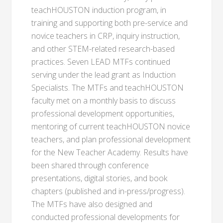
teachHOUSTON induction program, in
training and supporting both pre-service and
novice teachers in CRP, inquiry instruction,
and other STEM-related research-based
practices. Seven LEAD MTFs continued
serving under the lead grant as Induction
Specialists. The MTFs and teachHOUSTON
faculty met on a monthly basis to discuss
professional development opportunities,
mentoring of current teachHOUSTON novice
teachers, and plan professional development
for the New Teacher Academy. Results have
been shared through conference
presentations, digital stories, and book
chapters (published and in-press/progress).
The MTFs have also designed and
conducted professional developments for