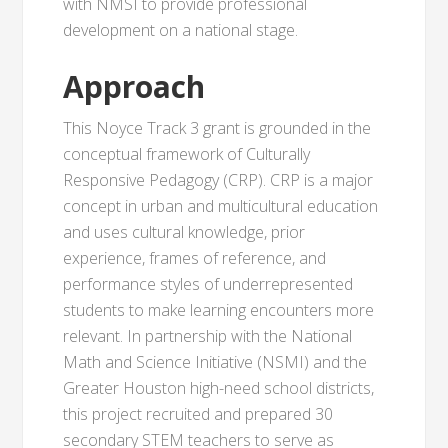
with NMSI to provide professional
development on a national stage.
Approach
This Noyce Track 3 grant is grounded in the
conceptual framework of Culturally
Responsive Pedagogy (CRP). CRP is a major
concept in urban and multicultural education
and uses cultural knowledge, prior
experience, frames of reference, and
performance styles of underrepresented
students to make learning encounters more
relevant. In partnership with the National
Math and Science Initiative (NSMI) and the
Greater Houston high-need school districts,
this project recruited and prepared 30
secondary STEM teachers to serve as