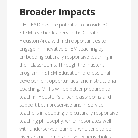
Broader Impacts
UH-LEAD has the potential to provide 30
STEM teacher-leaders in the Greater
Houston Area with rich opportunities to
engage in innovative STEM teaching by
embedding culturally responsive teaching in
their classrooms. Through the master’s
program in STEM Education, professional
development opportunities, and instructional
coaching, MTFs will be better prepared to
teach in Houston’s urban classrooms and
support both preservice and in-service
teachers in adopting the culturally responsive
teaching philosophy, which resonates well
with underserved learners who tend to be
diverse and from high poverty households.