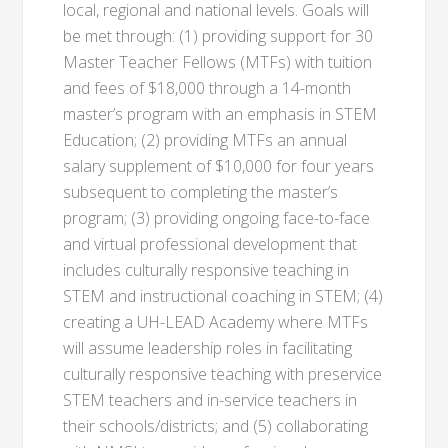
local, regional and national levels. Goals will
be met through: (1) providing support for 30
Master Teacher Fellows (MTFs) with tuition
and fees of $18,000 through a 14-month
master’s program with an emphasis in STEM
Education; (2) providing MTFs an annual
salary supplement of $10,000 for four years
subsequent to completing the master’s
program; (3) providing ongoing face-to-face
and virtual professional development that
includes culturally responsive teaching in
STEM and instructional coaching in STEM; (4)
creating a UH-LEAD Academy where MTFs
will assume leadership roles in facilitating
culturally responsive teaching with preservice
STEM teachers and in-service teachers in
their schools/districts; and (5) collaborating