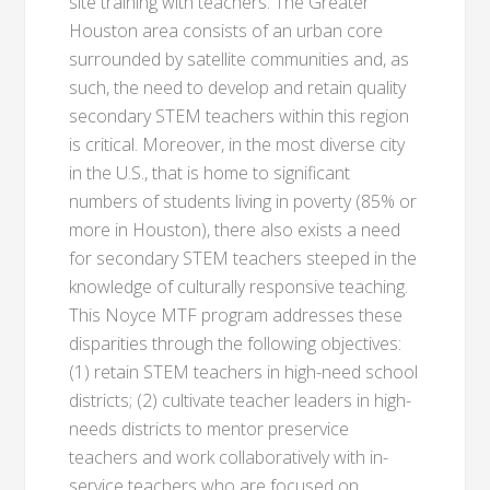
site training with teachers. The Greater
Houston area consists of an urban core
surrounded by satellite communities and, as
such, the need to develop and retain quality
secondary STEM teachers within this region
is critical. Moreover, in the most diverse city
in the U.S., that is home to significant
numbers of students living in poverty (85% or
more in Houston), there also exists a need
for secondary STEM teachers steeped in the
knowledge of culturally responsive teaching.
This Noyce MTF program addresses these
disparities through the following objectives:
(1) retain STEM teachers in high-need school
districts; (2) cultivate teacher leaders in high-
needs districts to mentor preservice
teachers and work collaboratively with in-
service teachers who are focused on