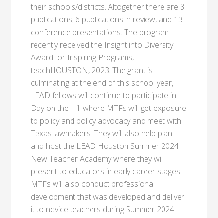
their schools/districts. Altogether there are 3
publications, 6 publications in review, and 13
conference presentations. The program
recently received the Insight into Diversity
Award for Inspiring Programs,
teachHOUSTON, 2023. The grant is
culminating at the end of this school year,
LEAD fellows will continue to participate in
Day on the Hill where MTFs will get exposure
to policy and policy advocacy and meet with
Texas lawmakers. They will also help plan
and host the LEAD Houston Summer 2024
New Teacher Academy where they will
present to educators in early career stages.
MTFs will also conduct professional
development that was developed and deliver
it to novice teachers during Summer 2024.