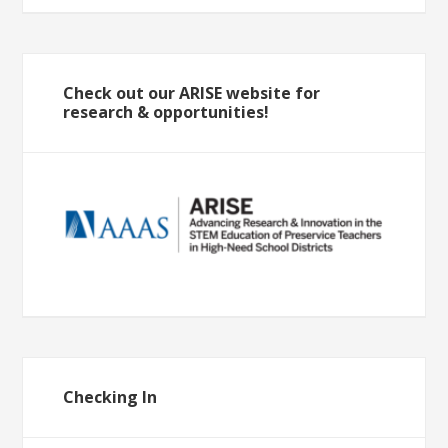
Check out our ARISE website for
research & opportunities!
Checking In