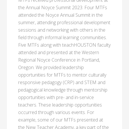
MTFs received professional development at
the Annual Noyce Summit 2023. Four MTFs
attended the Noyce Annual Summit in the
summer, attending professional development
sessions and networking with others in the
field through informal learning communities.
Five MTFs along with teachHOUSTON faculty
attended and presented at the Western
Regional Noyce Conference in Portland,
Oregon. We provided leadership
opportunities for MTFs to mentor culturally
responsive pedagogy (CRP) and STEM and
pedagogical knowledge through mentorship
opportunities with pre- and in-service
teachers. These leadership opportunities
occurred through various events. For
example, some of our MTFs presented at
the New Teacher Academy, a key part of the