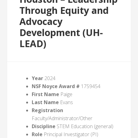
Through Equity and
Advocacy
Development (UH-
LEAD)
Year
2024
NSF Noyce Award #
1759454
First Name
Paige
Last Name
Evans
Registration
Faculty/Administrator/Other
Discipline
STEM Education (general)
Role
Principal Investigator (PI)