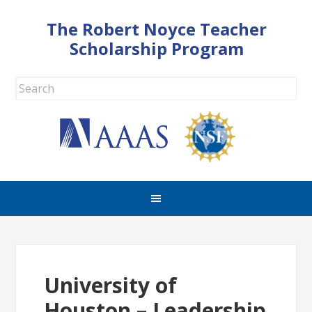
The Robert Noyce Teacher
Scholarship Program
University of
Houston – Leadership