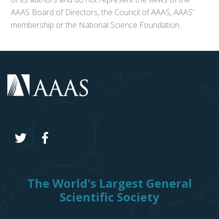
AAAS Board of Directors, the Council of AAAS, AAAS’
membership or the National Science Foundation.
The World's Largest General
Scientific Society