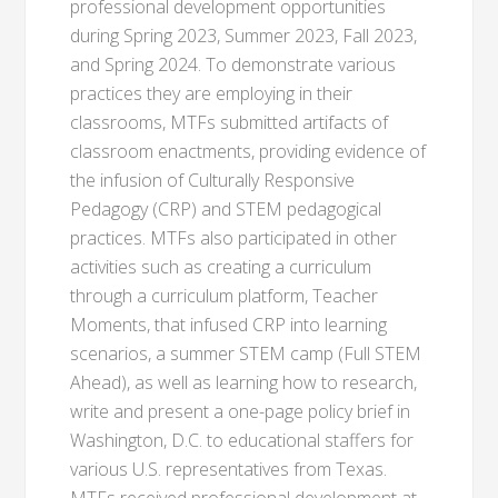
professional development opportunities
during Spring 2023, Summer 2023, Fall 2023,
and Spring 2024. To demonstrate various
practices they are employing in their
classrooms, MTFs submitted artifacts of
classroom enactments, providing evidence of
the infusion of Culturally Responsive
Pedagogy (CRP) and STEM pedagogical
practices. MTFs also participated in other
activities such as creating a curriculum
through a curriculum platform, Teacher
Moments, that infused CRP into learning
scenarios, a summer STEM camp (Full STEM
Ahead), as well as learning how to research,
write and present a one-page policy brief in
Washington, D.C. to educational staffers for
various U.S. representatives from Texas.