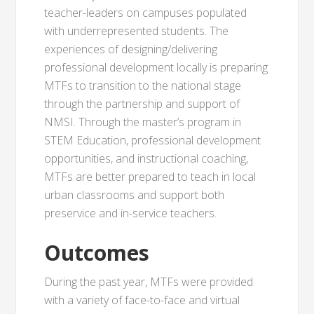
teacher-leaders on campuses populated
with underrepresented students. The
experiences of designing/delivering
professional development locally is preparing
MTFs to transition to the national stage
through the partnership and support of
NMSI. Through the master’s program in
STEM Education, professional development
opportunities, and instructional coaching,
MTFs are better prepared to teach in local
urban classrooms and support both
preservice and in-service teachers.
Outcomes
During the past year, MTFs were provided
with a variety of face-to-face and virtual