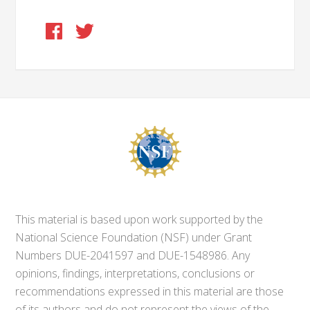
This material is based upon work supported by the
National Science Foundation (NSF) under Grant
Numbers DUE-2041597 and DUE-1548986. Any
opinions, findings, interpretations, conclusions or
recommendations expressed in this material are those
of its authors and do not represent the views of the