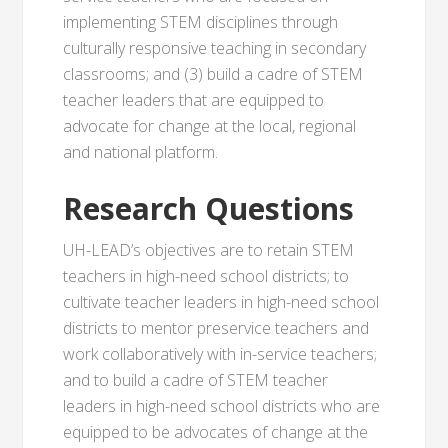
implementing STEM disciplines through
culturally responsive teaching in secondary
classrooms; and (3) build a cadre of STEM
teacher leaders that are equipped to
advocate for change at the local, regional
and national platform.
Research Questions
UH-LEAD’s objectives are to retain STEM
teachers in high-need school districts; to
cultivate teacher leaders in high-need school
districts to mentor preservice teachers and
work collaboratively with in-service teachers;
and to build a cadre of STEM teacher
leaders in high-need school districts who are
equipped to be advocates of change at the