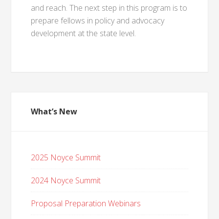
and reach. The next step in this program is to
prepare fellows in policy and advocacy
development at the state level.
What’s New
2025 Noyce Summit
2024 Noyce Summit
Proposal Preparation Webinars