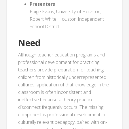
Presenters
Paige Evans, University of Houston;
Robert White, Houston Independent
School District
Need
Although teacher education programs and
professional development for practicing
teachers provide preparation for teaching
children from historically underrepresented
cultures, application of that knowledge in the
classroom is often inconsistent and
ineffective because a theory-practice
disconnect frequently occurs. The missing
component is professional development in
culturally relevant pedagogy, paired with on-